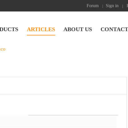
Forum
Sign in
|
|
DUCTS
ARTICLES
ABOUT US
CONTACT
ico