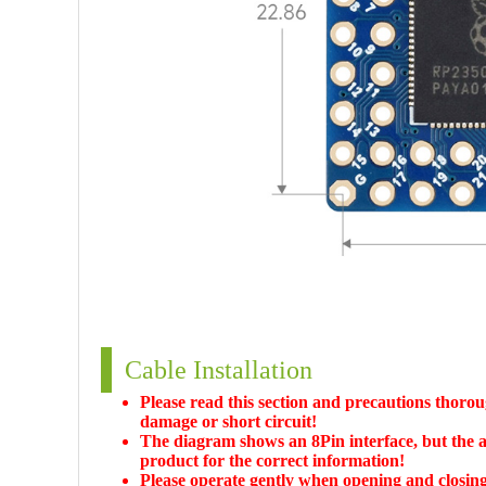
Cable Installation
Please read this section and precautions thoroug
damage or short circuit!
The diagram shows an 8Pin interface, but the ac
product for the correct information!
Please operate gently when opening and closing t