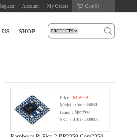
Register
Account
My Orders
Cart(
0
)
|
|
 US
SHOP
$4.9-7.9
Price：
Core2350B0
Model：
SpotPear
Brand：
010173000000
SKU：
Raspberry Pi Pico 2 RP2350 Core2350B Core Board PSRAM