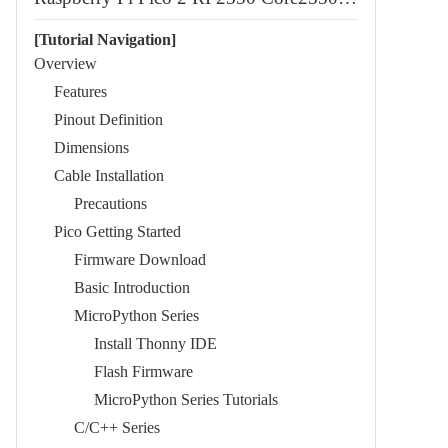
[Tutorial Navigation]
Overview
Features
Pinout Definition
Dimensions
Cable Installation
Precautions
Pico Getting Started
Firmware Download
Basic Introduction
MicroPython Series
Install Thonny IDE
Flash Firmware
MicroPython Series Tutorials
C/C++ Series