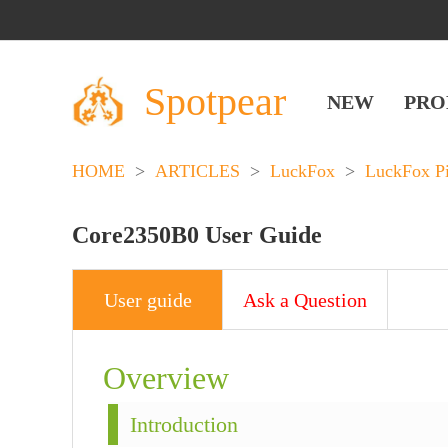
Spotpear
NEW
PRO
HOME
>
ARTICLES
>
LuckFox
>
LuckFox P
Core2350B0 User Guide
User guide
Ask a Question
Overview
Introduction