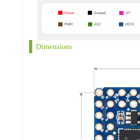
Dimensions