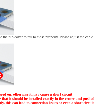
use the flip cover to fail to close properly. Please adjust the cable
red on, otherwise it may cause a short circuit
e that it should be installed exactly in the center and pushed
tly, this can lead to connection issues or even a short circuit