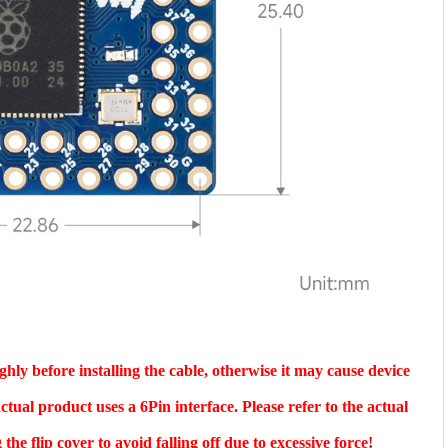
hly before installing the cable, otherwise it may cause device
tual product uses a 6Pin interface. Please refer to the actual
he flip cover to avoid falling off due to excessive force!