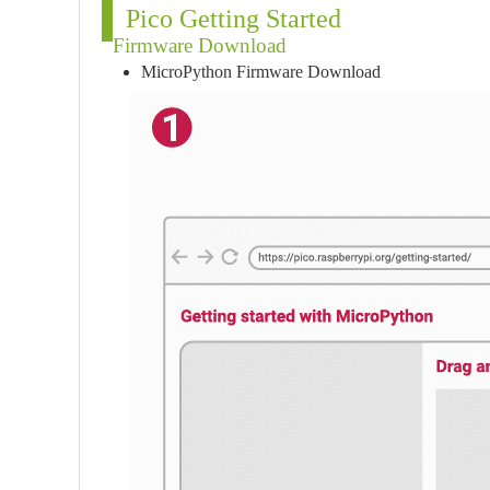
Pico Getting Started
Firmware Download
MicroPython Firmware Download