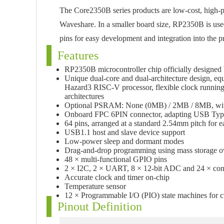
The Core2350B series products are low-cost, high-
Waveshare. In a smaller board size, RP2350B is used
pins for easy development and integration into the p
Features
RP2350B microcontroller chip officially designed
Unique dual-core and dual-architecture design, 
Hazard3 RISC-V processor, flexible clock running
architectures
Optional PSRAM: None (0MB) / 2MB / 8MB, wit
Onboard FPC 6PIN connector, adapting USB Type-
64 pins, arranged at a standard 2.54mm pitch for e
USB1.1 host and slave device support
Low-power sleep and dormant modes
Drag-and-drop programming using mass storage 
48 × multi-functional GPIO pins
2 × I2C, 2 × UART, 8 × 12-bit ADC and 24 × con
Accurate clock and timer on-chip
Temperature sensor
12 × Programmable I/O (PIO) state machines for c
Pinout Definition