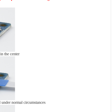
 in the center
d under normal circumstances