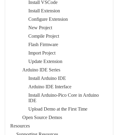
Install VSCode
Install Extension
Configure Extension
New Project
Compile Project
Flash Firmware
Import Project
Update Extension
Arduino IDE Series
Install Arduino IDE
Arduino IDE Interface
Install Arduino-Pico Core in Arduino
IDE
Upload Demo at the First Time
Open Source Demos
Resources
Supporting Resources