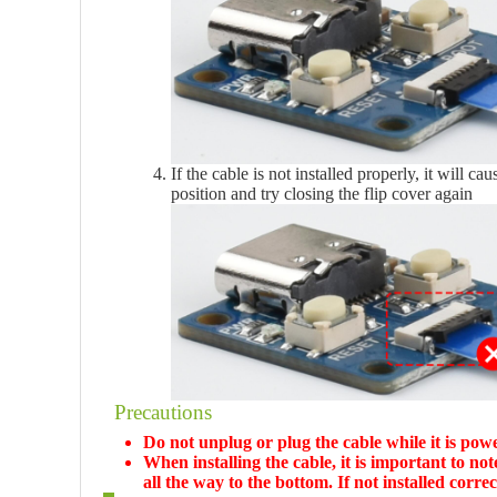
If the cable is not installed properly, it will ca
position and try closing the flip cover again
Precautions
Do not unplug or plug the cable while it is powe
When installing the cable, it is important to not
all the way to the bottom. If not installed correc