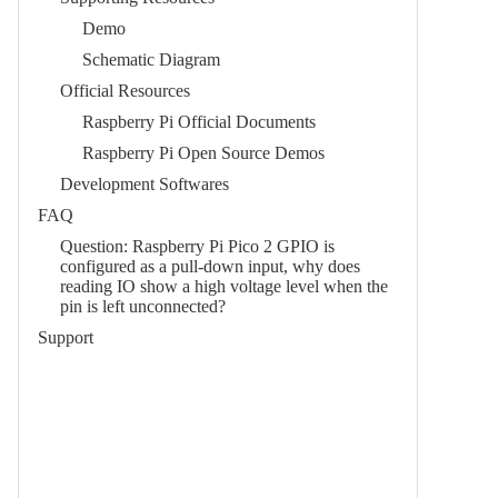
Demo
Schematic Diagram
Official Resources
Raspberry Pi Official Documents
Raspberry Pi Open Source Demos
Development Softwares
FAQ
Question: Raspberry Pi Pico 2 GPIO is
configured as a pull-down input, why does
reading IO show a high voltage level when the
pin is left unconnected?
Support