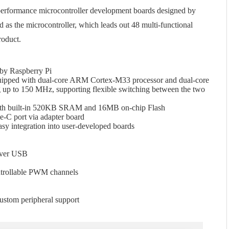
performance microcontroller development boards designed by
 as the microcontroller, which leads out 48 multi-functional
roduct.
 by Raspberry Pi
equipped with dual-core ARM Cortex-M33 processor and dual-core
 up to 150 MHz, supporting flexible switching between the two
h built-in 520KB SRAM and 16MB on-chip Flash
C port via adapter board
asy integration into user-developed boards
over USB
trollable PWM channels
ustom peripheral support