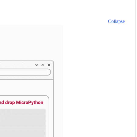
Collapse