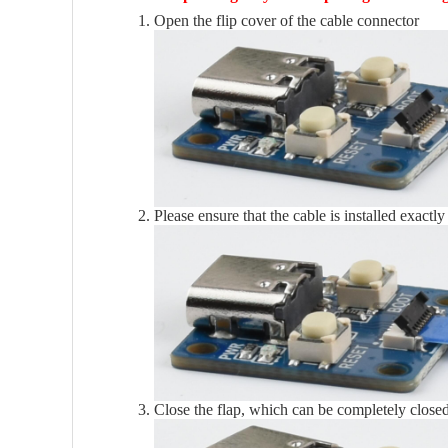
Open the flip cover of the cable connector
Please ensure that the cable is installed exactly
Close the flap, which can be completely close