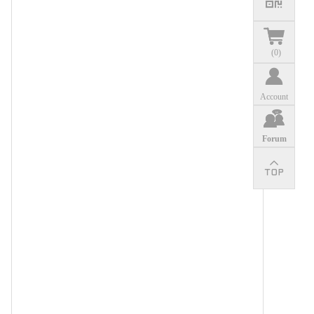
(
0
)
Account
Forum