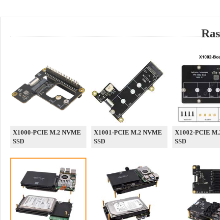
Ras
X1000-PCIE M.2 NVME
X1001-PCIE M.2 NVME
X1002-PCIE M
SSD
SSD
SSD