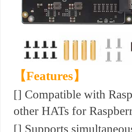
【Features】
[]
Compatible with Rasp
other HATs for Raspberr
[]
Supports simultaneou