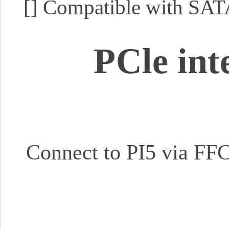
[]
Compatible with SATA
PCle int
Connect to PI5 via FFC