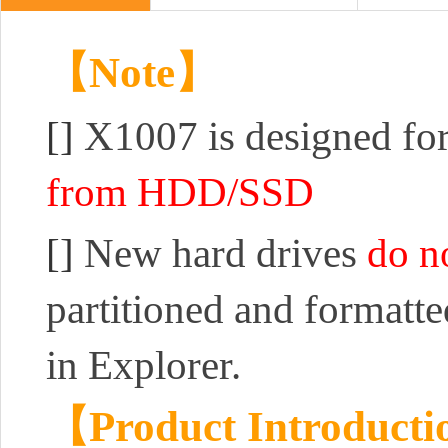
【Note】
[]
X1007 is designed for
from HDD/SSD
[]
New hard drives
do n
partitioned and formatt
in Explorer.
【Product Introduct