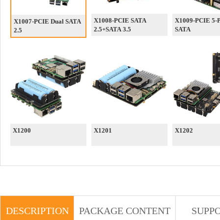
X1008-PCIE SATA
X1009-PCIE 5-P
X1007-PCIE Dual SATA
2.5+SATA 3.5
SATA
2.5
X1200
X1201
X1202
DESCRIPTION
PACKAGE CONTENT
SUPP