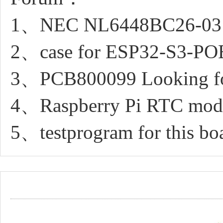
1、NEC NL6448BC26-03 di
2、case for ESP32-S3-P
3、PCB800099 Looking fo
4、Raspberry Pi RTC modul
5、testprogram for this bo