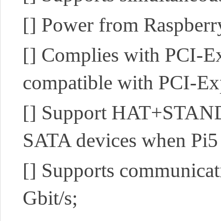
[]
Power from Raspberry
[]
Complies with PCI-Exp
compatible with PCI-Ex
[]
Support HAT+STANDBY
SATA devices when Pi5 
[]
Supports communicatio
Gbit/s;