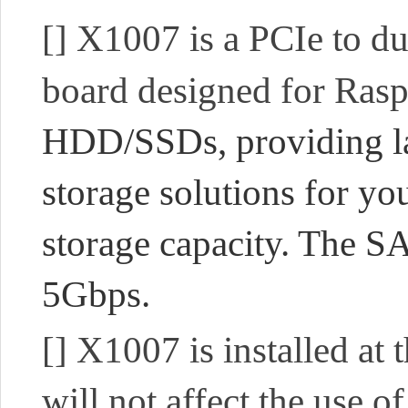
[]
X1007 is a PCIe to 
board designed for Rasp
HDD/SSDs, providing la
storage solutions for you
storage capacity. The SA
5Gbps.
[]
X1007 is installed at 
will not affect the use 