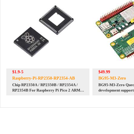
$1.9-5
$49.99
Raspberry-Pi-RP2350-RP2354-AB
BG95-M3-Zero
Chip RP2350A / RP2350B / RP2354A /
BG95-M3-Zero Que
RP2354B For Raspberry Pi Pico 2 ARM
development suppor
Cortex-M33 Hazard3 RISC-V
GNSS