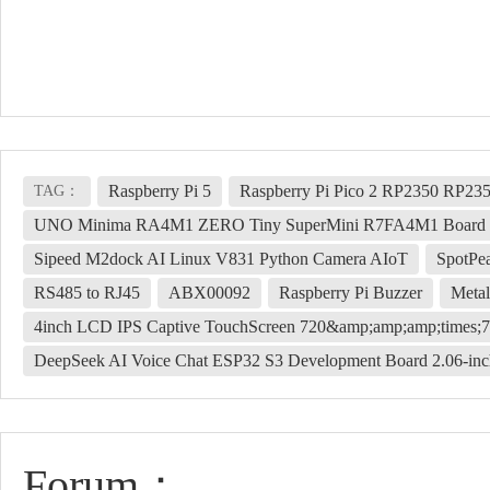
Raspberry Pi 5
Raspberry Pi Pico 2 RP2350 RP23
TAG：
UNO Minima RA4M1 ZERO Tiny SuperMini R7FA4M1 Board Co
Sipeed M2dock AI Linux V831 Python Camera AIoT
SpotPe
RS485 to RJ45
ABX00092
Raspberry Pi Buzzer
Metal
4inch LCD IPS Captive TouchScreen 720&amp;amp;amp;times;7
DeepSeek AI Voice Chat ESP32 S3 Development Board 2.06-i
Forum：