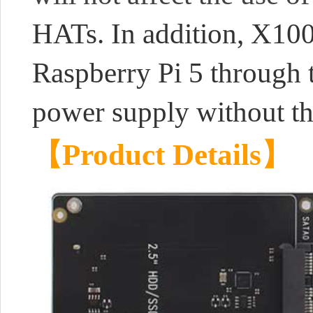
HATs. In addition, X100
Raspberry Pi 5 through t
power supply without th
【Product Details】