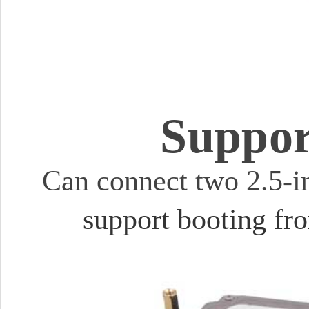
Suppor
Can connect two 2.5-
support booting f