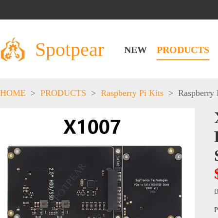
Spotpear
NEW
PRODUCTS
HOME
>
PRODUCTS
>
Raspberry Pi Kits
>
Raspberry 
B
P