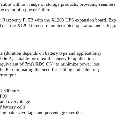
ible with our range of storage products, providing seamless i
he event of a power failure.
ur Raspberry Pi 5B with the X1203 UPS expansion board. Exp
 Trust the X1203 to ensure uninterrupted operation and safegu
s (duration depends on battery type and applications)
00mA, suitable for most Raspberry Pi applications
quivalent of 7mΩ RDS(ON) to minimize power loss
e Pi, eliminating the need for cabling and soldering
r output
y of 3000mA
GPIO
 and overvoltage
f battery cells
ing battery voltage and percentage over i2c