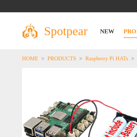
Spotpear
NEW
PRO
HOME
>
PRODUCTS
>
Raspberry Pi HATs
>