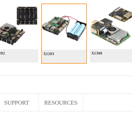
202
X1300
X1203
SUPPORT
RESOURCES