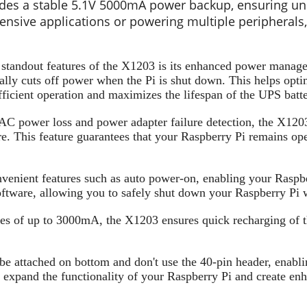
des a stable 5.1V 5000mA power backup, ensuring uni
ensive applications or powering multiple peripherals,
 standout features of the X1203 is its enhanced power managem
lly cuts off power when the Pi is shut down. This helps optim
icient operation and maximizes the lifespan of the UPS batte
C power loss and power adapter failure detection, the X1203
re. This feature guarantees that your Raspberry Pi remains o
enient features such as auto power-on, enabling your Raspbe
software, allowing you to safely shut down your Raspberry Pi 
ties of up to 3000mA, the X1203 ensures quick recharging of 
e attached on bottom and don't use the 40-pin header, enabli
o expand the functionality of your Raspberry Pi and create enh