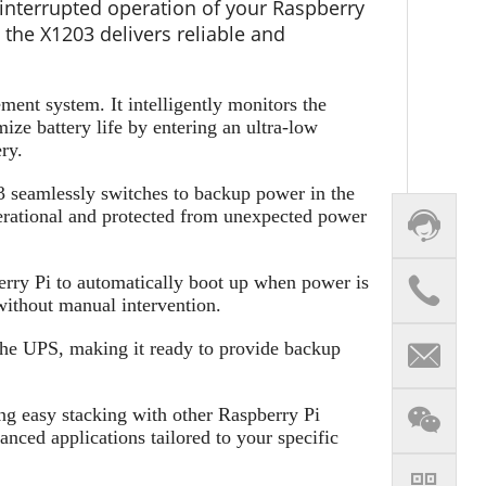
nterrupted operation of your Raspberry
 the X1203 delivers reliable and
ent system. It intelligently monitors the
ize battery life by entering an ultra-low
ry.
 seamlessly switches to backup power in the
perational and protected from unexpected power
rry Pi to automatically boot up when power is
without manual intervention.
the UPS, making it ready to provide backup
ng easy stacking with other Raspberry Pi
anced applications tailored to your specific