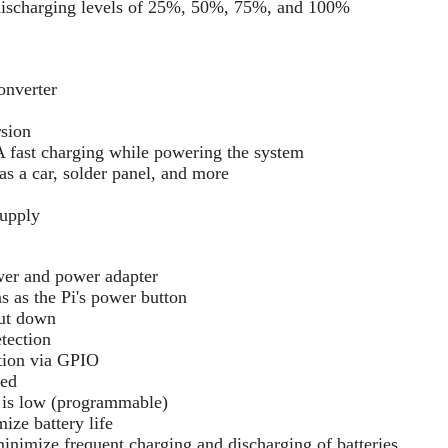
discharging levels of 25%, 50%, 75%, and 100%
onverter
rsion
A fast charging while powering the system
s a car, solder panel, and more
upply
er and power adapter
 as the Pi's power button
hut down
tection
tion via GPIO
red
 is low (programmable)
ze battery life
imize frequent charging and discharging of batteries