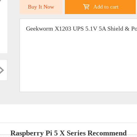
Buy It Now
Add to cart
Geekworm X1203 UPS 5.1V 5A Shield & Pow
Raspberry Pi 5 X Series Recommend