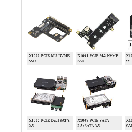
X1000-PCIE M.2 NVME
X1001-PCIE M.2 NVME
X1
SSD
SSD
SS
X1007-PCIE Dual SATA
X1008-PCIE SATA
X10
2.5
2.5+SATA 3.5
SA