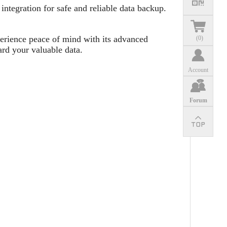
ntegration for safe and reliable data backup.
erience peace of mind with its advanced
(
0
)
ard your valuable data.
Account
Forum