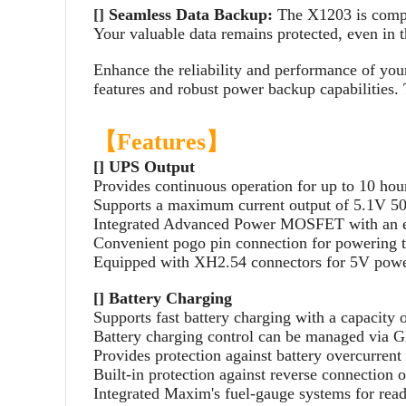
[]
Seamless Data Backup:
The X1203 is compat
Your valuable data remains protected, even in t
Enhance the reliability and performance of yo
features and robust power backup capabilities.
【Features】
[] UPS Output
Provides continuous operation for up to 10 hour
Supports a maximum current output of 5.1V 50
Integrated Advanced Power MOSFET with an e
Convenient pogo pin connection for powering th
Equipped with XH2.54 connectors for 5V powe
[] Battery Charging
Supports fast battery charging with a capacit
Battery charging control can be managed via 
Provides protection against battery overcurrent
Built-in protection against reverse connection o
Integrated Maxim's fuel-gauge systems for read