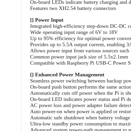
On-board LEDs indicate battery charging and 
Features two XH2.54 battery connectors
[] Power Input
Integrated high-efficiency step-down DC-DC c
Wide operating input range of 6V to 18V
Up to 95% efficiency for optimal power conve
Provides up to 5.5A output current, enabling 3
Allows power input from various sources such a
Common power input jack size of 5.5x2.1mm
Compatible with Raspberry Pi USB-C Power S
[] Enhanced Power Management
Seamless power switching between backup pow
On-board push button performs the same actions
Automatically cuts off power when the Pi is s
On-board LED indicates power status and Pi de
AC power loss and power adapter failure detec
Auto power-on when power is applied or resto
Automatic safe shutdown when battery voltage
Ultra-low standby power consumption to maximi
Advanced system power-path management to min