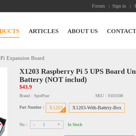
Forum
Sign in
|
|
DUCTS
ARTICLES
ABOUT US
CONTACT
Pi Expansion Board
X1203 Raspberry Pi 5 UPS Board Uni
Battery (NOT includ)
$43.9
Brand：
SpotPear
SKU：
0103108
Part Number：
X1203
X1203-With-Battery-Box
-
+
No：
In Stock