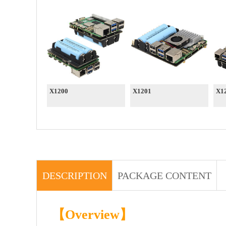
X1200
X1201
X1
DESCRIPTION
PACKAGE CONTENT
【Overview】