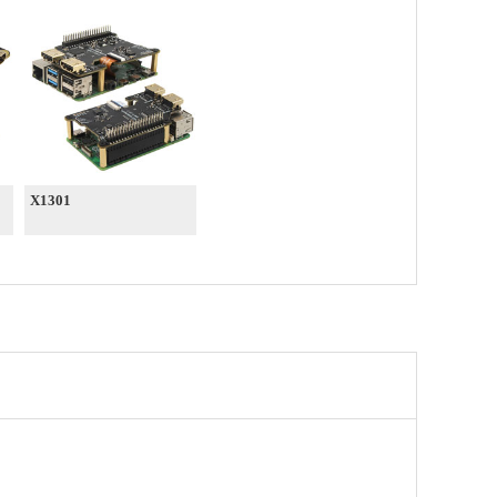
X1301