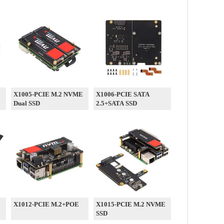
E
X1005-PCIE M.2 NVME
X1006-PCIE SATA
Dual SSD
2.5+SATA SSD
X1012-PCIE M.2+POE
X1015-PCIE M.2 NVME
SSD