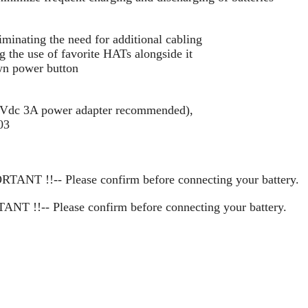
iminating the need for additional cabling
g the use of favorite HATs alongside it
wn power button
2Vdc 3A power adapter recommended),
03
TANT !!-- Please confirm before connecting your battery.
T !!-- Please confirm before connecting your battery.