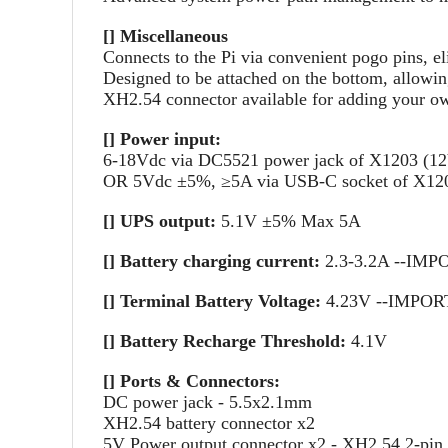
[] Miscellaneous
Connects to the Pi via convenient pogo pins, el
Designed to be attached on the bottom, allowin
XH2.54 connector available for adding your o
[] Power input:
6-18Vdc via DC5521 power jack of X1203 (1
OR 5Vdc ±5%, ≥5A via USB-C socket of X12
[] UPS output:
5.1V ±5% Max 5A
[] Battery charging current:
2.3-3.2A --IMPOR
[] Terminal Battery Voltage:
4.23V --IMPORTAN
[] Battery Recharge Threshold:
4.1V
[] Ports & Connectors:
DC power jack - 5.5x2.1mm
XH2.54 battery connector x2
5V Power output connector x2 - XH2.54 2-pin