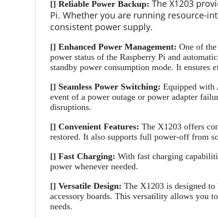
The X1203 provi
[]
Reliable Power Backup:
Pi. Whether you are running resource-int
consistent power supply.
[]
Enhanced Power Management:
One of the
power status of the Raspberry Pi and automatica
standby power consumption mode. It ensures eff
[]
Seamless Power Switching:
Equipped with A
event of a power outage or power adapter failu
disruptions.
[]
Convenient Features:
The X1203 offers conv
restored. It also supports full power-off from 
[]
Fast Charging:
With fast charging capabili
power whenever needed.
[]
Versatile Design:
The X1203 is designed to b
accessory boards. This versatility allows you t
needs.