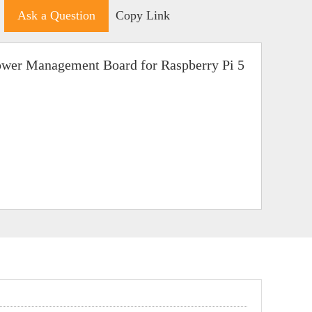
Ask a Question
Copy Link
er Management Board for Raspberry Pi 5