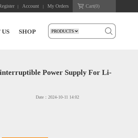
Register
Account
My Orders
Cart(
0
)
|
|
 US
SHOP
nterruptible Power Supply For Li-
Date：
2024-10-11 14:02