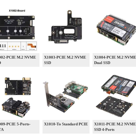
002-PCIE M.2 NVME
X1003-PCIE M.2 NVME
X1004-PCIE M.2 NVM
D
SSD
Dual SSD
09-PCIE 5-Ports-
X1010-To Standard PCIE
X1011-PCIE M.2 NVME
TA
SSD 4-Ports