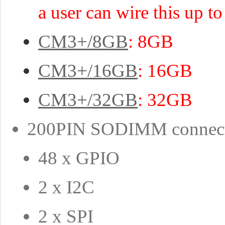
a user can wire this up 
CM3+/8GB
: 8GB
CM3+/16GB
: 16GB
CM3+/32GB
: 32GB
200PIN SODIMM connector
48 x GPIO
2 x I2C
2 x SPI