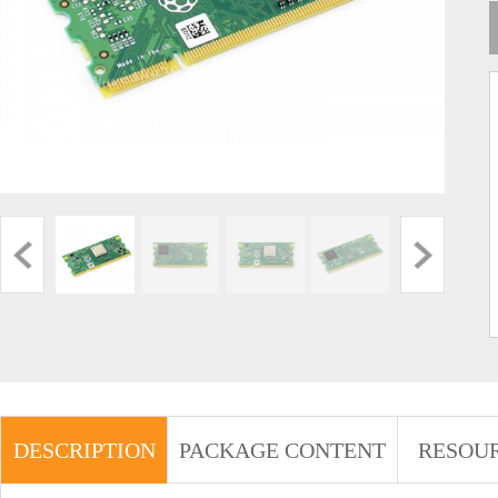
DESCRIPTION
PACKAGE CONTENT
RESOU