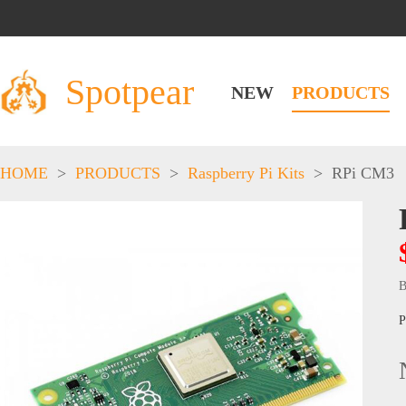
Spotpear
NEW
PRODUCTS
HOME
>
PRODUCTS
>
Raspberry Pi Kits
>
RPi CM3
B
P