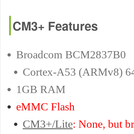
CM3+ Features
Broadcom BCM2837B0
Cortex-A53 (ARMv8) 6
1GB RAM
eMMC Flash
CM3+/Lite
: None, but b