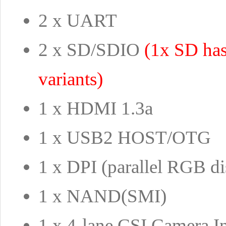
2 x UART
2 x SD/SDIO
(1x SD ha
variants)
1 x HDMI 1.3a
1 x USB2 HOST/OTG
1 x DPI (parallel RGB di
1 x NAND(SMI)
1 x 4-lane CSI Camera In