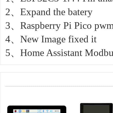
2、Expand the batery
3、Raspberry Pi Pico pwm 
4、New Image fixed it
5、Home Assistant Modbus