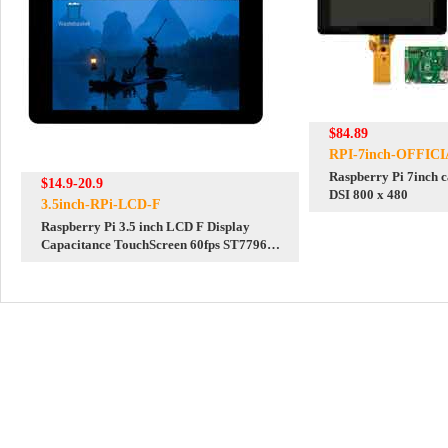
$84.89
RPI-7inch-OFFIC
Raspberry Pi 7inch c
$14.9-20.9
DSI 800 x 480
3.5inch-RPi-LCD-F
Raspberry Pi 3.5 inch LCD F Display
Capacitance TouchScreen 60fps ST7796
GT911 320x480 Also For
Arduino/Pico2/ESP32/RP2040/RP2350