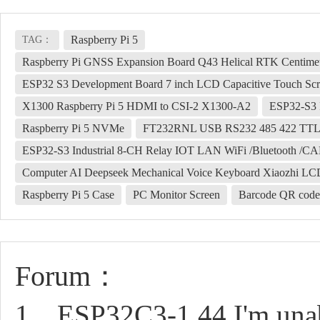
Raspberry Pi 5
TAG：
Raspberry Pi GNSS Expansion Board Q43 Helical RTK Centim
ESP32 S3 Development Board 7 inch LCD Capacitive Touch Sc
X1300 Raspberry Pi 5 HDMI to CSI-2 X1300-A2
ESP32-S3 
Raspberry Pi 5 NVMe
FT232RNL USB RS232 485 422 TT
ESP32-S3 Industrial 8-CH Relay IOT LAN WiFi /Bluetooth /CA
Computer AI Deepseek Mechanical Voice Keyboard Xiaozhi LCD
Raspberry Pi 5 Case
PC Monitor Screen
Barcode QR code
Forum：
1、ESP32C3-1.44 I'm unable