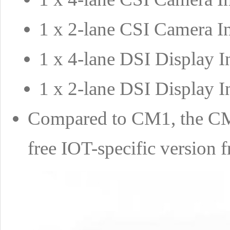
1 x 2-lane CSI Camera In
1 x 4-lane DSI Display I
1 x 2-lane DSI Display I
Compared to CM1, the CM
free IOT-specific version 