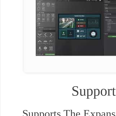
Support
Supports The Expansi