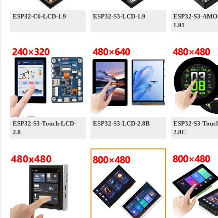
ESP32-C6-LCD-1.9
ESP32-S3-LCD-1.9
ESP32-S3-AMO
1.91
ESP32-S3-Touch-LCD-
ESP32-S3-LCD-2.8B
ESP32-S3-Touc
2.8
2.8C