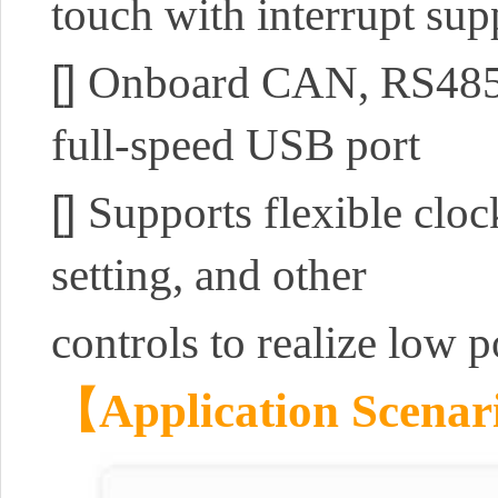
touch with interrupt sup
[]
Onboard CAN, RS485, I
full-speed USB port
[]
Supports flexible clo
setting, and other
controls to realize low 
【Application Scena