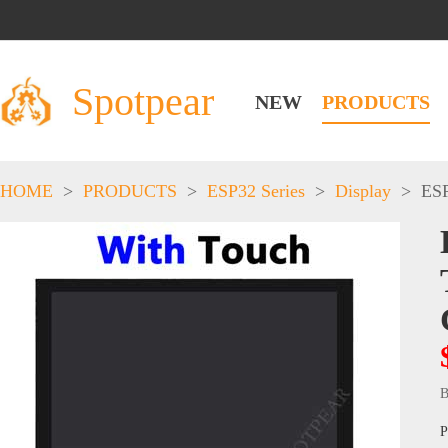
Spotpear
NEW
PRODUCTS
HOME
>
PRODUCTS
>
ESP32 Series
>
Display
>
ESP
B
P