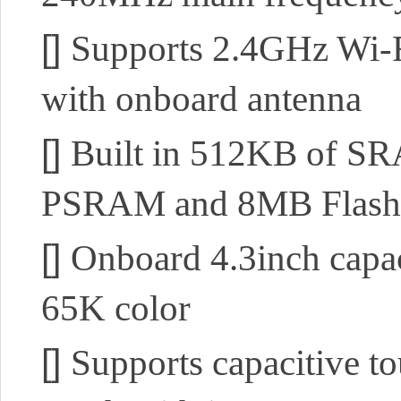
[]
Supports 2.4GHz Wi-Fi
with onboard antenna
[]
Built in 512KB of 
PSRAM and 8MB Flash
[]
Onboard 4.3inch capac
65K color
[]
Supports capacitive to