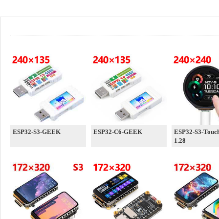
ESP32-S3-GEEK
ESP32-C6-GEEK
ESP32-S3-Touc
1.28