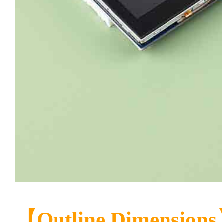
【Outline Dimension