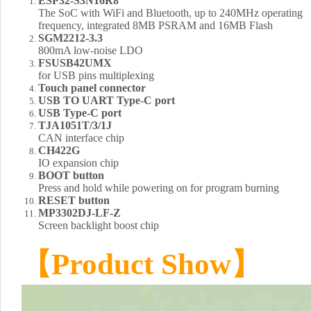
ESP32-S3N16R8
The SoC with WiFi and Bluetooth, up to 240MHz operating
frequency, integrated 8MB PSRAM and 16MB Flash
SGM2212-3.3
800mA low-noise LDO
FSUSB42UMX
for USB pins multiplexing
Touch panel connector
USB TO UART Type-C port
USB Type-C port
TJA1051T/3/1J
CAN interface chip
CH422G
IO expansion chip
BOOT button
Press and hold while powering on for program burning
RESET button
MP3302DJ-LF-Z
Screen backlight boost chip
【Product Show】