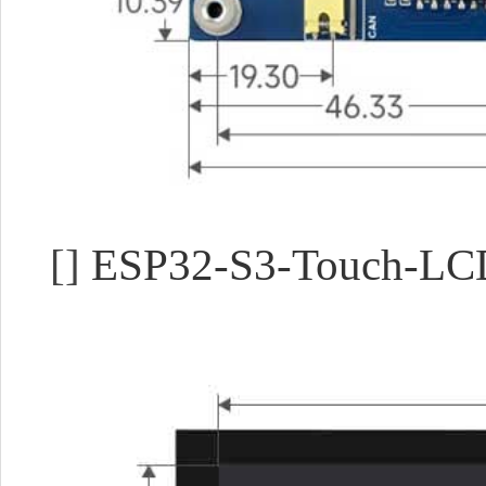
[]
ESP32-S3-Touch-LC