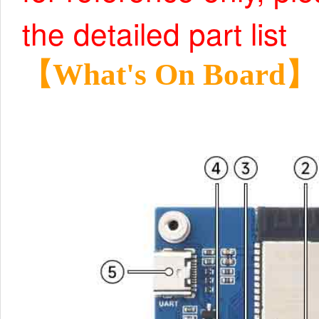
the detailed part list
【What's On Board】