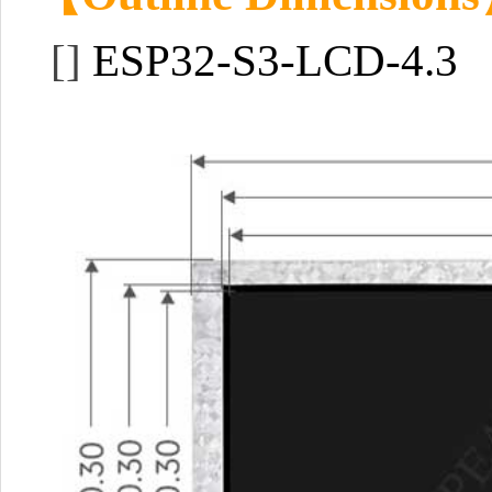
[]
ESP32-S3-LCD-4.3