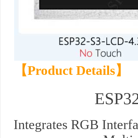
【Product Details】
ESP32
Integrates RGB Interf