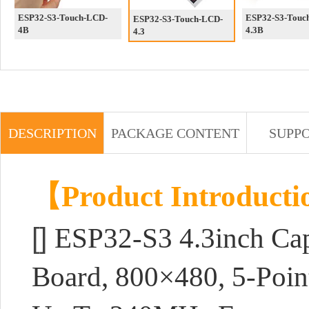
ESP32-S3-Touch-LCD-
ESP32-S3-Touc
ESP32-S3-Touch-LCD-
4B
4.3B
4.3
DESCRIPTION
PACKAGE CONTENT
SUPP
【Product Introduct
[]
ESP32-S3 4.3inch Cap
Board, 800×480, 5-Poin