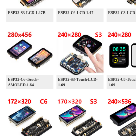
ESP32-S3-LCD-1.47B
ESP32-C6-LCD-1.47
ESP32-C3-LCD-
ESP32-C6-Touch-
ESP32-S3-Touch-LCD-
ESP32-C6-Touc
AMOLED-1.64
1.69
1.69