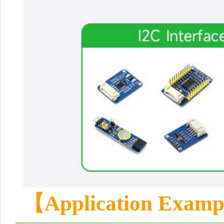
【Application Exam