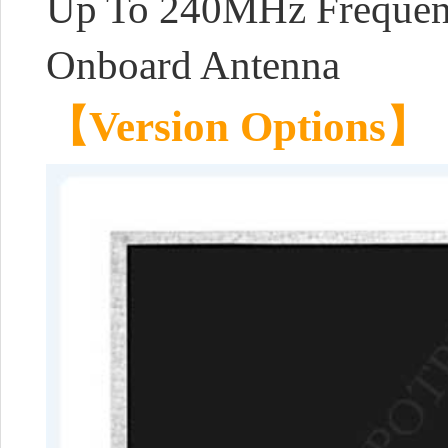
Up To 240MHz Frequenc
Onboard Antenna
【Version Options】