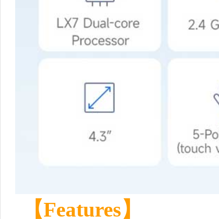
【Features】