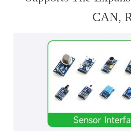
CAN, R