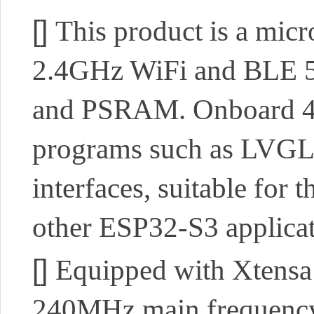
[]
This product is a mic
2.4GHz WiFi and BLE 5 s
and PSRAM. Onboard 4.
programs such as LVGL.
interfaces, suitable for
other ESP32-S3 applica
[]
Equipped with Xtensa 
240MHz main frequenc