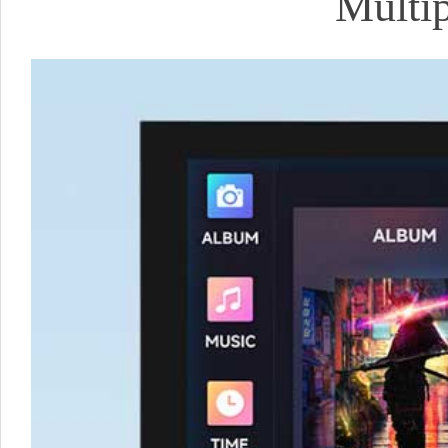
Multip