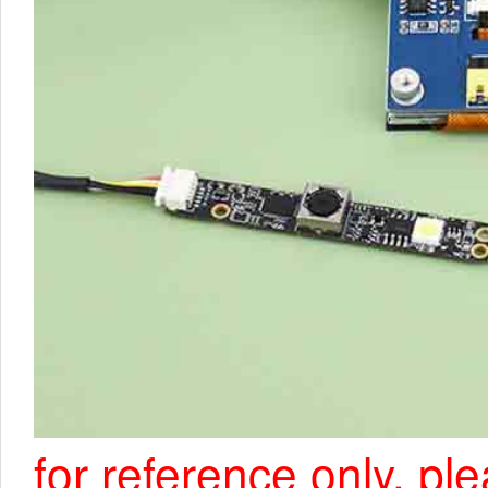
for reference only, pl