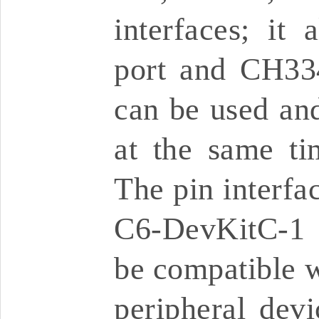
interfaces; it
port and CH33
can be used a
at the same ti
The pin interfa
C6-DevKitC-1 
be compatible w
peripheral dev