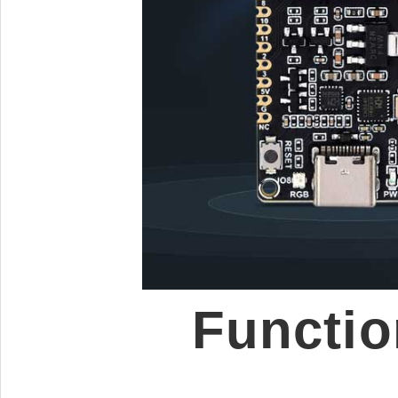
Functio