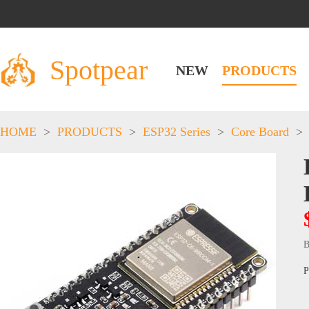
Spotpear
NEW
PRODUCTS
HOME
>
PRODUCTS
>
ESP32 Series
>
Core Board
>
B
P