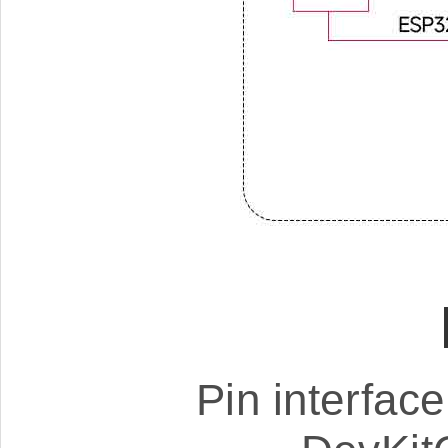
Pin interfac