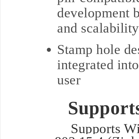
development bo
and scalability
Stamp hole des
integrated int
user
Support
Supports Wi