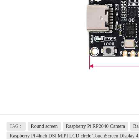
Round screen
Raspberry Pi RP2040 Camera
Ra
TAG：
Raspberry Pi 4inch DSI MIPI LCD circle TouchScreen Displa