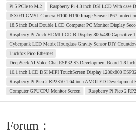
Pi 5 PCIe to M.2
Raspberry Pi 4.3 inch DSI LCD With case 
ISX031 GMSL Camera H100 H190 Image Sensor IP67 protectio
18.5 inch Dual Double LCD Computer PC Monitor Display Se
Raspberry Pi 7inch HDMI LCD B Display 800x480 Capacitive 
Cyberpunk LED Matrix Hourglass Gravity Sensor DIY Countdown
Luckfox Pico Ethernet
DeepSeek AI Voice Chat ESP32 S3 Development Board 1.8 in
10.1 inch LCD DSI MIPI TouchScreen Display 1280x800 ESP3
Raspberry Pi Pico 2 RP2350 1.64 inch AMOLED Development
Computer GPUCPU Monitor Screen
Raspberry Pi Pico 2 R
Forum：