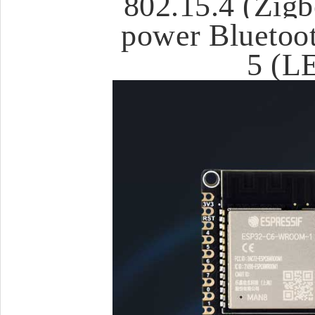
802.15.4 (Zigb
power Bluetoot
5 (L