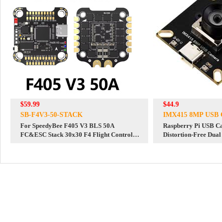
$59.99
$44.9
SB-F4V3-50-STACK
IMX415 8MP USB 
For SpeedyBee F405 V3 BLS 50A
Raspberry Pi USB 
FC&ESC Stack 30x30 F4 Flight Controller
Distortion-Free Dua
Motor Driver Board DJI FPV Drone
For Jeston RDK