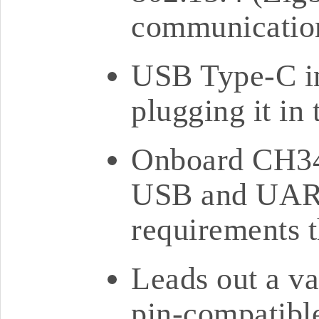
communication
USB Type-C in
plugging it in
Onboard CH34
USB and UART
requirements 
Leads out a va
pin-compatib