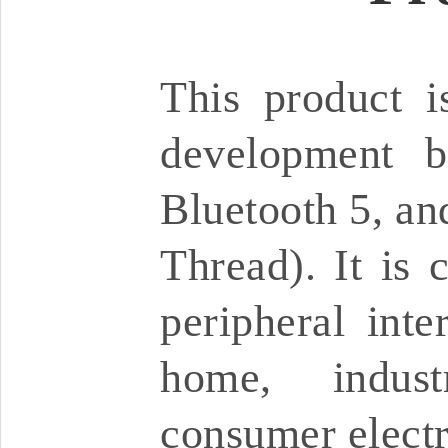
This product 
development b
Bluetooth 5, an
Thread). It is 
peripheral inte
home, industr
consumer electr