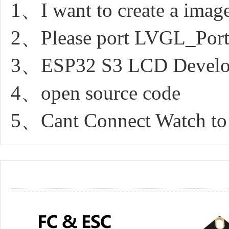
1、I want to create a image
2、Please port LVGL_Port
3、ESP32 S3 LCD Develo
4、open source code
5、Cant Connect Watch to