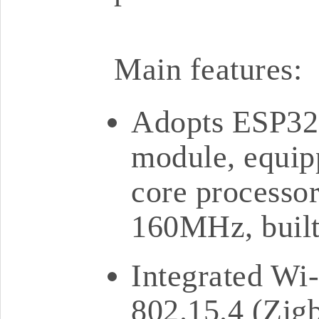
Main features:
Adopts ESP3
module, equip
core processor
160MHz, buil
Integrated Wi-
802.15.4 (Zigb