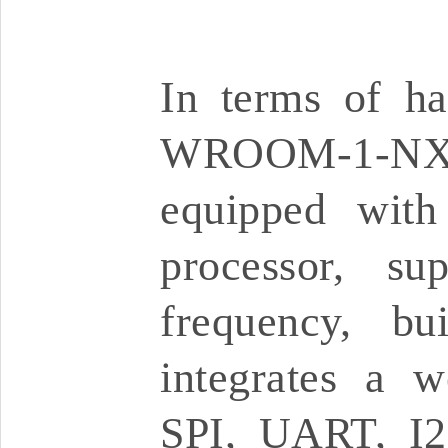
In terms of ha
WROOM-1-NX 
equipped with
processor, s
frequency, b
integrates a w
SPI, UART, I