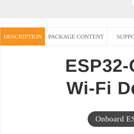
DESCRIPTION
PACKAGE CONTENT
SUPP
ESP32-C
Wi-Fi 
Onboard E