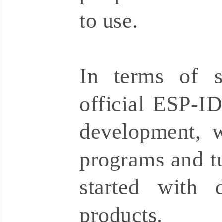
to use.
In terms of s
official ESP-I
development, w
programs and tu
started with 
products.