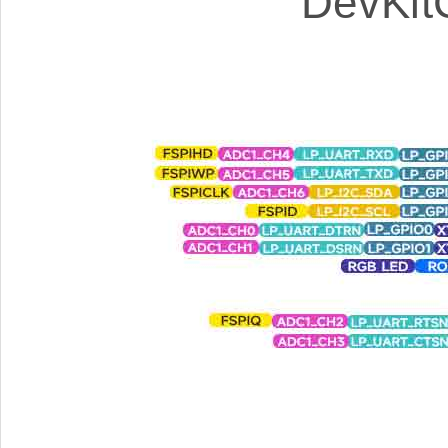
DevKit