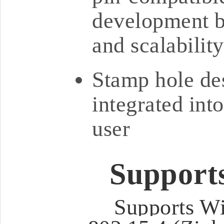
development bo
and scalability
Stamp hole des
integrated int
user
Support
Supports Wi