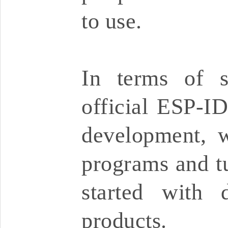
to use.
In terms of s
official ESP-I
development, w
programs and tu
started with 
products.