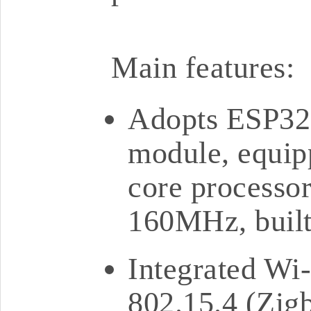
Main features:
Adopts ESP3
module, equip
core processor
160MHz, buil
Integrated Wi-
802.15.4 (Zigb