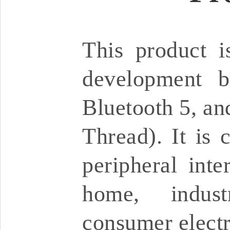
This product 
development b
Bluetooth 5, an
Thread). It is 
peripheral inte
home, industr
consumer electr