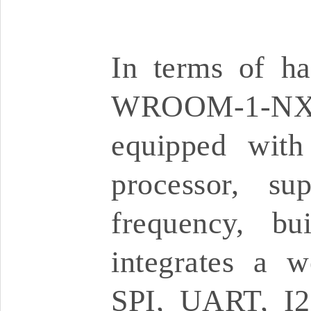
In terms of ha
WROOM-1-NX 
equipped with
processor, s
frequency, b
integrates a w
SPI, UART, I