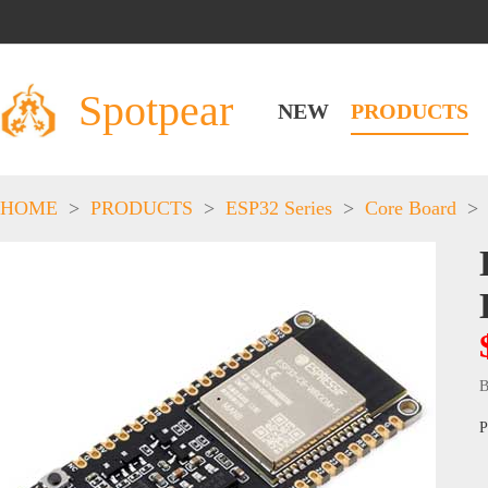
Spotpear
NEW
PRODUCTS
HOME
>
PRODUCTS
>
ESP32 Series
>
Core Board
>
B
P