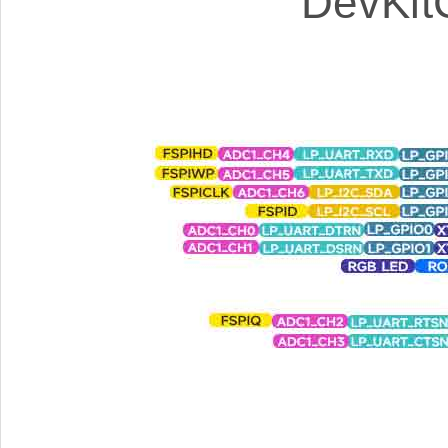
DevKit