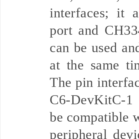
interfaces; it
port and CH33
can be used a
at the same ti
The pin interfa
C6-DevKitC-1 
be compatible w
peripheral dev