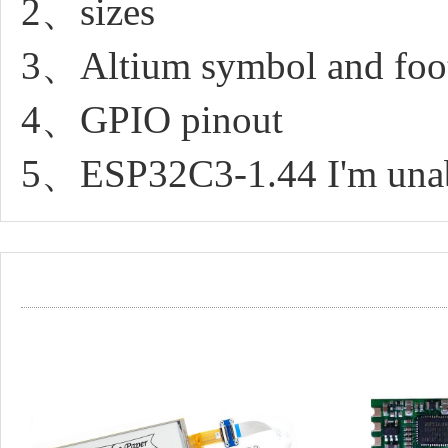
2、sizes
3、Altium symbol and foot
4、GPIO pinout
5、ESP32C3-1.44 I'm unable