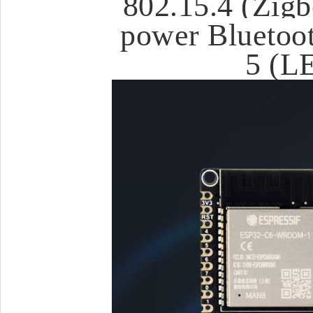
802.15.4 (Zigb
power Bluetoot
5 (L