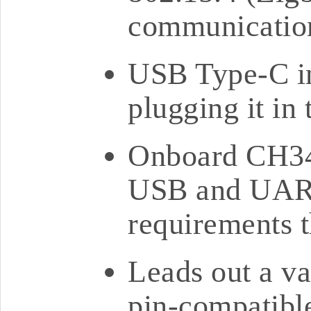
communication
USB Type-C in
plugging it in
Onboard CH34
USB and UART
requirements 
Leads out a va
pin-compatib