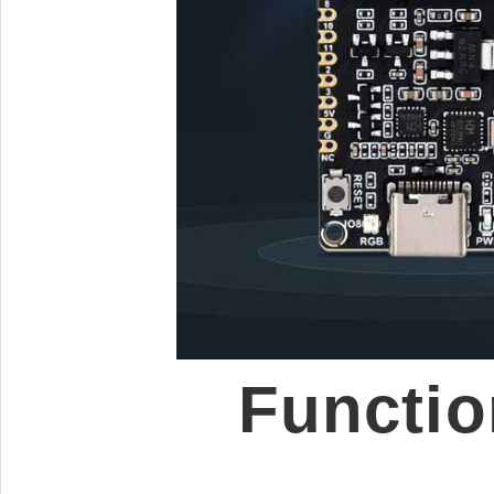
Functio