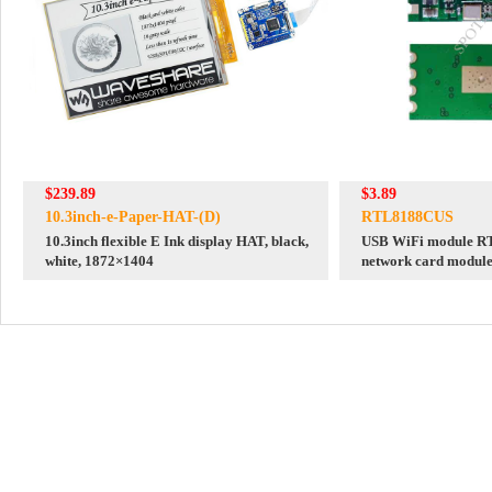
$239.89
$3.89
10.3inch-e-Paper-HAT-(D)
RTL8188CUS
10.3inch flexible E Ink display HAT, black,
USB WiFi module R
white, 1872×1404
network card modul
ceramic antenna