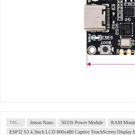
Jetson Nano
5033S Power Module
RAM Monito
TAG：
ESP32 S3 4.3inch LCD 800x480 Captive TouchScreen Displa