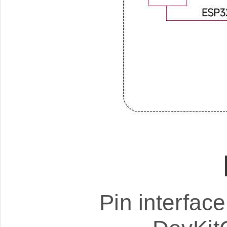
Pin interfac