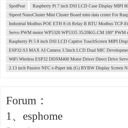
SpotPear
Raspberry Pi 7 inch DSI LCD Case Display MIPI 8
Sipeed NanoCluster Mini Cluster Board mini data center For 
Industrial Modbus POE ETH 8 ch Relay B RTU Modbus TCP-Eth
Servo PWM motor WP5320 WP5335 35/20KG.CM 180° PWM digita
Raspberry Pi 5 8 inch DSI LCD Captive TouchScreen MIPI Dis
ESP32-S3 MAX AI Camera 3.5inch LCD Dual MIC Development Bo
WiFi Wireless ESP32 DDSM400 Motor Driver Direct Drive Serv
2.13 inch Passive NFC e-Paper ink (G) RYBW Display Screen No
Forum：
1、esphome