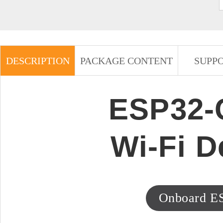
DESCRIPTION
PACKAGE CONTENT
SUPP
ESP32-C
Wi-Fi 
Onboard E