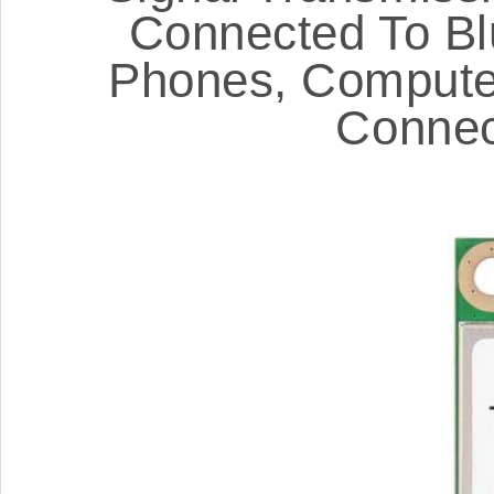
Connected To Bl
Phones, Computer
Connec