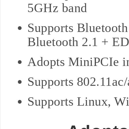
5GHz band
Supports Bluetooth
Bluetooth 2.1 + E
Adopts MiniPCIe i
Supports 802.11a
Supports Linux, Wi