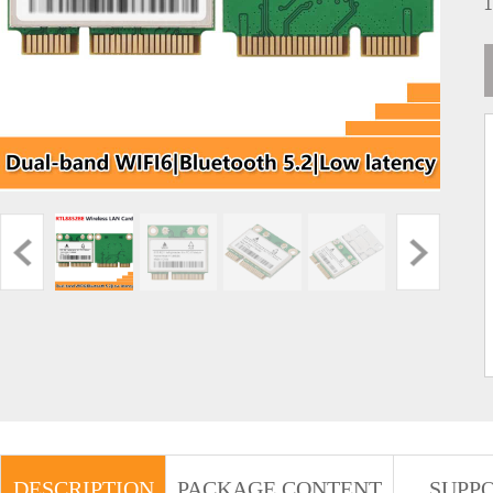
DESCRIPTION
PACKAGE CONTENT
SUPP