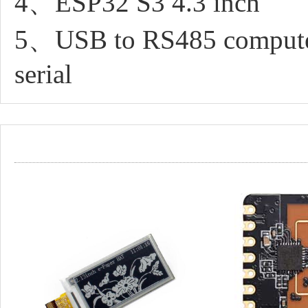
4、ESP32 S3 4.3 inch
5、USB to RS485 computer
serial