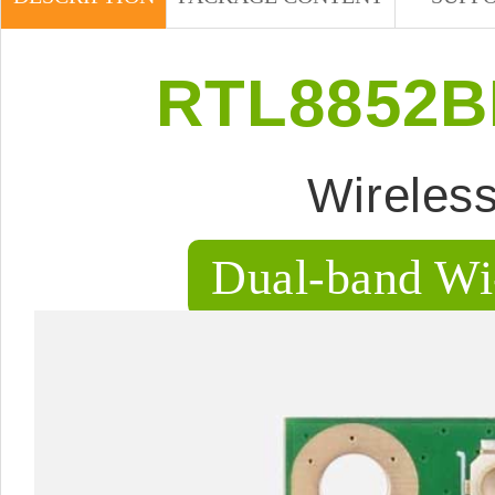
RTL8852BE
Wireles
Dual-band Wi