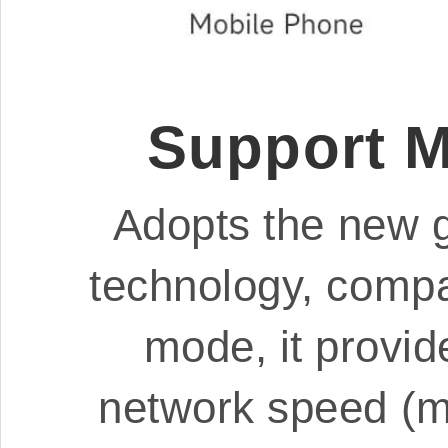
Support 
Adopts the new 
technology, compa
mode, it provide
network speed (mo