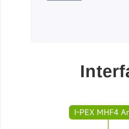
Inter