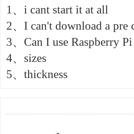
1、i cant start it at all
2、I can't download a pre 
3、Can I use Raspberry P
4、sizes
5、thickness