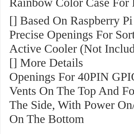
Rainbow Color Case For R
[]
Based On Raspberry Pi
Precise Openings For Sort
Active Cooler (Not Inclu
[]
More Details
Openings For 40PIN GPIO
Vents On The Top And F
The Side, With Power On/
On The Bottom