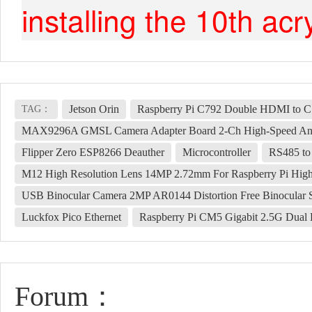
installing the 10th acr
Jetson Orin
Raspberry Pi C792 Double HDMI to CSI
TAG：
MAX9296A GMSL Camera Adapter Board 2-Ch High-Speed And L
Flipper Zero ESP8266 Deauther
Microcontroller
RS485 to 
M12 High Resolution Lens 14MP 2.72mm For Raspberry Pi Hig
USB Binocular Camera 2MP AR0144 Distortion Free Binocular 
Luckfox Pico Ethernet
Raspberry Pi CM5 Gigabit 2.5G Dual 
Forum：