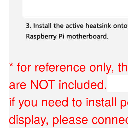
* for reference only, 
are NOT included.
if you need to install
display, please connec