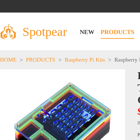
Spotpear
NEW
PRODUCTS
HOME
>
PRODUCTS
>
Raspberry Pi Kits
>
Raspberry 
B
P