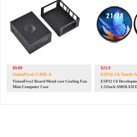
$9.89
$25.9
VisionFive2-CASE-A
ESP32-C6-Touch-
VisionFive2 Board Metal case Cooling Fan
ESP32 C6 Developme
Mini-Computer Case
1.32inch AMOLED Di
WiFi 6 Audio Acquis