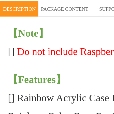
DESCRIPTION
PACKAGE CONTENT
SUPP
【Note】
[]
Do not include Raspberr
【Features】
[]
Rainbow Acrylic Case F