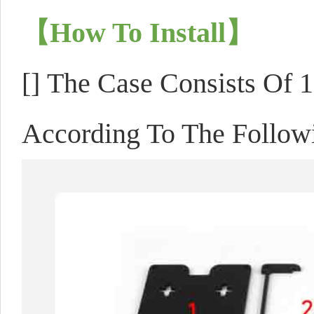
【How To Install】
[]
The Case Consists Of 10
According To The Follow