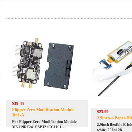
$39-45
Flipper-Zero-Modification-Module-
$23.99
3in1-A
2.9inch-e-Paper-H
For Flipper Zero Modification Module
2.9inch flexible E In
3IN1 NRF24+ESP32+CC1101
white, 296×128