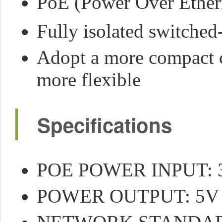
PoE (Power Over Ether
Fully isolated switch
Adopt a more compact 
more flexible
Specifications
POE POWER INPUT: 3
POWER OUTPUT: 5V 2