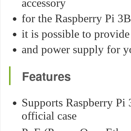
accessory
for the Raspberry Pi 3
it is possible to provi
and power supply for yo
Features
Supports Raspberry Pi 
official case