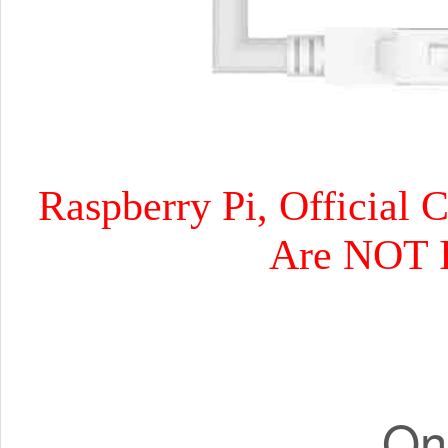
Raspberry Pi, Official
Are NOT I
On