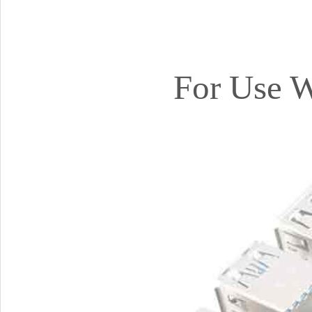
For Use W