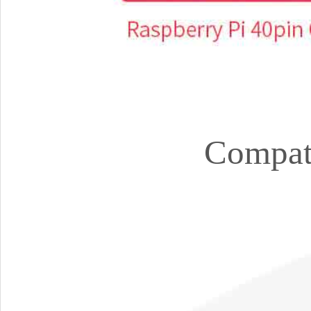
Compati