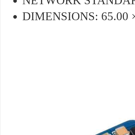
NETWORK STANDARD:
DIMENSIONS: 65.00 