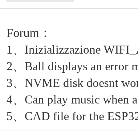
Forum：
1、Inizializzazione WIFI
2、Ball displays an error 
3、NVME disk doesnt work
4、Can play music when ac
5、CAD file for the ES