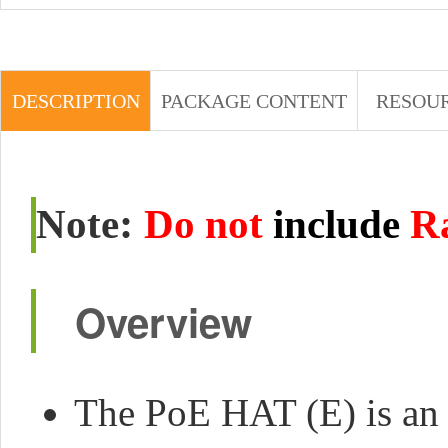
DESCRIPTION
PACKAGE CONTENT
RESOU
:
Note
Do not
include
R
Overview
The PoE HAT (E) is an