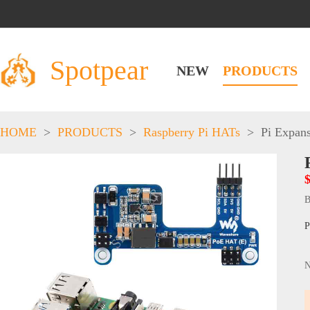
Spotpear
NEW
PRODUCTS
HOME
>
PRODUCTS
>
Raspberry Pi HATs
>
Pi Expan
B
P