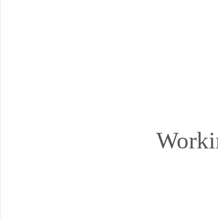
Worki