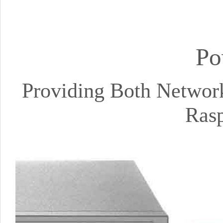
Po
Providing Both Networ
Rasp