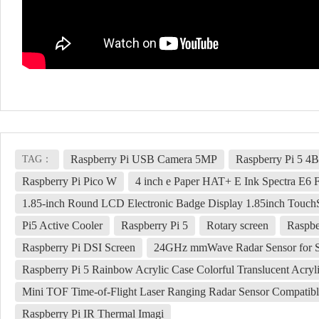
Raspberry Pi USB Camera 5MP
Raspberry Pi 5 4
TAG：
Raspberry Pi Pico W
4 inch e Paper HAT+ E Ink Spectra E6 
1.85-inch Round LCD Electronic Badge Display 1.85inch Touch
Pi5 Active Cooler
Raspberry Pi 5
Rotary screen
Raspbe
Raspberry Pi DSI Screen
24GHz mmWave Radar Sensor for 
Raspberry Pi 5 Rainbow Acrylic Case Colorful Translucent Acrylic
Mini TOF Time-of-Flight Laser Ranging Radar Sensor Compatibl
Raspberry Pi IR Thermal Imagi