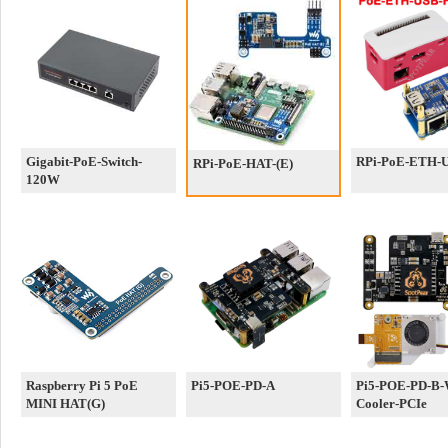
Gigabit-PoE-Switch-
RPi-PoE-ETH-
RPi-PoE-HAT-(E)
120W
Raspberry Pi 5 PoE
Pi5-POE-PD-A
Pi5-POE-PD-B-
MINI HAT(G)
Cooler-PCIe