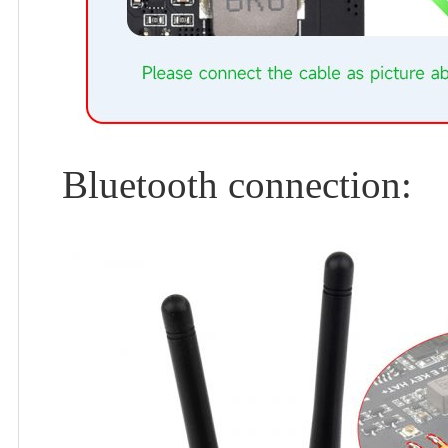
Bluetooth connection: