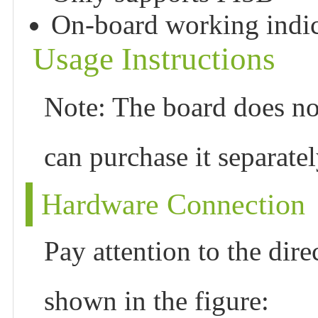
On-board working indi
Usage Instructions
Note: The board does n
can purchase it separatel
Hardware Connection
Pay attention to the dire
shown in the figure: