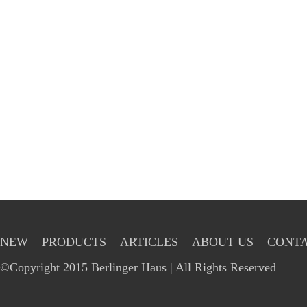
NEW
PRODUCTS
ARTICLES
ABOUT US
CONTA
©Copyright 2015 Berlinger Haus | All Rights Reserved