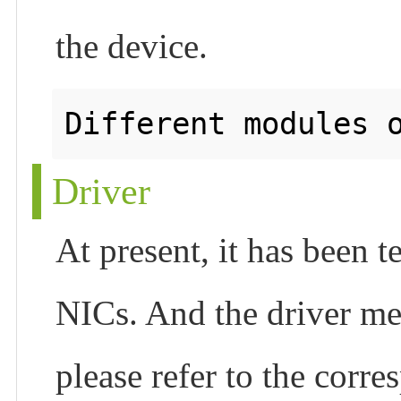
the device.
Driver
At present, it has been 
NICs. And the driver met
please refer to the corr