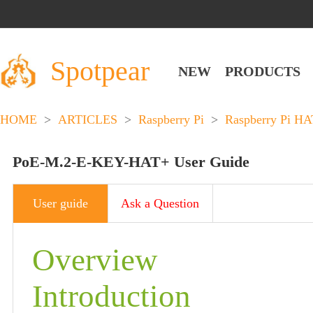
Spotpear
NEW
PRODUCTS
HOME
>
ARTICLES
>
Raspberry Pi
>
Raspberry Pi HA
PoE-M.2-E-KEY-HAT+ User Guide
User guide
Ask a Question
Overview
Introduction