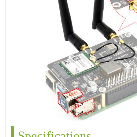
Specifications