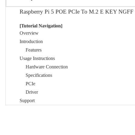
Raspberry Pi 5 POE PCIe To M.2 E KEY NGF
[Tutorial Navigation]
Overview
Introduction
Features
Usage Instructions
Hardware Connection
Specifications
PCIe
Driver
Support