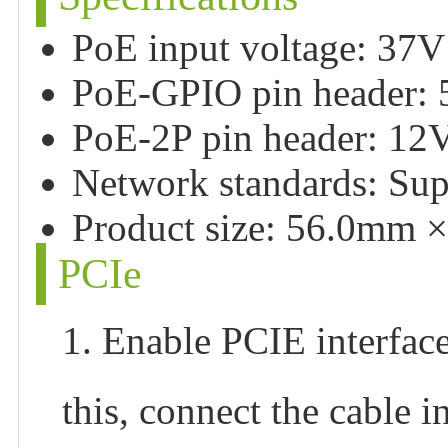
PoE input voltage: 37
PoE-GPIO pin header:
PoE-2P pin header: 1
Network standards: Sup
Product size: 56.0mm 
PCIe
1. Enable PCIE interface
this, connect the cable i