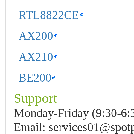
RTL8822CE
AX200
AX210
BE200
Support
Monday-Friday (9:30-6:3
Email: services01@spot