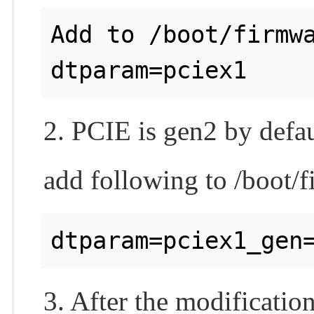
Add to /boot/firmwa
2. PCIE is gen2 by defau
add following to /boot/f
3. After the modificatio