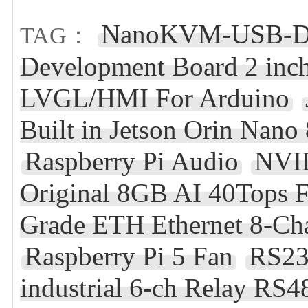
NanoKVM-USB-De
TAG：
Development Board 2 inch
LVGL/HMI For Arduino
Built in Jetson Orin Nan
Raspberry Pi Audio
NVID
Original 8GB AI 40Tops 
Grade ETH Ethernet 8-Ch
Raspberry Pi 5 Fan
RS23
industrial 6-ch Relay RS48