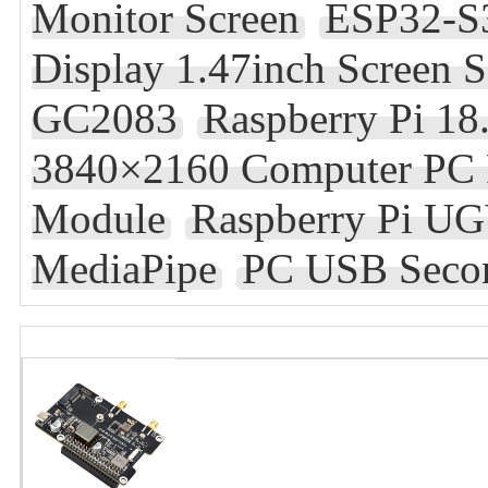
Monitor Screen
ESP32-S3
Display 1.47inch Scree
GC2083
Raspberry Pi 18
3840×2160 Computer PC 
Module
Raspberry Pi U
MediaPipe
PC USB Secon