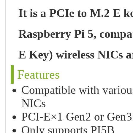
It is a PCIe to M.2 E 
Raspberry Pi 5, compa
E Key) wireless NICs 
Features
Compatible with variou
NICs
PCI-E×1 Gen2 or Gen3
Only supports PI5B