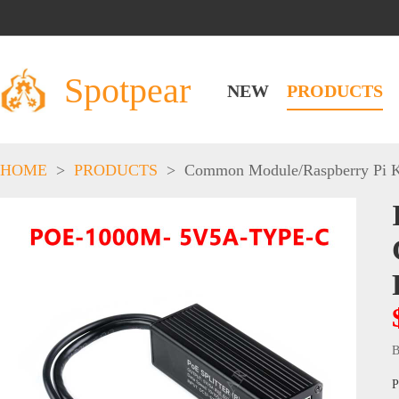
Spotpear
NEW
PRODUCTS
HOME
>
PRODUCTS
>
Common Module
/
Raspberry Pi K
B
P