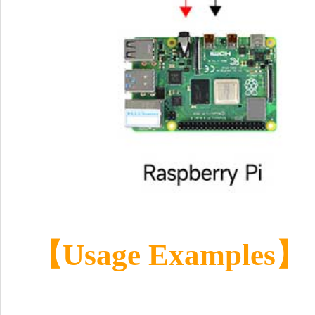
【
Usage Examples
】