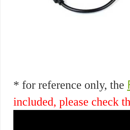
* for reference only, the
included, please check th