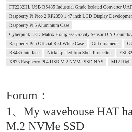
FT2232HL USB RS485 Industrial Grade Isolated Converter U
Raspberry Pi Pico 2 RP2350 1.47 inch LCD Display Developme
Raspberry Pi 5 Aluminium Case
Cyberpunk LED Matrix Hourglass Gravity Sensor DIY Countdown
Raspberry Pi 5 Official Red-White Case
Gift ornaments
G
RS485 Interface
Nickel-plated Iron Shell Protection
ESP32-
X873 Raspberry Pi 4 USB M.2 NVMe SSD NAS
M12 High 
Forum：
1、My wavehouse HAT has n
M.2 NVMe SSD