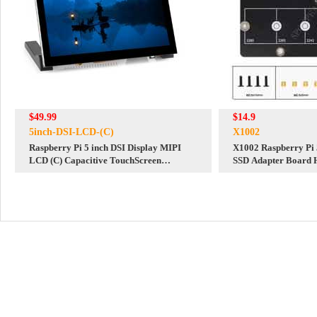
$49.99
$14.9
5inch-DSI-LCD-(C)
X1002
Raspberry Pi 5 inch DSI Display MIPI
X1002 Raspberry Pi
LCD (C) Capacitive TouchScreen
SSD Adapter Board 
1024x600