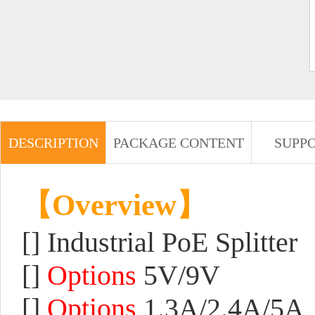
DESCRIPTION
PACKAGE CONTENT
SUPP
【Overview】
[] Industrial PoE Splitter
[]
Options
5V/9V
[]
Options
1.3A/2.4A/5A