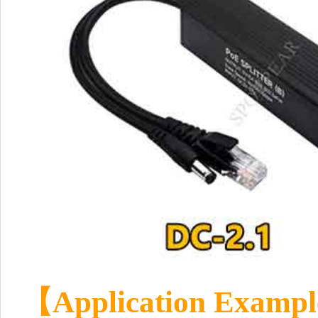
【
Application Exampl