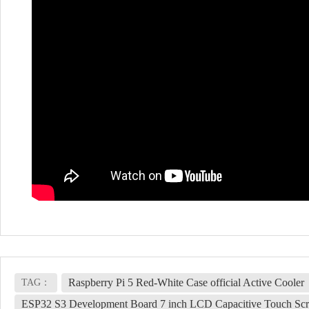
Raspberry Pi 5 Red-White Case official Active Cooler
TAG：
ESP32 S3 Development Board 7 inch LCD Capacitive Touch Sc