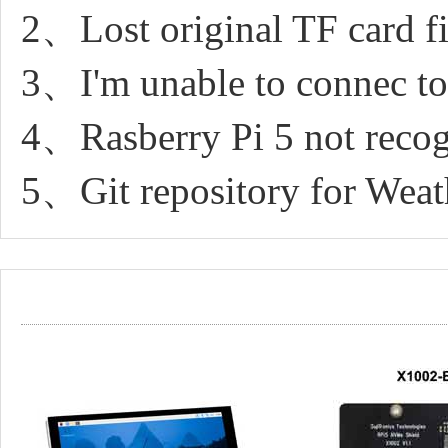
2、Lost original TF card fil
3、I'm unable to connec to 
4、Rasberry Pi 5 not recog
5、Git repository for Weat