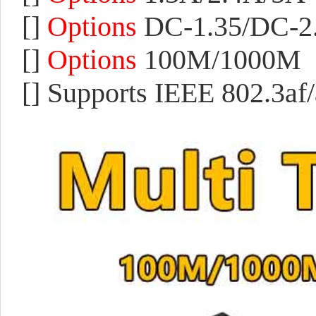
[]
Options
DC-1.35/DC-2
[]
Options
100M/
1000M
[]
Supports IEEE 802.3af/