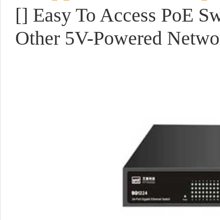
[]
Easy To Access PoE Sw
Other 5V-Powered Netwo