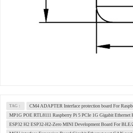
CM4 ADAPTER Interface protection board For Raspb
TAG：
MP1G POE RTL8111 Raspberry Pi 5 PCIe 1G Gigabit Ethernet
ESP32 H2 ESP32-H2-Zero MINI Development Board For BLE/Z