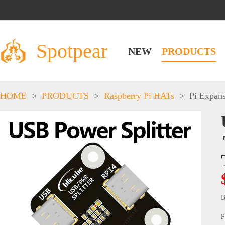
Spotpear
NEW
PRODUCTS
HOME
>
PRODUCTS
>
Raspberry Pi HATs
>
Pi Expan
B
P