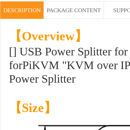
DESCRIPTION
PACKAGE CONTENT
SUPP
【Overview】
[] USB Power Splitter fo
forPiKVM "KVM over IP"
Power Splitter
【Size】