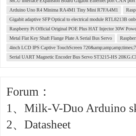
MCU interface Expansion Board Gigabit Ethernet port CAN po
Arduino Uno R4 Minima RA4M1 Tiny Mini R7FA4M1
Rasp
Gigabit adaptive SFP Optical to electrical module RTL8213B onbo
Raspberry Pi Official Original POE Plus HAT Injector 30W Po
Metal Flat Key Shaft Flange Plate A Serial Bus Servo
Raspber
4inch LCD IPS Captive TouchScreen 720&amp;amp;amp;times;7
Serial UART Magnetic Encoder Bus Servo ST3215-HS 20KG.C
Forum：
1、Milk-V-Duo Arduino sk
2、Datasheet