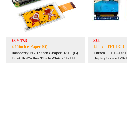
$6.9-17.9
$2.9
2.15inch e-Paper (G)
1.8inch-TFT-LCD
Raspberry Pi 2.15 inch e-Paper HAT+ (G)
1.8inch TFT LCD ST
E-Ink Red/Yellow/Black/White 296x160
Display Screen 128x1
Screen Display For Arduino /STM32