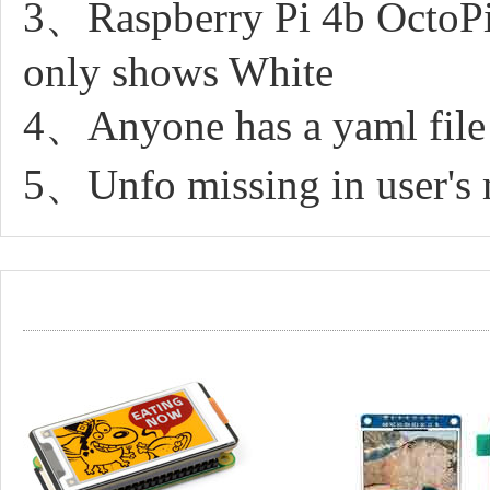
3、Raspberry Pi 4b OctoPi
only shows White
4、Anyone has a yaml file
5、Unfo missing in user's