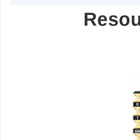
Resou