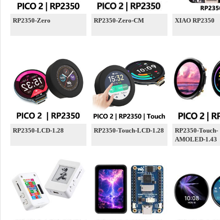
RP2350-Zero
RP2350-Zero-CM
XIAO RP2350
RP2350-LCD-1.28
RP2350-Touch-LCD-1.28
RP2350-Touch-
AMOLED-1.43