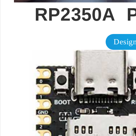
RP2350A P
Design