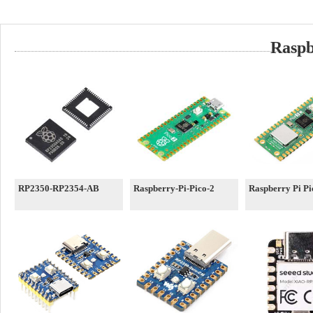
Raspb
RP2350-RP2354-AB
Raspberry-Pi-Pico-2
Raspberry Pi P