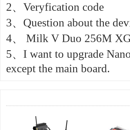
2、Veryfication code
3、Question about the dev
4、 Milk V Duo 256M XGP
5、I want to upgrade Nano
except the main board.