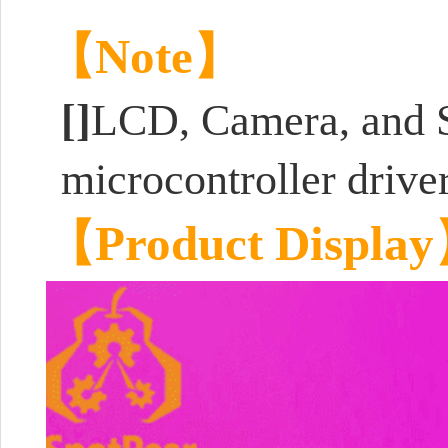
【Note】
[]
LCD, Camera, and
microcontroller drive
【Product Displa