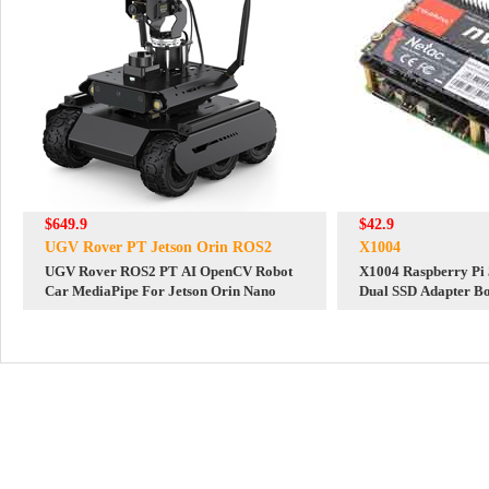
$649.9
$42.9
UGV Rover PT Jetson Orin ROS2
X1004
UGV Rover ROS2 PT AI OpenCV Robot
X1004 Raspberry Pi
Car MediaPipe For Jetson Orin Nano
Dual SSD Adapter B
2280