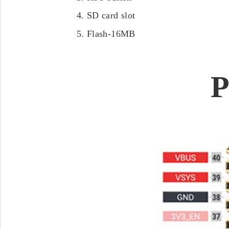
SD card slot
Flash-16MB
P