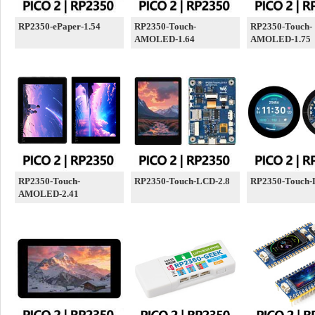
RP2350-ePaper-1.54
RP2350-Touch-
RP2350-Touch-
AMOLED-1.64
AMOLED-1.75
RP2350-Touch-
RP2350-Touch-LCD-2.8
RP2350-Touch-
AMOLED-2.41