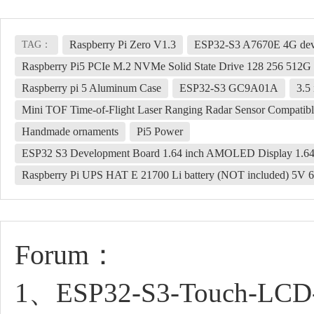
Raspberry Pi Zero V1.3
ESP32-S3 A7670E 4G deve
TAG：
Raspberry Pi5 PCIe M.2 NVMe Solid State Drive 128 256 512
Raspberry pi 5 Aluminum Case
ESP32-S3 GC9A01A
3.5
Mini TOF Time-of-Flight Laser Ranging Radar Sensor Compatibl
Handmade ornaments
Pi5 Power
ESP32 S3 Development Board 1.64 inch AMOLED Display 1.64
Raspberry Pi UPS HAT E 21700 Li battery (NOT included) 5V 6
Forum：
1、ESP32-S3-Touch-LCD-1.