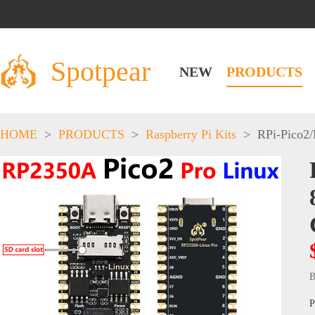
Spotpear
NEW
PRODUCTS
HOME
>
PRODUCTS
>
Raspberry Pi Kits
>
RPi-Pico2
B
P