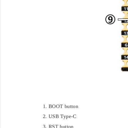
BOOT button
USB Type-C
RST button