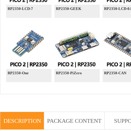
RP2350-LCD-7
RP2350-GEEK
RP2350-LCD-0.
RP2350-One
RP2350-PiZero
RP2350-CAN
DESCRIPTION
PACKAGE CONTENT
SUPP