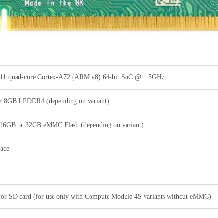
1 quad-core Cortex-A72 (ARM v8) 64-bit SoC @ 1.5GHz
 8GB LPDDR4 (depending on variant)
 16GB or 32GB eMMC Flash (depending on variant)
face
 for SD card (for use only with Compute Module 4S variants without eMMC)