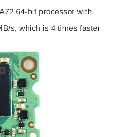
72 64-bit processor with
B/s, which is 4 times faster