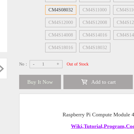
CM4S08032
CM4S11000
CM4S11
CM4S12000
CM4S12008
CM4S12
CM4S14008
CM4S14016
CM4S14
CM4S18016
CM4S18032
-
+
No：
Out of Stock
Buy It Now
Add to cart
Raspberry Pi Compute Module
Wiki,Tutorial,Program,Cod