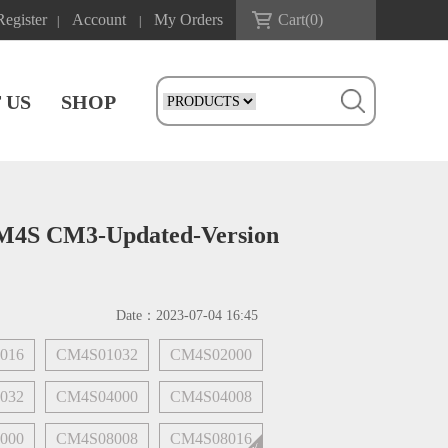
Register
Account
My Orders
Cart(
0
)
|
|
 US
SHOP
CM4S CM3-Updated-Version
Date：
2023-07-04 16:45
016
CM4S01032
CM4S02000
032
CM4S04000
CM4S04008
000
CM4S08008
CM4S08016