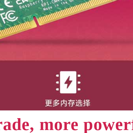
ade, more powe