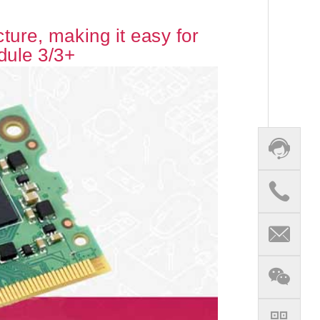
ure, making it easy for
dule 3/3+