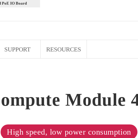
d PoE IO Board
SUPPORT
RESOURCES
ompute Module 
High speed, low power consumption