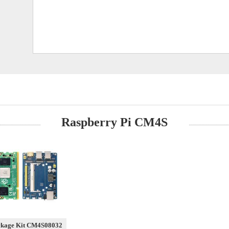
Raspberry Pi CM4S
ckage Kit CM4S08032