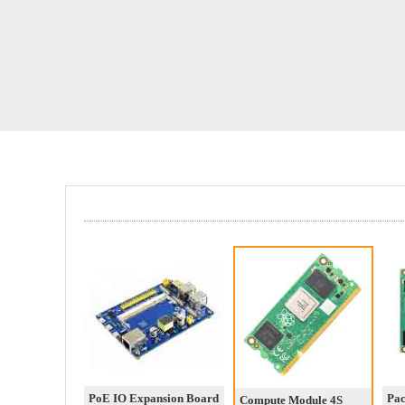
PoE IO Expansion Board
Pa
Compute Module 4S