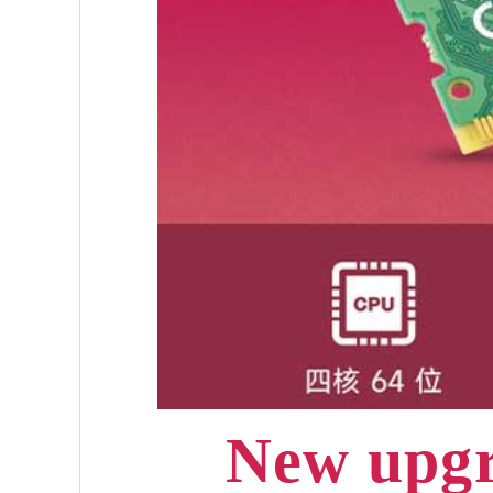
New upgr