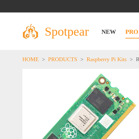
Spotpear
NEW
PRO
HOME
>
PRODUCTS
>
Raspberry Pi Kits
>
R