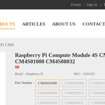
Forum
Sign in
|
|
DUCTS
ARTICLES
ABOUT US
CONTACT
Pi CM4
Raspberry Pi Compute Module 4S 
CM4S01000 CM4S08032
$0
Brand：
Raspberry Pi
SKU：
0101455
Part Number：
CM4S01000
CM4S01008
CM4S01
CM4S02008
CM4S02016
CM4S02
CM4S04016
CM4S04032
CM4S08