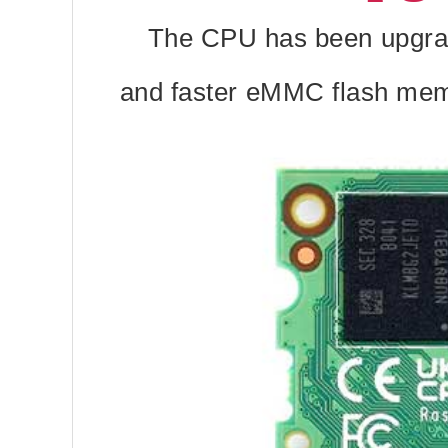
The CPU has been upgrad
and faster eMMC flash memor