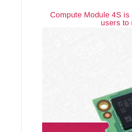
Compute Module 4S is b
users to