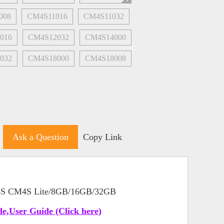
008
CM4S11016
CM4S11032
016
CM4S12032
CM4S14000
032
CM4S18000
CM4S18008
Ask a Question
Copy Link
 4S CM4S Lite/8GB/16GB/32GB
e,User Guide (Click here)