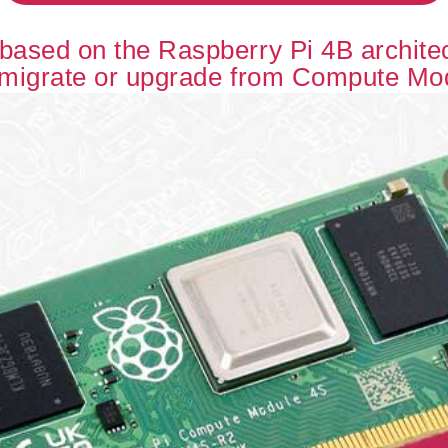
ased on the Raspberry Pi 4B architect
 migrate or upgrade from Compute Mo