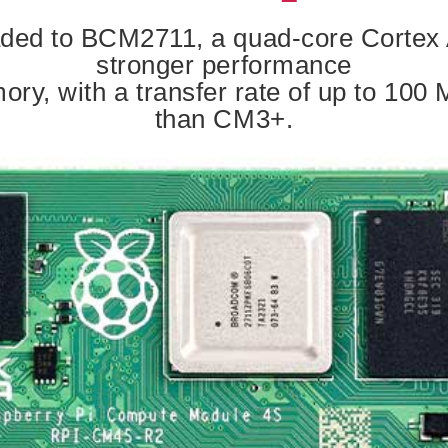
ed to BCM2711, a quad-core Cortex A
stronger performance
y, with a transfer rate of up to 100 M
than CM3+.