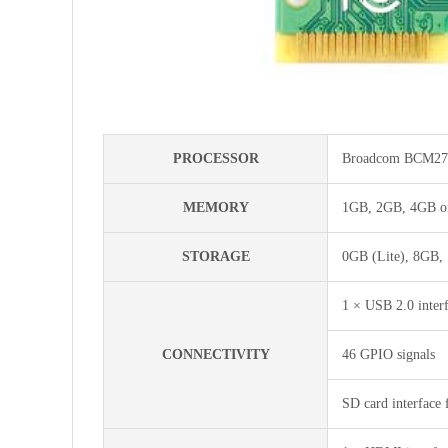
PROCESSOR
Broadcom BCM271
MEMORY
1GB, 2GB, 4GB or
STORAGE
0GB (Lite), 8GB,
1 × USB 2.0 inter
CONNECTIVITY
46 GPIO signals
SD card interface