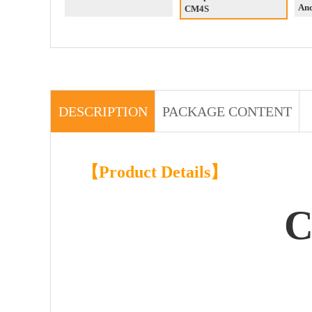
An
CM4S
DESCRIPTION
PACKAGE CONTENT
【Product Details】
C