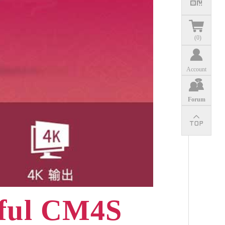
(
0
)
Account
Forum
rful CM4S