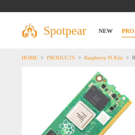
Spotpear
NEW
PRO
HOME
>
PRODUCTS
>
Raspberry Pi Kits
>
R