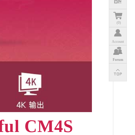
(
0
)
Account
Forum
rful CM4S