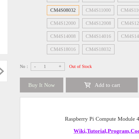
CM4S08032
CM4S11000
CM4S11
CM4S12000
CM4S12008
CM4S12
CM4S14008
CM4S14016
CM4S14
CM4S18016
CM4S18032
-
+
No：
Out of Stock
Buy It Now
Add to cart
Raspberry Pi Compute Module
Wiki,Tutorial,Program,Cod