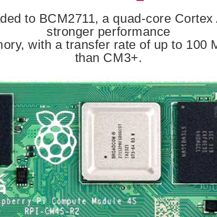
ed to BCM2711, a quad-core Cortex A
stronger performance
y, with a transfer rate of up to 100 M
than CM3+.