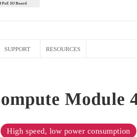
d PoE IO Board
SUPPORT
RESOURCES
ompute Module 
High speed, low power consumption