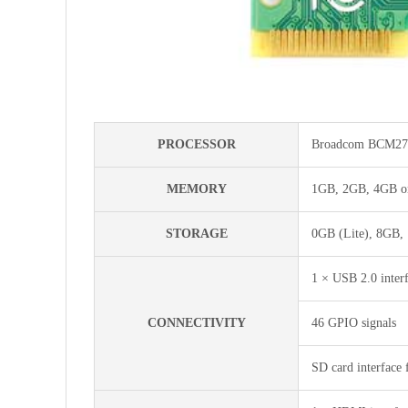
PROCESSOR
Broadcom BCM271
MEMORY
1GB, 2GB, 4GB or
STORAGE
0GB (Lite), 8GB,
1 × USB 2.0 inter
CONNECTIVITY
46 GPIO signals
SD card interface