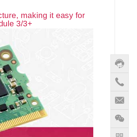
ure, making it easy for
dule 3/3+