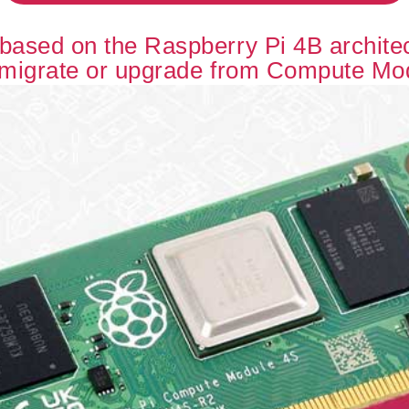
ased on the Raspberry Pi 4B architect
 migrate or upgrade from Compute Mo