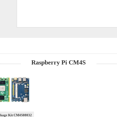
Raspberry Pi CM4S
ckage Kit CM4S08032