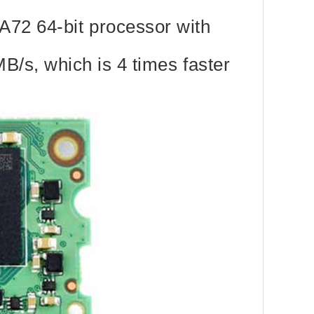
72 64-bit processor with
B/s, which is 4 times faster