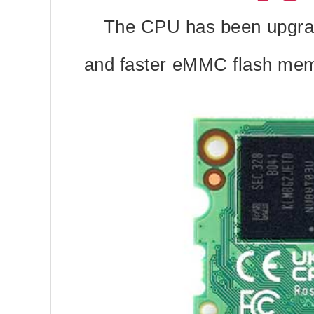
The CPU has been upgrad
and faster eMMC flash memor