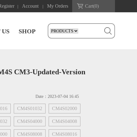
Register
Account
My Orders
Cart(
0
)
|
|
 US
SHOP
CM4S CM3-Updated-Version
Date：
2023-07-04 16:45
016
CM4S01032
CM4S02000
032
CM4S04000
CM4S04008
000
CM4S08008
CM4S08016