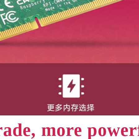
ade, more powe