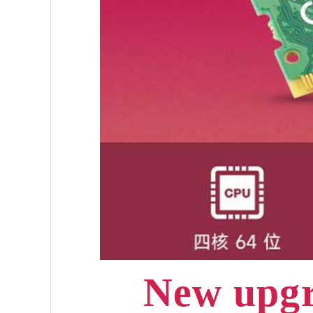
New upgr