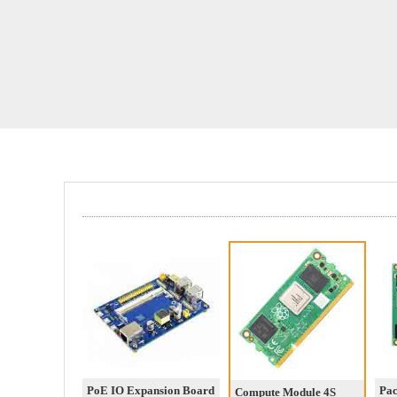
PoE IO Expansion Board
Pa
Compute Module 4S