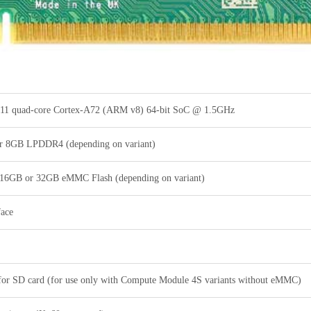
1 quad-core Cortex-A72 (ARM v8) 64-bit SoC @ 1.5GHz
 8GB LPDDR4 (depending on variant)
 16GB or 32GB eMMC Flash (depending on variant)
face
 for SD card (for use only with Compute Module 4S variants without eMMC)