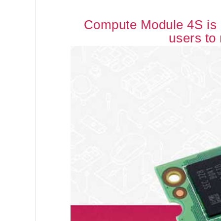
Compute Module 4S is b
users to