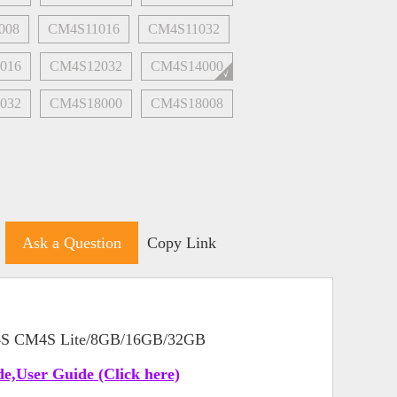
008
CM4S11016
CM4S11032
016
CM4S12032
CM4S14000
032
CM4S18000
CM4S18008
Ask a Question
Copy Link
 4S CM4S Lite/8GB/16GB/32GB
e,User Guide (Click here)