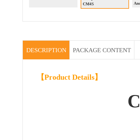
An
CM4S
DESCRIPTION
PACKAGE CONTENT
【Product Details】
C