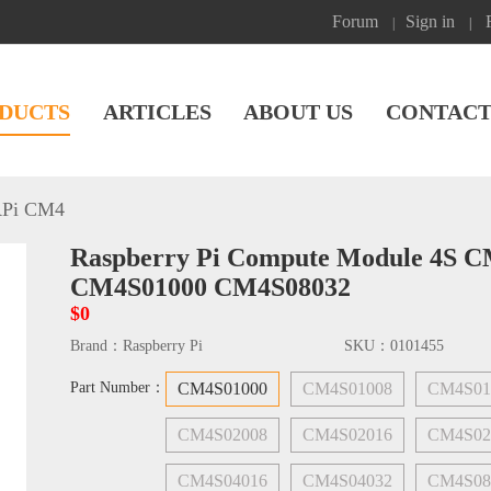
Forum
Sign in
|
|
DUCTS
ARTICLES
ABOUT US
CONTACT
Pi CM4
Raspberry Pi Compute Module 4S 
CM4S01000 CM4S08032
$0
Brand：
Raspberry Pi
SKU：
0101455
Part Number：
CM4S01000
CM4S01008
CM4S01
CM4S02008
CM4S02016
CM4S02
CM4S04016
CM4S04032
CM4S08