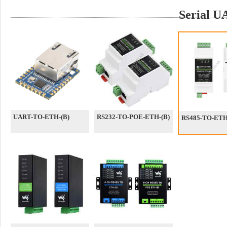
Serial 
UART-TO-ETH-(B)
RS232-TO-POE-ETH-(B)
RS485-TO-ETH