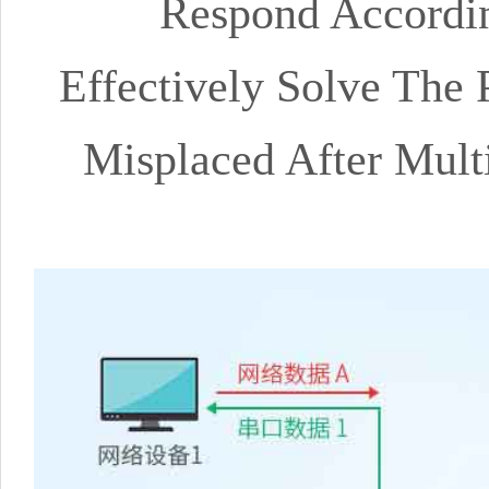
Respond Accordin
Effectively Solve The 
Misplaced After Mult