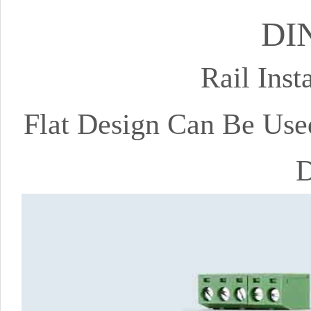
DIN
Rail Inst
Flat Design Can Be Use
D