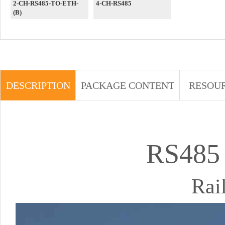
2-CH-RS485-TO-ETH-
4-CH-RS485
(B)
DESCRIPTION
PACKAGE CONTENT
RESOU
RS485
Rai