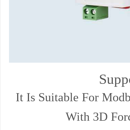
Supp
It Is Suitable For Mo
With 3D For