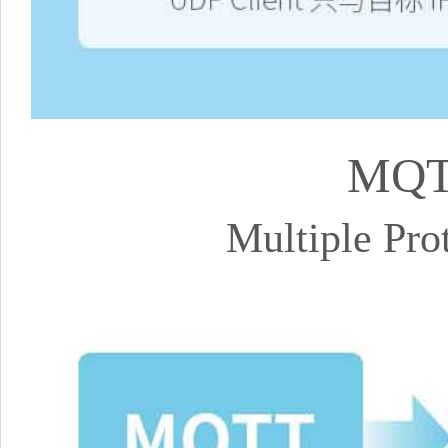
MQT
Multiple Pr