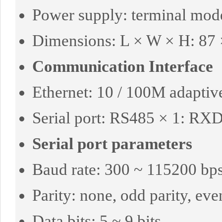
Power supply: terminal mod
Dimensions: L × W × H: 87
Communication Interface
Ethernet: 10 / 100M adaptiv
Serial port: RS485 × 1: R
Serial port parameters
Baud rate: 300 ~ 115200 bp
Parity: none, odd parity, eve
Data bits: 5 ~ 9 bits