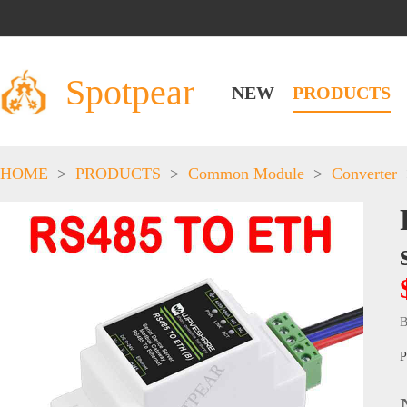
Spotpear
NEW
PRODUCTS
HOME
>
PRODUCTS
>
Common Module
>
Converter
B
P