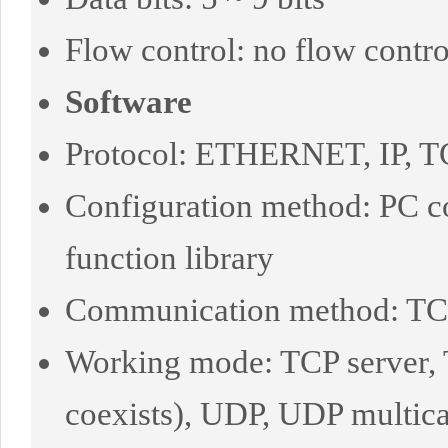
Flow control: no flow contr
Software
Protocol: ETHERNET, IP, 
Configuration method: PC 
function library
Communication method: TCP/I
Working mode: TCP server, T
coexists), UDP, UDP multica