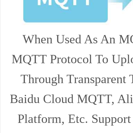
When Used As An MQ
MQTT Protocol To Uplo
Through Transparent T
Baidu Cloud MQTT, Al
Platform, Etc. Suppor