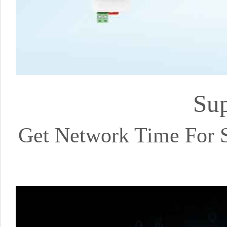
Sup
Get Network Time For Se