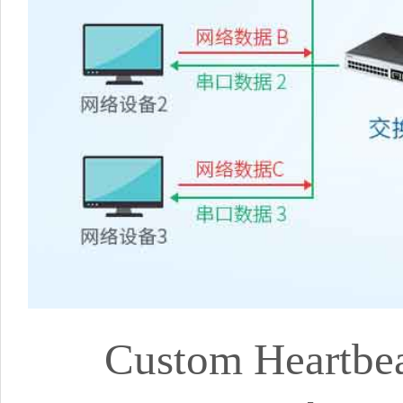
Custom Heartbea