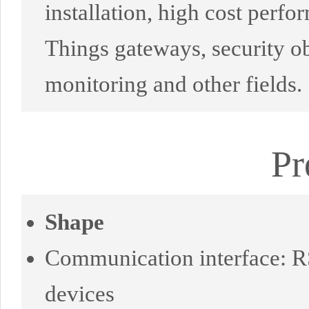
installation, high cost perfor
Things gateways, security ob
monitoring and other fields.
Pr
Shape
Communication interface: RS
devices