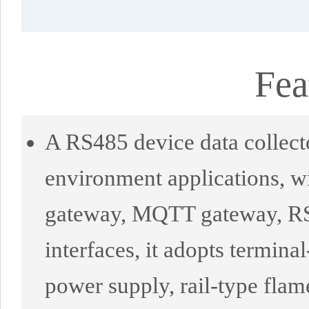
Fea
A RS485 device data collecto
environment applications, wi
gateway, MQTT gateway, RS4
interfaces, it adopts termin
power supply, rail-type flame