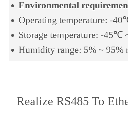
Environmental requiremen
Operating temperature: -4
Storage temperature: -45℃
Humidity range: 5% ~ 95% r
Realize RS485 To Eth