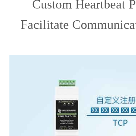
Custom Heartbeat P
Facilitate Communicat