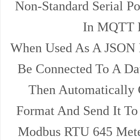
Non-Standard Serial Po
In MQTT D
When Used As A JSON D
Be Connected To A Dat
Then Automatically 
Format And Send It To 
Modbus RTU 645 Meter