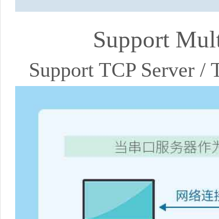
Support Mul
Support TCP Server /