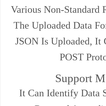
Various Non-Standard 
The Uploaded Data Fo
JSON Is Uploaded, It
POST Prot
Support Mu
It Can Identify Data