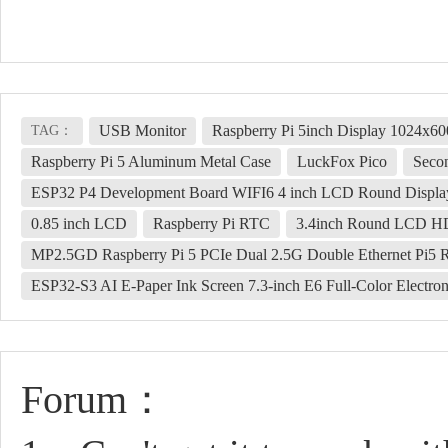
USB Monitor
Raspberry Pi 5inch Display 1024x
TAG：
Raspberry Pi 5 Aluminum Metal Case
LuckFox Pico
Seco
ESP32 P4 Development Board WIFI6 4 inch LCD Round Displa
0.85 inch LCD
Raspberry Pi RTC
3.4inch Round LCD HDM
MP2.5GD Raspberry Pi 5 PCIe Dual 2.5G Double Ethernet Pi5
ESP32-S3 AI E-Paper Ink Screen 7.3-inch E6 Full-Color Electro
Forum：