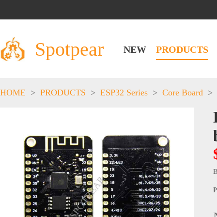
Spotpear
NEW
PRODUCTS
HOME
>
PRODUCTS
>
ESP32 Series
>
Core Board
>
B
P