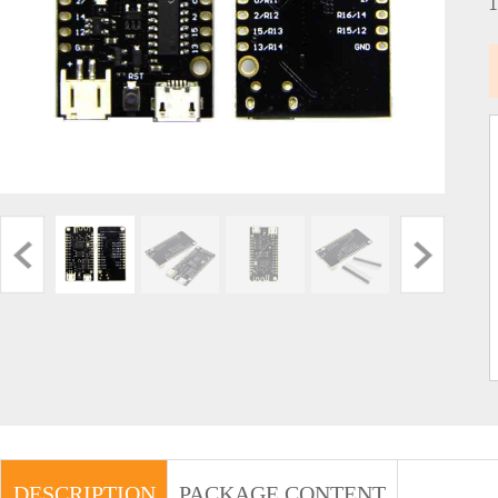
DESCRIPTION
PACKAGE CONTENT