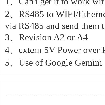
1、Can't get it to work wi
2、RS485 to WIFI/Ethernet 
via RS485 and send them 
3、Revision A2 or A4
4、extern 5V Power over 
5、Use of Google Gemini