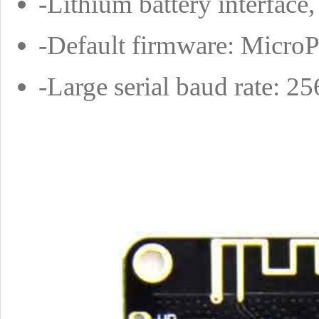
-Lithium battery interfac
-Default firmware: Micro
-Large serial baud rate: 