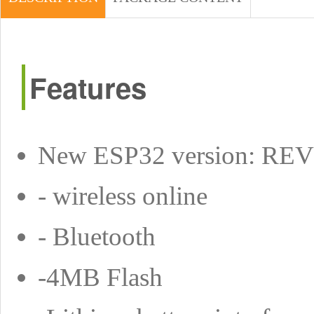
Features
New ESP32 version: RE
- wireless online
- Bluetooth
-4MB Flash