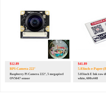
$12.89
$41.89
RPI-Camera-222°
5.83inch-e-Paper-(
Raspberry Pi Camera 222°, 5 megapixel
5.83inch E Ink raw di
OV5647 sensor
white, 600x448