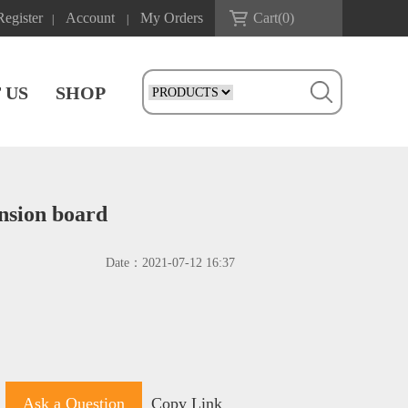
Register
Account
My Orders
Cart(
0
)
|
|
 US
SHOP
nsion board
Date：
2021-07-12 16:37
Ask a Question
Copy Link