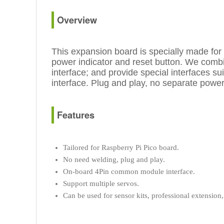
Overview
This expansion board is specially made for
power indicator and reset button. We combin
interface; and provide special interfaces s
interface. Plug and play, no separate power
Features
Tailored for Raspberry Pi Pico board.
No need welding, plug and play.
On-board 4Pin common module interface.
Support multiple servos.
Can be used for sensor kits, professional extension