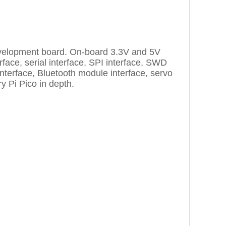
 development board. On-board 3.3V and 5V
rface, serial interface, SPI interface, SWD
nterface, Bluetooth module interface, servo
y Pi Pico in depth.