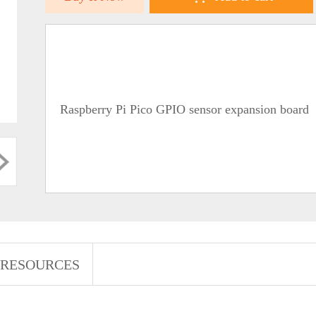
Raspberry Pi Pico GPIO sensor expansion board
RESOURCES