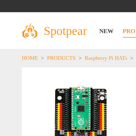
Spotpear
NEW
PRO
HOME
>
PRODUCTS
>
Raspberry Pi HATs
>