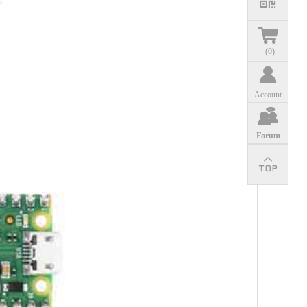
(
0
)
Account
Forum