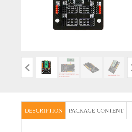
DESCRIPTION
PACKAGE CONTENT