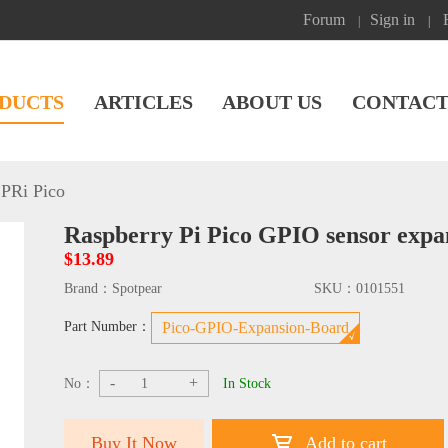
Forum
Sign in
|
|
DUCTS
ARTICLES
ABOUT US
CONTACT
PRi Pico
Raspberry Pi Pico GPIO sensor expa
$13.89
Brand：
Spotpear
SKU：
0101551
Part Number：
Pico-GPIO-Expansion-Board
-
+
No：
In Stock
Buy It Now
Add to cart