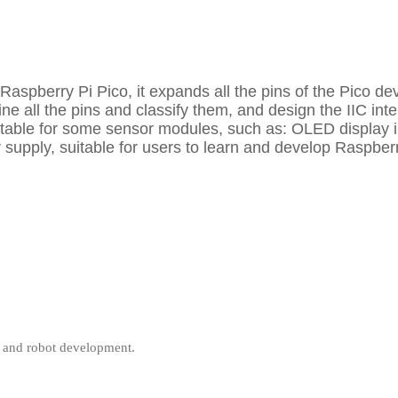
 Raspberry Pi Pico, it expands all the pins of the Pico
e all the pins and classify them, and design the IIC inte
uitable for some sensor modules, such as: OLED display i
 supply, suitable for users to learn and develop Raspberr
, and robot development.