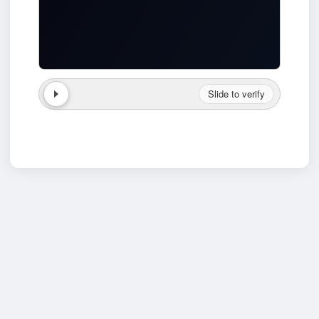
Slide to verify