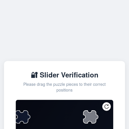
🔐 Slider Verification
Please drag the puzzle pieces to their correct
positions