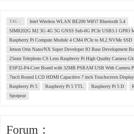
Intel Wireless WLAN BE200 WiFi7 Bluetooth 5.4
TAG：
SIM8202G M2 3G 4G 5G GNSS Sub-6G PCIe USB3.1 GPIO
Raspberry Pi Compute Module 4 CM4 PCIe to M.2 NVMe SSD
Jetson Orin Nano/NX Super Developer IO Base Development B
25mm Telephoto CS Lens Raspberry Pi High Quality Camera Glo
ESP32-P4-Core Board with 32MB PSRAM USB With Camera Port
7inch Round LCD HDMI Capacitive 7 inch Touchscreen Display
Raspberry Pi 5
Raspberry Pi 5 TTL
Raspberry Pi 5 D
Spotpear
Forum：