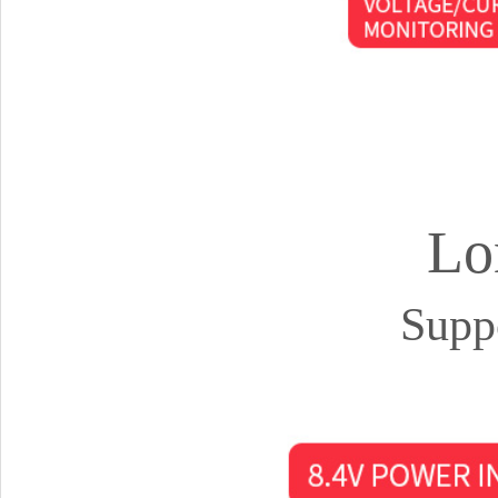
Lo
Supp