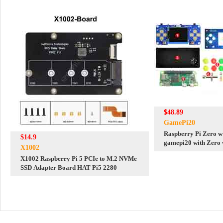
$48.89
GamePi20
Raspberry Pi Zero w
$14.9
gamepi20 with Zero
X1002
X1002 Raspberry Pi 5 PCIe to M.2 NVMe
SSD Adapter Board HAT Pi5 2280