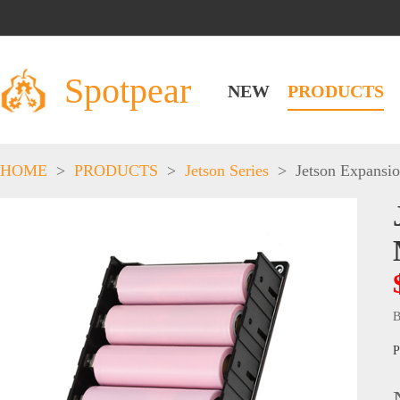
Spotpear
NEW
PRODUCTS
HOME
>
PRODUCTS
>
Jetson Series
>
Jetson Expansi
B
P