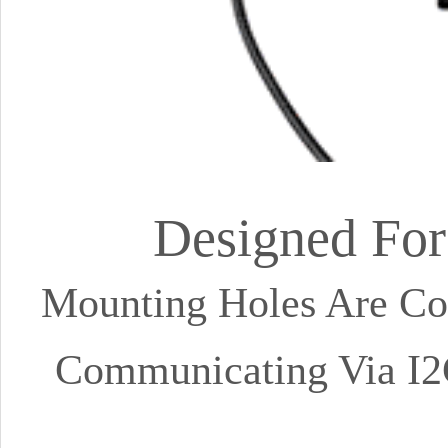
Designed For
Mounting Holes Are Co
Communicating Via I2