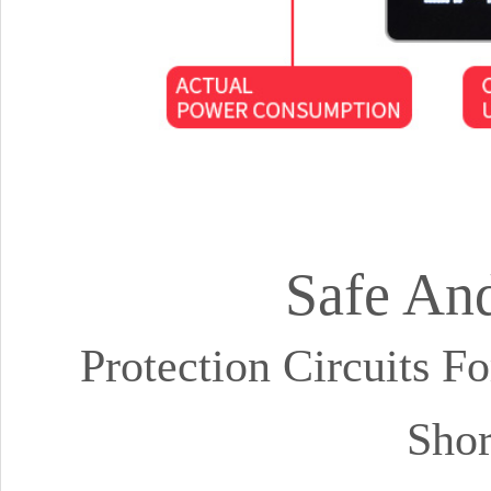
Safe And
Protection Circuits F
Shor