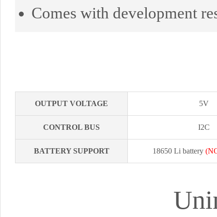
Comes with development re
OUTPUT VOLTAGE
5V
CONTROL BUS
I2C
BATTERY SUPPORT
18650 Li battery
(NO
Uni