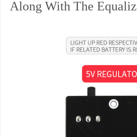
Along With The Equaliz