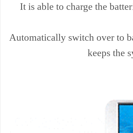
It is able to charge the bat
Automatically switch over to ba
keeps the s