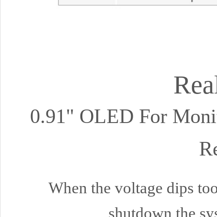
Rea
0.91" OLED For Monito
Re
When the voltage dips too 
shutdown the sys