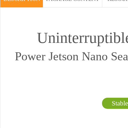
Uninterruptib
Power Jetson Nano Se
Stabl