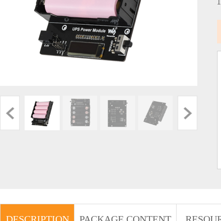
DESCRIPTION
PACKAGE CONTENT
RESOU