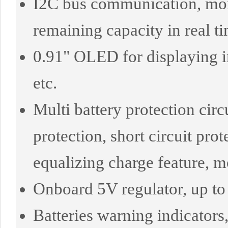
I2C bus communication, monit
remaining capacity in real t
0.91" OLED for displaying in
etc.
Multi battery protection circ
protection, short circuit pro
equalizing charge feature, m
Onboard 5V regulator, up to
Batteries warning indicators,