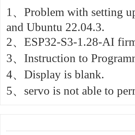
1、Problem with setting u
and Ubuntu 22.04.3.
2、ESP32-S3-1.28-AI firm
3、Instruction to Progra
4、Display is blank.
5、servo is not able to pe