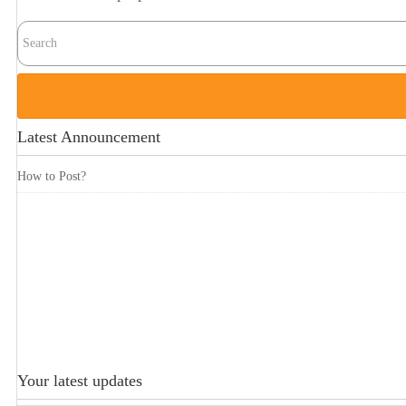
Latest Announcement
How to Post?
Your latest updates