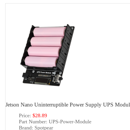
Jetson Nano Uninterruptible Power Supply UPS Modul
Price:
$28.89
Part Number:
UPS-Power-Module
Brand:
Spotpear