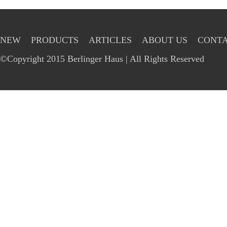
NEW
PRODUCTS
ARTICLES
ABOUT US
CONTA
©Copyright 2015 Berlinger Haus | All Rights Reserved