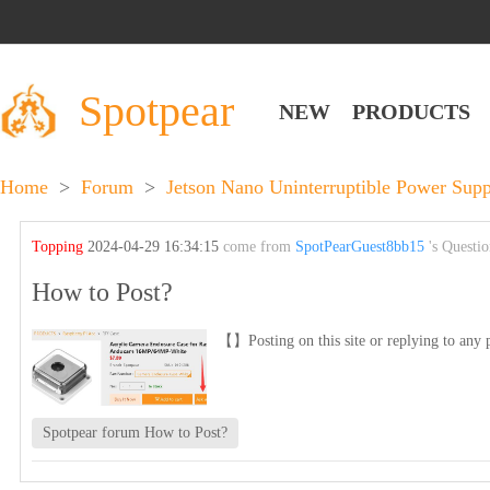
Spotpear
NEW
PRODUCTS
Home
>
Forum
>
Jetson Nano Uninterruptible Power Sup
Topping
2024-04-29 16:34:15
come from
SpotPearGuest8bb15
's Questi
How to Post?
【】Posting on this site or replying to any p
Spotpear forum How to Post?