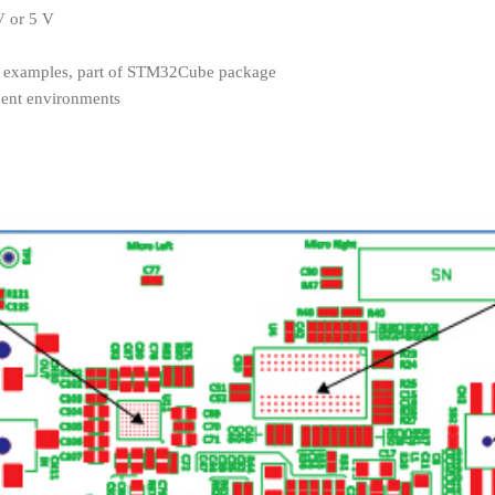
V or 5 V
of examples, part of STM32Cube package
ment environments