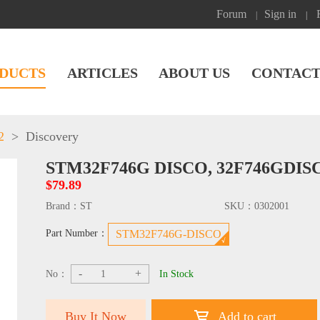
Forum
Sign in
|
|
DUCTS
ARTICLES
ABOUT US
CONTACT
2
>
Discovery
STM32F746G DISCO, 32F746GDI
$79.89
Brand：
ST
SKU：
0302001
Part Number：
STM32F746G-DISCO
-
+
No：
In Stock
Buy It Now
Add to cart