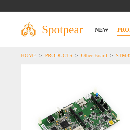
Spotpear
NEW
PRO
HOME
>
PRODUCTS
>
Other Board
>
STM3