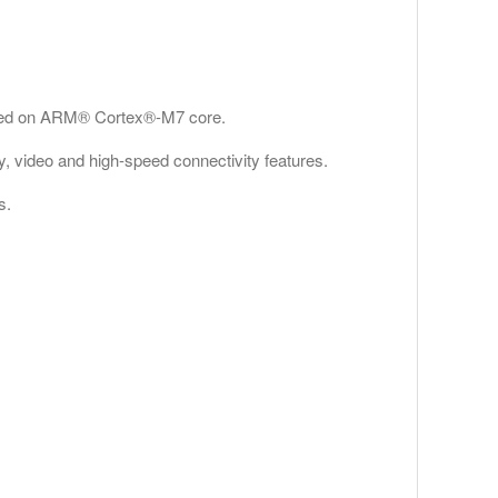
based on ARM® Cortex®-M7 core.
ty, video and high-speed connectivity features.
s.