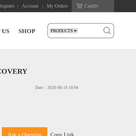
Register
Account
My Orders
Cart(
0
)
|
|
 US
SHOP
SCOVERY
Date：
2020-08-19 10:04
Ask a Question
Copy Link