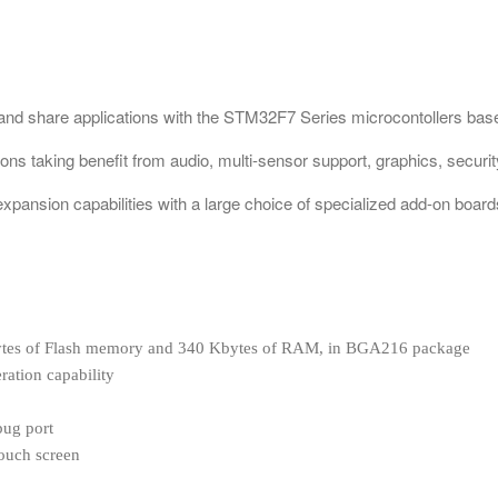
 and share applications with the STM32F7 Series microcontollers 
ions taking benefit from audio, multi-sensor support, graphics, securi
xpansion capabilities with a large choice of specialized add-on board
tes of Flash memory and 340 Kbytes of RAM, in BGA216 package
tion capability
bug port
ouch screen