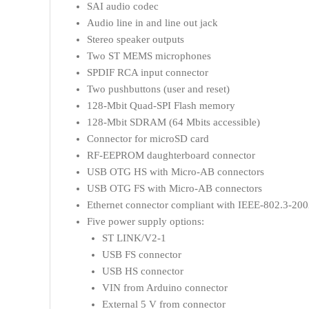
SAI audio codec
Audio line in and line out jack
Stereo speaker outputs
Two ST MEMS microphones
SPDIF RCA input connector
Two pushbuttons (user and reset)
128-Mbit Quad-SPI Flash memory
128-Mbit SDRAM (64 Mbits accessible)
Connector for microSD card
RF-EEPROM daughterboard connector
USB OTG HS with Micro-AB connectors
USB OTG FS with Micro-AB connectors
Ethernet connector compliant with IEEE-802.3-200
Five power supply options:
ST LINK/V2-1
USB FS connector
USB HS connector
VIN from Arduino connector
External 5 V from connector