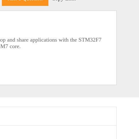
lop and share applications with the STM32F7
-M7 core.