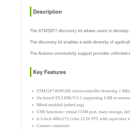
Description
The STM32F7 discovery kit allows users to develop
The discovery kit enables a wide diversity of applicat
The Arduino connectivity support provides unlimited e
Key Features
STM32F746NGH6 microcontroller featuring 1 Mby
On-board ST-LINK/V2-1 supporting USB re-enumera
Mbed-enabled (mbed.org)
USB functions: virtual COM port, mass storage, de
4.3-inch 480x272 color LCD-TFT with capacitive t
Camera connector