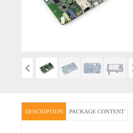
DESCRIPTION
PACKAGE CONTENT