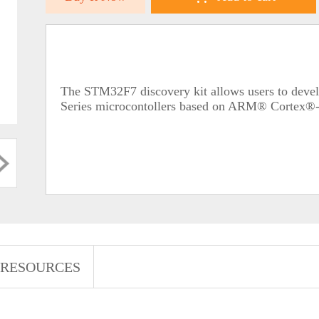
The STM32F7 discovery kit allows users to deve
Series microcontollers based on ARM® Cortex®
RESOURCES