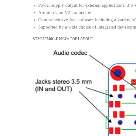
Power supply output for external applications: 3.3 
Arduino Uno V3 connectors
Comprehensive free software including a variety 
Supported by a wide choice of integrated develop
STM32F746G-DISCO: TOP LAYOUT