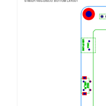
STM32F746G-DISCO: BOTTOM LAYOUT