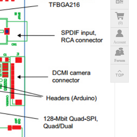
(
0
)
Account
Forum