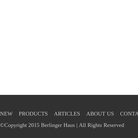
NEW
PRODUCTS
ARTICLES
ABOUT US
CONTA
©Copyright 2015 Berlinger Haus | All Rights Reserved