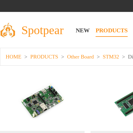
Spotpear
NEW
PRODUCTS
HOME
>
PRODUCTS
>
Other Board
>
STM32
>
Di