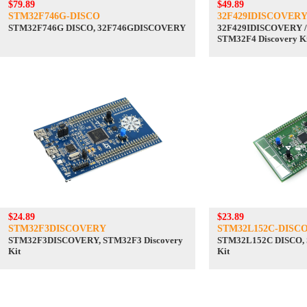
$79.89
$49.89
STM32F746G-DISCO
32F429IDISCOVER
STM32F746G DISCO, 32F746GDISCOVERY
32F429IDISCOVERY /
STM32F4 Discovery K
$24.89
$23.89
STM32F3DISCOVERY
STM32L152C-DISC
STM32F3DISCOVERY, STM32F3 Discovery
STM32L152C DISCO, 
Kit
Kit