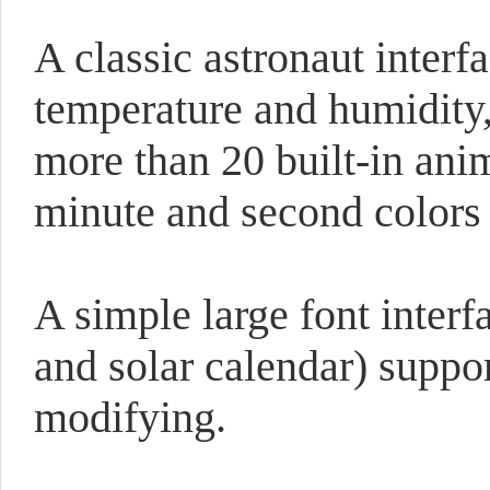
A classic astronaut interfa
temperature and humidity,
more than 20 built-in ani
minute and second colors
A simple large font interf
and solar calendar) suppo
modifying.