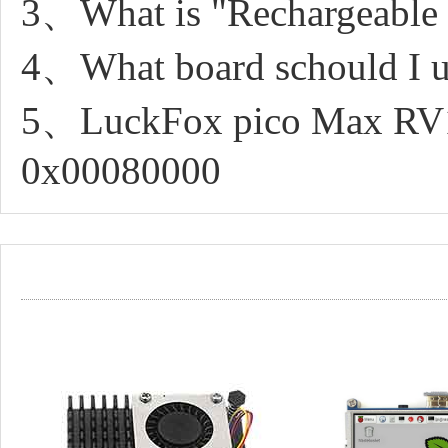
3、What is "Rechargeable 
4、What board schould I u
5、LuckFox pico Max RV11
0x00080000