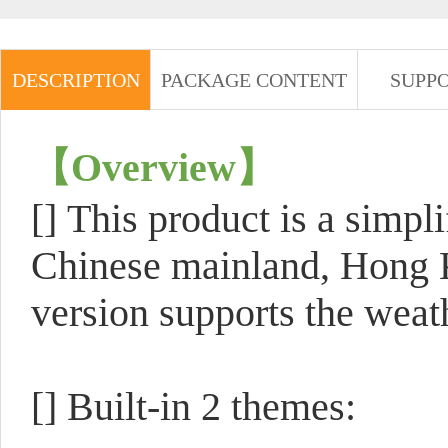
DESCRIPTION
PACKAGE CONTENT
SUPP
【
Overview
】
[]
This product is a simpli
Chinese mainland, Hong 
version supports the weath
[] Built-in 2 themes: