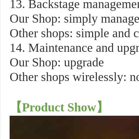
13. Backstage manageme
Our Shop: simply manage a
Other shops: simple and 
14. Maintenance and upg
Our Shop: upgrade
Other shops wirelessly: n
【
Product Show
】