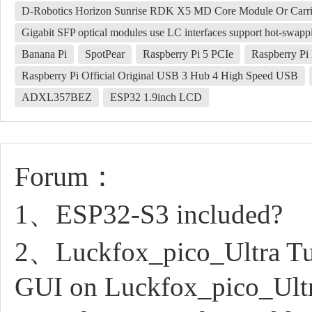
D-Robotics Horizon Sunrise RDK X5 MD Core Module Or Carri
Gigabit SFP optical modules use LC interfaces support hot-swapp
Banana Pi
SpotPear
Raspberry Pi 5 PCIe
Raspberry Pi
Raspberry Pi Official Original USB 3 Hub 4 High Speed USB
ADXL357BEZ
ESP32 1.9inch LCD
Forum：
1、ESP32-S3 included?
2、Luckfox_pico_Ultra Tuto
GUI on Luckfox_pico_Ult