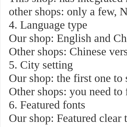
other shops: only a few,
4. Language type
Our shop: English and Chi
Other shops: Chinese vers
5. City setting
Our shop: the first one to
Other shops: you need to 
6. Featured fonts
Our shop: Featured clear 