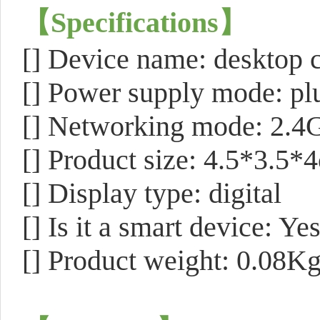
【
Specifications
】
[]
Device name: desktop 
[] Power supply mode: pl
[] Networking mode: 2.4G
[] Product size: 4.5*3.5*
[] Display type: digital
[] Is it a smart device: Ye
[] Product weight: 0.08K