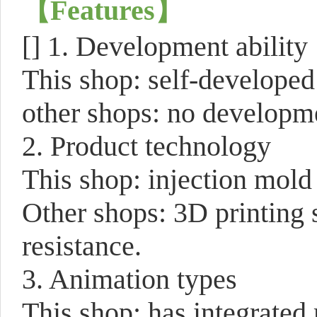
【
Features
】
[]
1. Development ability
This shop: self-develope
other shops: no developme
2. Product technology
This shop: injection mold 
Other shops: 3D printing 
resistance.
3. Animation types
This shop: has integrated