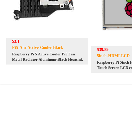
$3.1
Pi5-Alu-Active-Cooler-Black
$39.89
Raspberry Pi 5 Active Cooler Pi5 Fan
5inch-HDMI-LCD
Metal Radiator Aluminum-Black Heatsink
Raspberry Pi 5inch 
Touch Screen LCD c