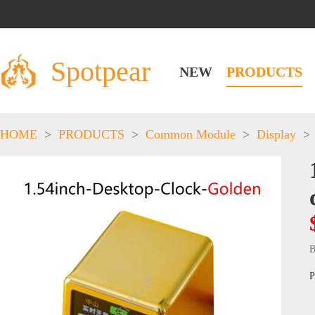
Spotpear
NEW
PRODUCTS
HOME
>
PRODUCTS
>
Common Module
>
Display
>
B
P