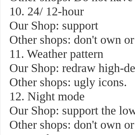
10. 24/ 12-hour
Our Shop: support
Other shops: don't own or
11. Weather pattern
Our Shop: redraw high-def
Other shops: ugly icons.
12. Night mode
Our Shop: support the low
Other shops: don't own or