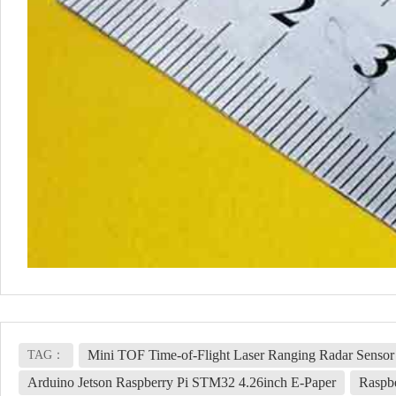
Mini TOF Time-of-Flight Laser Ranging Radar Sensor
TAG：
Arduino Jetson Raspberry Pi STM32 4.26inch E-Paper
Raspb