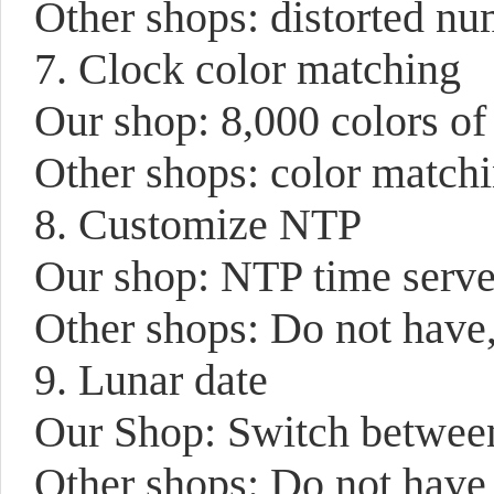
Other shops: distorted num
7. Clock color matching
Our shop: 8,000 colors of
Other shops: color matchi
8. Customize NTP
Our shop: NTP time serve
Other shops: Do not have,
9. Lunar date
Our Shop: Switch between 
Other shops: Do not have 