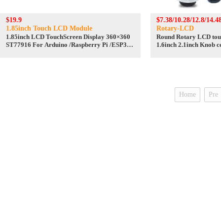
$19.9
$7.38/10.28/12.8/14.4
1.85inch Touch LCD Module
Rotary-LCD
1.85inch LCD TouchScreen Display 360×360
Round Rotary LCD touc
ST77916 For Arduino /Raspberry Pi /ESP32
1.6inch 2.1inch Knob ce
/Pico /STM32
LCD
Home
Pre