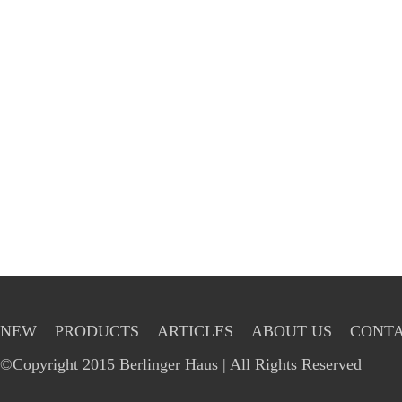
NEW
PRODUCTS
ARTICLES
ABOUT US
CONTA
©Copyright 2015 Berlinger Haus | All Rights Reserved