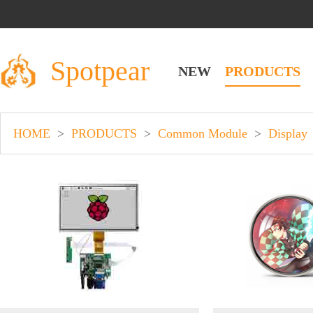
Spotpear
NEW
PRODUCTS
HOME
>
PRODUCTS
>
Common Module
>
Display