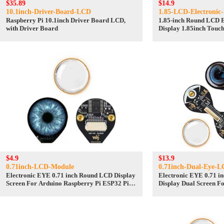
$35.89
$14.9
10.1inch-Driver-Board-LCD
1.85-LCD-Electronic
Raspberry Pi 10.1inch Driver Board LCD,
1.85-inch Round LCD E
with Driver Board
Display 1.85inch Touc
Convention Brooches 
pendants
$4.9
$13.9
0.71inch-LCD-Module
0.71inch-Dual-Eye-
Electronic EYE 0.71 inch Round LCD Display
Electronic EYE 0.71 
Screen For Arduino Raspberry Pi ESP32 Pico
Display Dual Screen F
STM32
Pi ESP32 Pico STM32