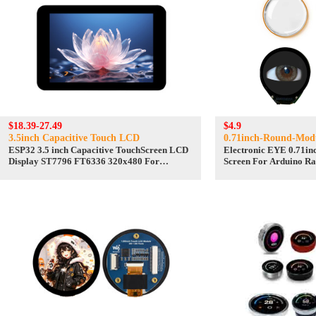
$18.39-27.49
$4.9
3.5inch Capacitive Touch LCD
0.71inch-Round-Mod
ESP32 3.5 inch Capacitive TouchScreen LCD
Electronic EYE 0.71i
Display ST7796 FT6336 320x480 For
Screen For Arduino Ra
Arduino/Raspberry Pi/Pico
STM32