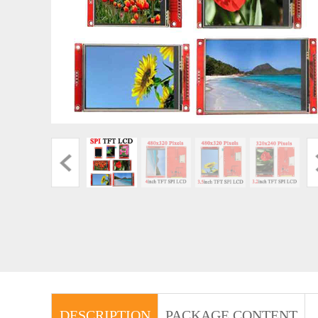
DESCRIPTION
PACKAGE CONTENT