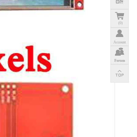
(
0
)
Account
Forum