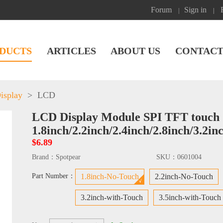
Forum
Sign in
|
|
DUCTS
ARTICLES
ABOUT US
CONTACT
isplay
>
LCD
LCD Display Module SPI TFT touch 
1.8inch/2.2inch/2.4inch/2.8inch/3.2in
$6.89
Brand：
Spotpear
SKU：
0601004
Part Number：
1.8inch-No-Touch
2.2inch-No-Touch
3.2inch-with-Touch
3.5inch-with-Touch