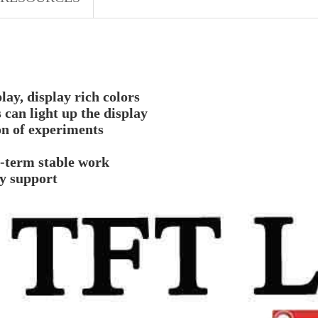
y, display rich colors
 can light up the display
on of experiments
g-term stable work
gy support