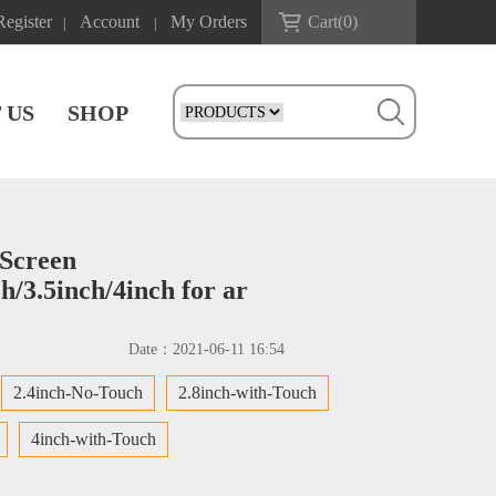
Register
Account
My Orders
Cart(
0
)
|
|
 US
SHOP
Screen
ch/3.5inch/4inch for ar
Date：
2021-06-11 16:54
2.4inch-No-Touch
2.8inch-with-Touch
4inch-with-Touch