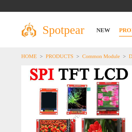
Spotpear
NEW
PRO
HOME
>
PRODUCTS
>
Common Module
>
D