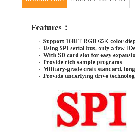
Features：
Support 16BIT RGB 65K color displa
Using SPI serial bus, only a few IOs
With SD card slot for easy expansi
Provide rich sample programs
Military-grade craft standard, lon
Provide underlying drive technolo