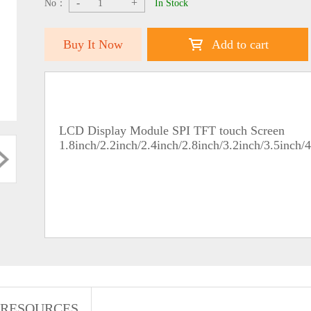
-
+
No：
In Stock
Buy It Now
Add to cart
LCD Display Module SPI TFT touch Screen
1.8inch/2.2inch/2.4inch/2.8inch/3.2inch/3.5inch/
RESOURCES