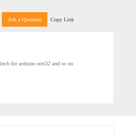
Ask a Question
Copy Link
4inch for arduino stm32 and so on