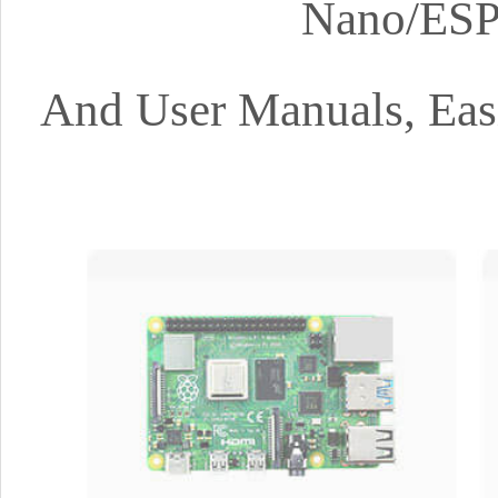
Nano/ESP
And User Manuals, Easi