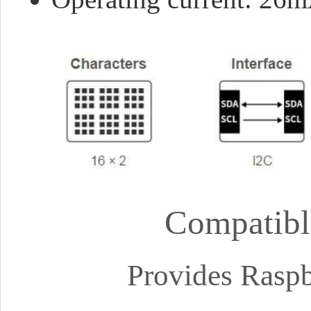
Compatibl
Provides Raspb