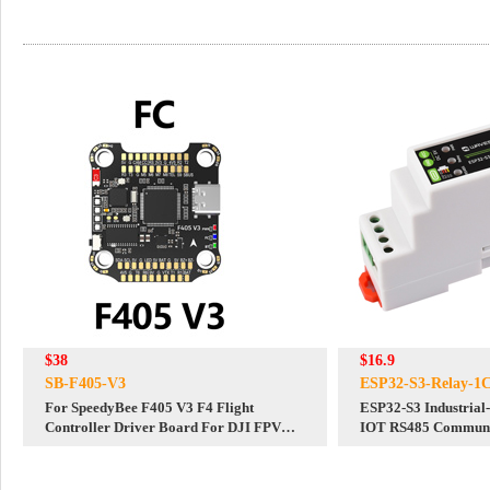
$38
$16.9
SB-F405-V3
ESP32-S3-Relay-1
For SpeedyBee F405 V3 F4 Flight
ESP32-S3 Industrial
Controller Driver Board For DJI FPV
IOT RS485 Communic
Fixed Wing Airplane Drone Quadcopter