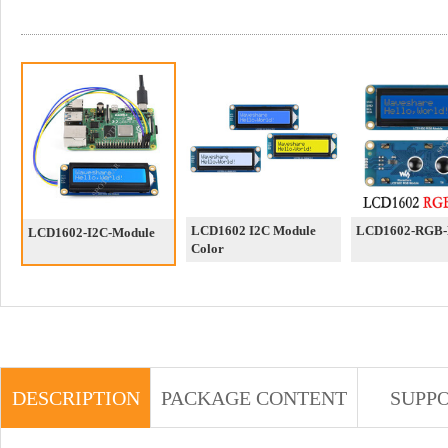
LCD1602 I2C Module
LCD1602-RGB-
LCD1602-I2C-Module
Color
DESCRIPTION
PACKAGE CONTENT
SUPP