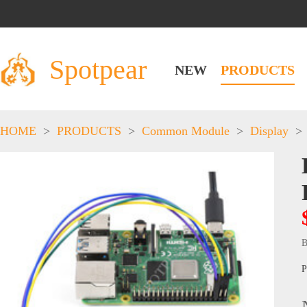
Spotpear
NEW
PRODUCTS
HOME
>
PRODUCTS
>
Common Module
>
Display
>
B
P