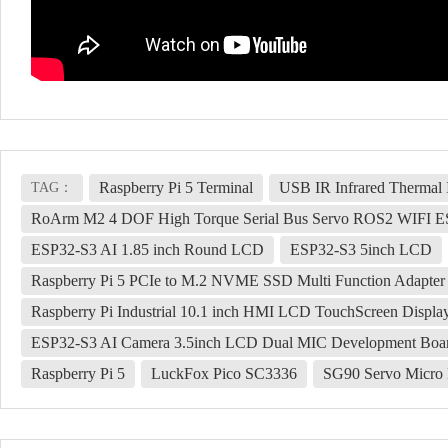
Raspberry Pi 5 Terminal
USB IR Infrared Thermal
TAG：
RoArm M2 4 DOF High Torque Serial Bus Servo ROS2 WIF
ESP32-S3 AI 1.85 inch Round LCD
ESP32-S3 5inch LCD
Raspberry Pi 5 PCIe to M.2 NVME SSD Multi Function Adapter 
Raspberry Pi Industrial 10.1 inch HMI LCD TouchScreen Displ
ESP32-S3 AI Camera 3.5inch LCD Dual MIC Development Board M
Raspberry Pi 5
LuckFox Pico SC3336
SG90 Servo Micro 