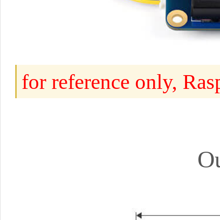
for reference only, Ra
Ou