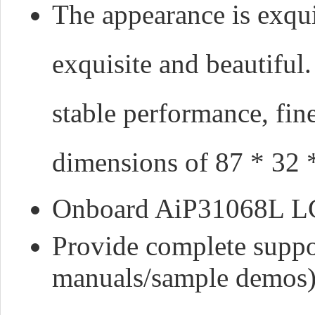
The appearance is exqu
exquisite and beautiful
stable performance, fi
dimensions of 87 * 32
Onboard AiP31068L LC
Provide complete suppo
manuals/sample demos