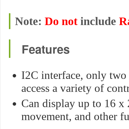
Note:
Do not
include
R
Features
I2C interface, only two 
access a variety of cont
Can display up to 16 x 2
movement, and other fu