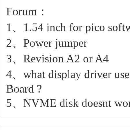
Forum：
1、1.54 inch for pico soft
2、Power jumper
3、Revision A2 or A4
4、what display driver us
Board ?
5、NVME disk doesnt work