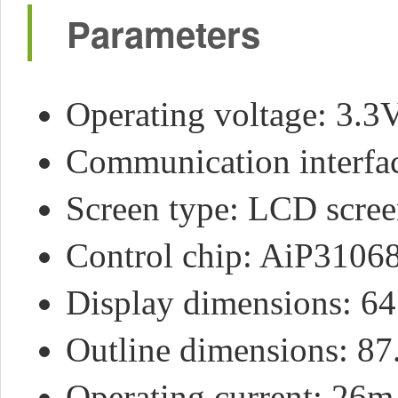
Parameters
Operating voltage: 3.3
Communication interfa
Screen type: LCD scre
Control chip: AiP3106
Display dimensions: 6
Outline dimensions: 87
Operating current: 26