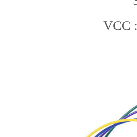
VCC :