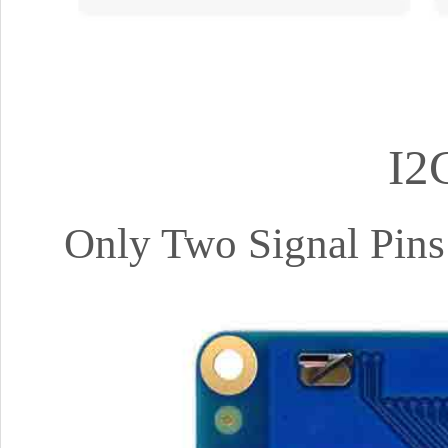
I2
Only Two Signal Pins