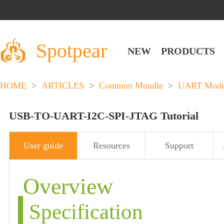
Spotpear
NEW
PRODUCTS
HOME
>
ARTICLES
>
Common Moudle
>
UART Modu
USB-TO-UART-I2C-SPI-JTAG Tutorial
User guide
Resources
Support
Overview
Specification