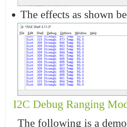
The effects as shown b
I2C Debug Ranging Mod
The following is a demon