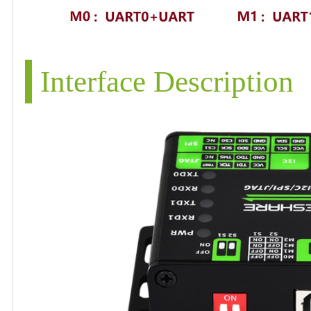
Interface Description