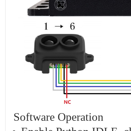
Software Operation