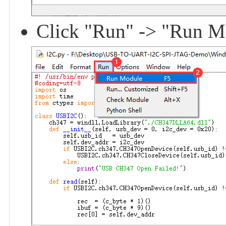
Click "Run" -> "Run Mod