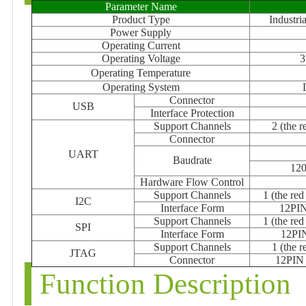
Parameter Name
Product Type
Industr
Power Supply
Operating Current
Operating Voltage
3
Operating Temperature
Operating System
Connector
USB
Interface Protection
Support Channels
2 (the 
Connector
UART
Baudrate
12
Hardware Flow Control
Support Channels
1 (the re
I2C
Interface Form
12PIN 
Support Channels
1 (the re
SPI
Interface Form
12PIN
Support Channels
1 (the 
JTAG
Connector
12PIN 
Function Description