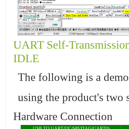
UART Self-Transmission
IDLE
The following is a demon
using the product's two s
Hardware Connection
USB TO UART/I2C/SPI/JTAG(UART0)