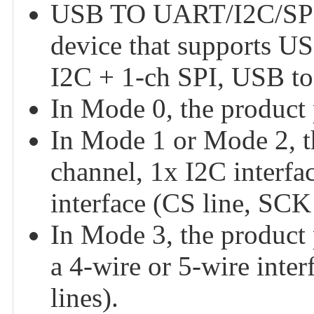
USB TO UART/I2C/SPI/
device that supports 
I2C + 1-ch SPI, USB t
In Mode 0, the product
In Mode 1 or Mode 2, 
channel, 1x I2C interfa
interface (CS line, SC
In Mode 3, the product 
a 4-wire or 5-wire in
lines).