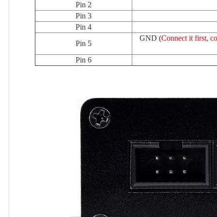
Pin 2
Pin 3
Pin 4
GND (
Connect it first,
Pin 5
Pin 6