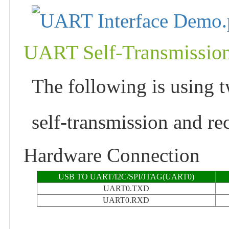
UART Self-Transmissio
The following is using t
self-transmission and re
Hardware Connection
USB TO UART/I2C/SPI/JTAG(UART0)
UART0.TXD
UART0.RXD