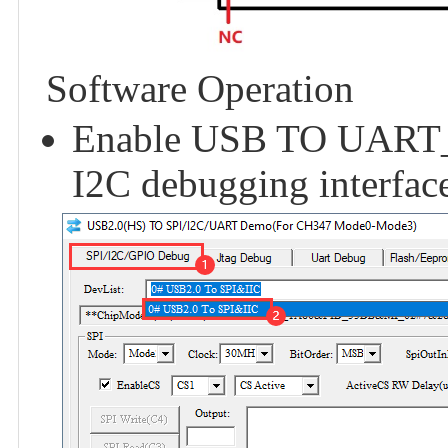
Software Operation
Enable USB TO UART_I
I2C debugging interface