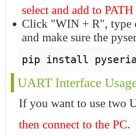
select and add to PATH 
Click "WIN + R", type c
and make sure the pyseria
UART Interface Usag
If you want to use two
then connect to the PC.