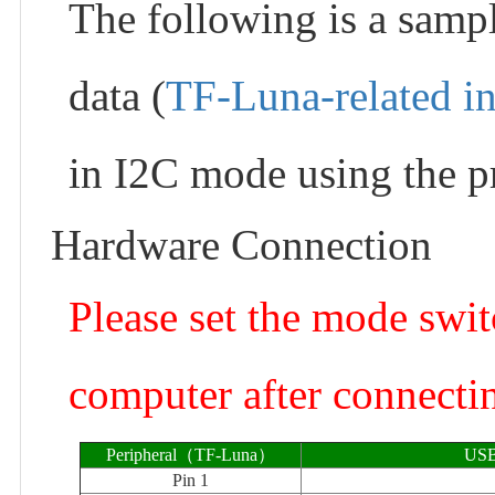
The following is a samp
data (
TF-Luna-related i
in I2C mode using the pr
Hardware Connection
Please set the mode swi
computer after connectin
Peripheral（TF-Luna）
USB
Pin 1