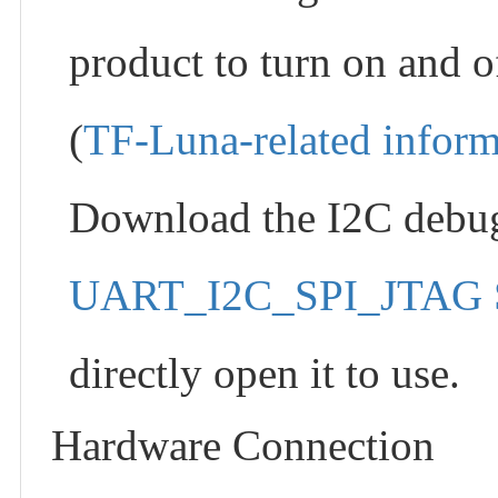
product to turn on and 
(
TF-Luna-related inform
Download the I2C debug
UART_I2C_SPI_JTAG S
directly open it to use.
Hardware Connection