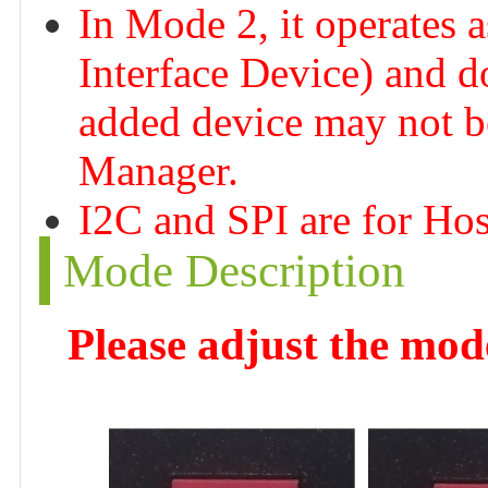
In Mode 2, it operates
Interface Device) and d
added device may not be
Manager.
I2C and SPI are for Ho
Mode Description
Please adjust the mod