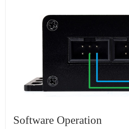
Software Operation