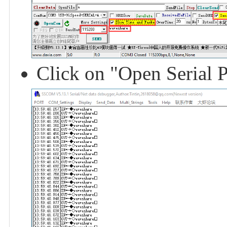
Click on "Open Serial P