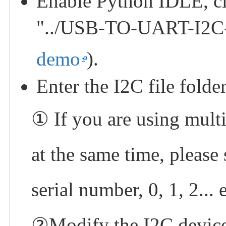
Enable Python IDLE, cl
"../USB-TO-UART-I2C
demo
).
Enter the I2C file folde
① If you are using mu
at the same time, please 
serial number, 0, 1, 2... e
②Modify the I2C device 