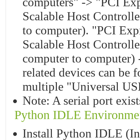
computers" -> "PCI Ex
Scalable Host Controlle
to computer). "PCI Exp
Scalable Host Controlle
computer to computer)
related devices can be
multiple "Universal U
Note: A serial port exis
Python IDLE Environmen
Install Python IDLE (In