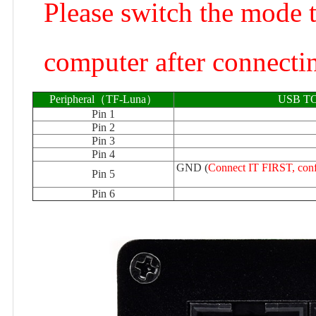
Please switch the mode 
computer after connectin
Peripheral（TF-Luna）
USB TO
Pin 1
Pin 2
Pin 3
Pin 4
GND (
Connect IT FIRST, conf
Pin 5
Pin 6