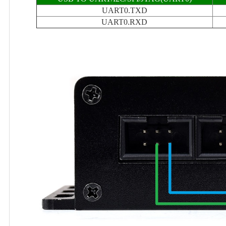
UART0.TXD
UART0.RXD