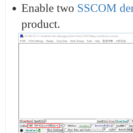
Enable two
SSCOM de
product.