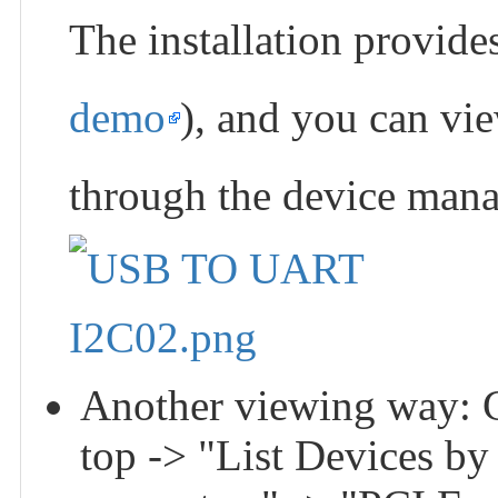
The installation prov
demo
), and you can vie
through the device mana
Another viewing way: G
top -> "List Devices b