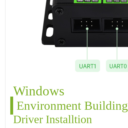
Windows
Environment Buildin
Driver Installtion