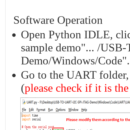
Software Operation
Open Python IDLE, click 
sample demo"... /USB
Demo/Windows/Code".
Go to the UART folder,
(
please check if it is th