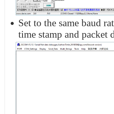
Set to the same baud rat
time stamp and packet d