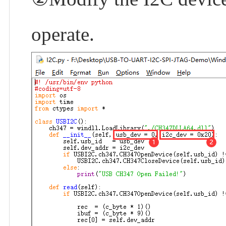
operate.