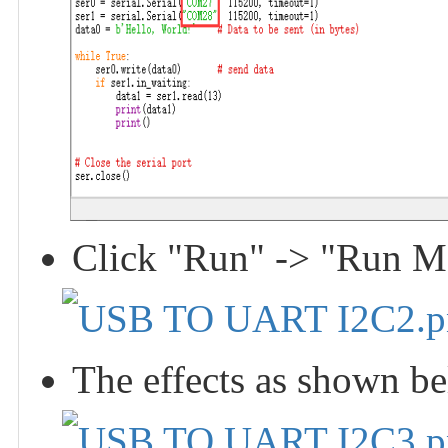
Click "Run" -> "Run Mod
The effects as shown b