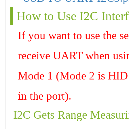
How to Use I2C Inter
If you want to use the s
receive UART when using
Mode 1 (Mode 2 is HID d
in the port).
I2C Gets Range Measuri