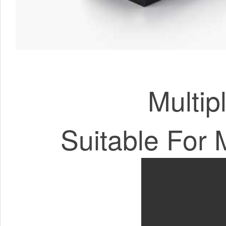
Multip
Suitable For 