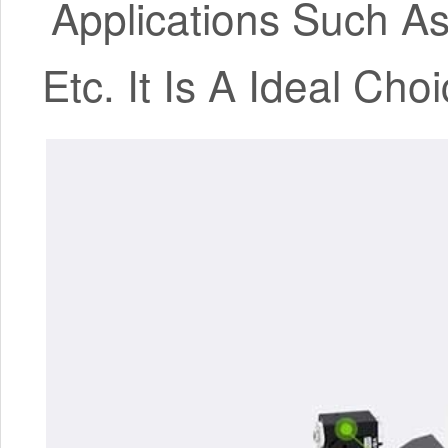
Applications Such As
Etc. It Is A Ideal Ch