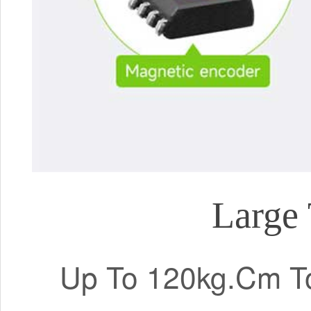
Large 
Up To 120kg.Cm To