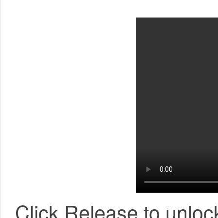
Click Release to unlock