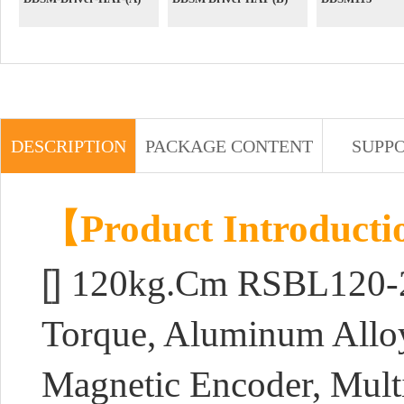
DESCRIPTION
PACKAGE CONTENT
SUPP
【Product Introduct
[]
120kg.Cm RSBL120-24
Torque, Aluminum Allo
Magnetic Encoder, Mult