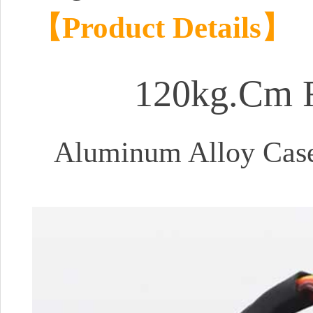
【Product Details】
120kg.Cm R
Aluminum Alloy Case