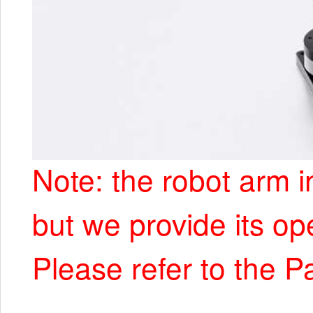
Note: the robot arm i
but we provide its op
Please refer to the P