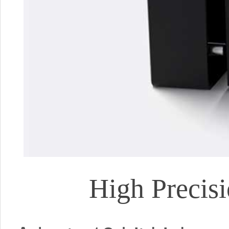
High Precis