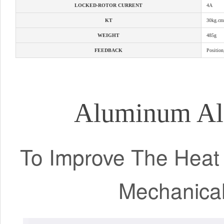
LOCKED-ROTOR CURRENT
4A
KT
30kg.cm
WEIGHT
485g
FEEDBACK
Position
Aluminum Al
To Improve The Heat T
Mechanica