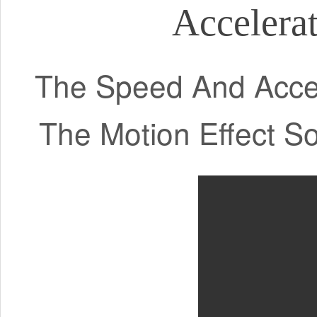
Accelerat
The Speed And Accel
The Motion Effect S