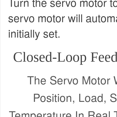
Turn the servo motor to
servo motor will automa
initially set.
Closed-Loop Feed
The Servo Motor W
Position, Load, 
Temperature In Real 