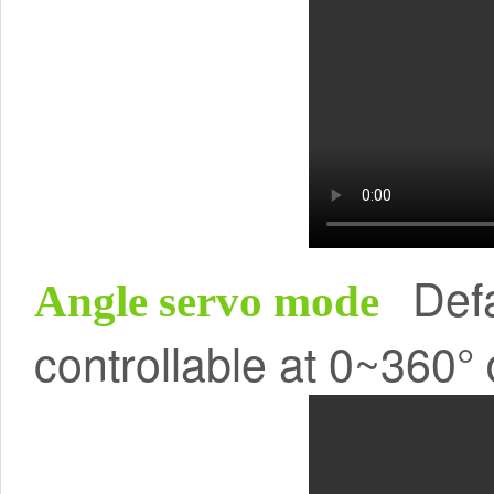
Defa
Angle servo mode
controllable at 0~360°