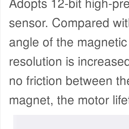
Adopts 12-bit high-pr
sensor. Compared with
angle of the magnetic
resolution is increase
no friction between t
magnet, the motor life