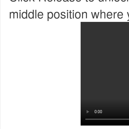
middle position where 