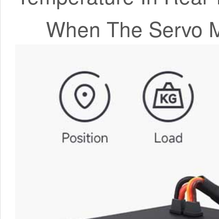
When The Servo M