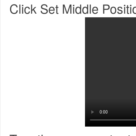
Click Set Middle Positi