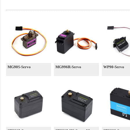
MG90S-Servo
MG996R-Servo
WP90-Servo