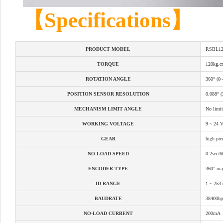
【Specifications】
PRODUCT MODEL
RSBL12
TORQUE
120kg.
ROTATION ANGLE
360° (0
POSITION SENSOR RESOLUTION
0.088° (
MECHANISM LIMIT ANGLE
No limit
WORKING VOLTAGE
9 ~ 24 V
GEAR
high prec
NO-LOAD SPEED
0.2sec/
ENCODER TYPE
360° mag
ID RANGE
1 ~ 253 
BAUDRATE
38400bp
NO-LOAD CURRENT
200mA