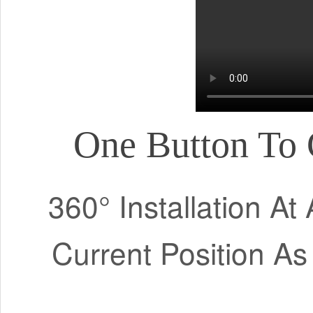
One Button To 
360° Installation A
Current Position As