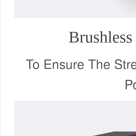
Brushless
To Ensure The Stre
P