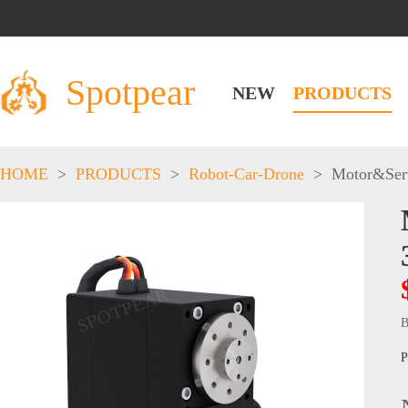
Spotpear
NEW
PRODUCTS
HOME
>
PRODUCTS
>
Robot-Car-Drone
>
Motor&Ser
B
P