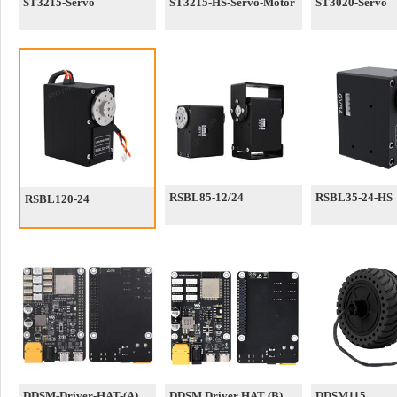
ST3215-Servo
ST3215-HS-Servo-Motor
ST3020-Servo
RSBL85-12/24
RSBL35-24-HS
RSBL120-24
DDSM-Driver-HAT-(A)
DDSM Driver HAT (B)
DDSM115