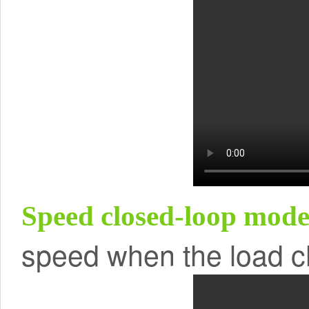
Speed closed-loop mo
speed when the load 