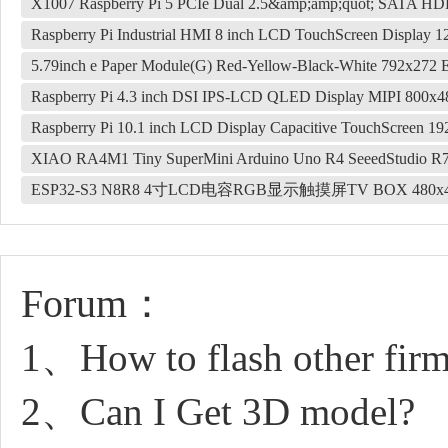
X1007 Raspberry Pi 5 PCIe Dual 2.5&amp;amp;quot; SATA 
Raspberry Pi Industrial HMI 8 inch LCD TouchScreen Display 
5.79inch e Paper Module(G) Red-Yellow-Black-White 792x272
Raspberry Pi 4.3 inch DSI IPS-LCD QLED Display MIPI 800x4
Raspberry Pi 10.1 inch LCD Display Capacitive TouchScreen 1
XIAO RA4M1 Tiny SuperMini Arduino Uno R4 SeeedStudio 
ESP32-S3 N8R8 4寸LCD电容RGB显示触摸屏TV BOX 480x4
Forum：
1、How to flash other fir
2、Can I Get 3D model?