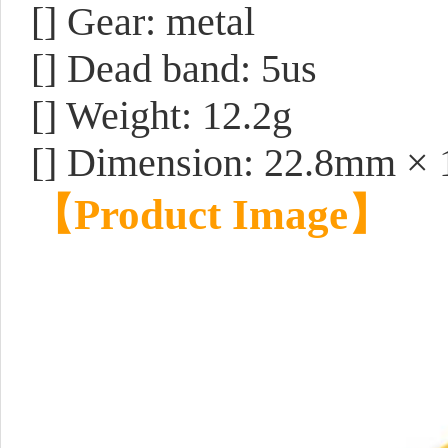
[] Gear: metal
[] Dead band: 5us
[] Weight: 12.2g
[] Dimension: 22.8mm ×
【
Product Image
】