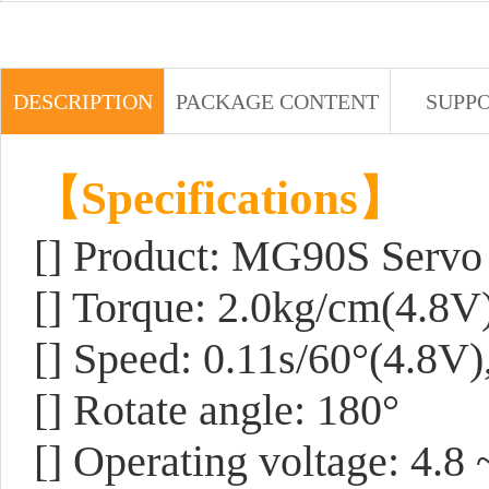
DESCRIPTION
PACKAGE CONTENT
SUPP
【Specifications】
[] Product: MG90S Servo
[] Torque: 2.0kg/cm(4.8V
[] Speed: 0.11s/60°(4.8V)
[] Rotate angle: 180°
[] Operating voltage: 4.8