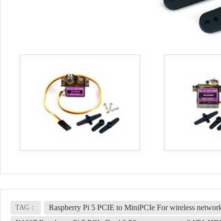
Raspberry Pi 5 PCIE to MiniPCIe For wireless netwo
TAG：