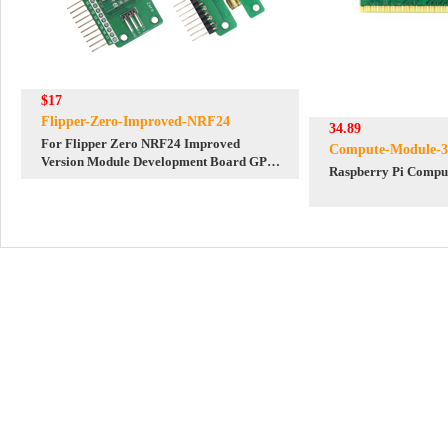
$17
Flipper-Zero-Improved-NRF24
34.89
For Flipper Zero NRF24 Improved
Compute-Module-3
Version Module Development Board GPIO
Raspberry Pi Comput
Modification Module for Sniffer and
Mouse Jacker