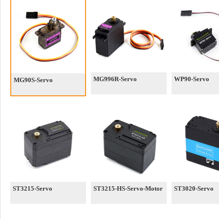
MG996R-Servo
WP90-Servo
MG90S-Servo
ST3215-Servo
ST3215-HS-Servo-Motor
ST3020-Servo