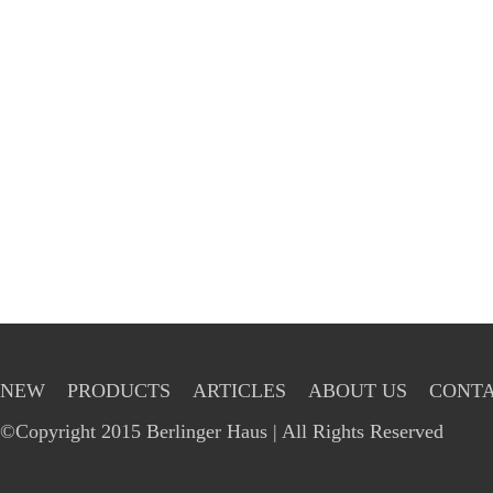
NEW
PRODUCTS
ARTICLES
ABOUT US
CONTA
©Copyright 2015 Berlinger Haus | All Rights Reserved