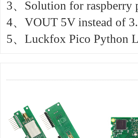
3、Solution for raspberry 
4、VOUT 5V instead of 3
5、Luckfox Pico Python L