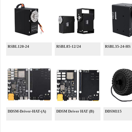
RSBL120-24
RSBL85-12/24
RSBL35-24-HS
DDSM-Driver-HAT-(A)
DDSM Driver HAT (B)
DDSM115