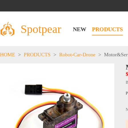
Spotpear
NEW
PRODUCTS
HOME
>
PRODUCTS
>
Robot-Car-Drone
>
Motor&Ser
$
B
P