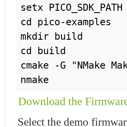
setx PICO_SDK_PATH 
cd pico-examples

mkdir build

cd build

cmake -G "NMake Mak
nmake
Download the Firmwar
Select the demo firmwar