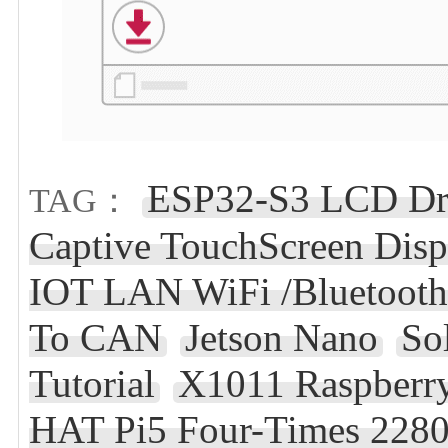
ESP32-S3 LCD Dri
TAG：
Captive TouchScreen Dis
IOT LAN WiFi /Bluetooth
To CAN
Jetson Nano
So
Tutorial
X1011 Raspberry
HAT Pi5 Four-Times 228