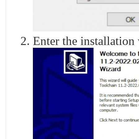
Enter the installation