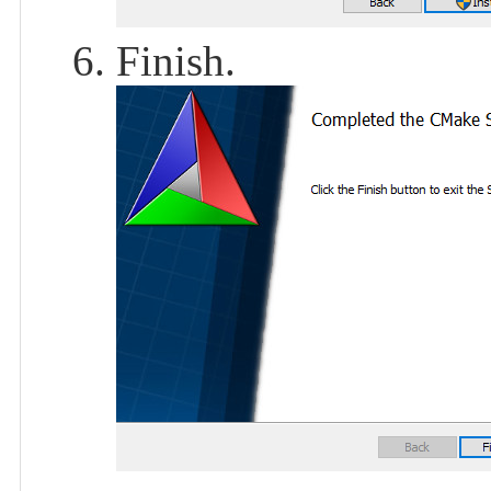
Finish.