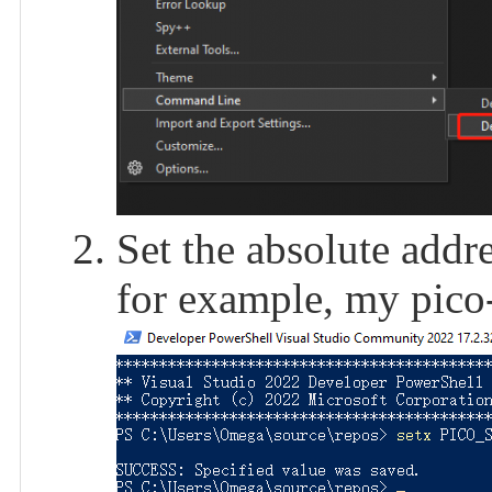
Set the absolute add
for example, my pico-