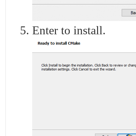
Enter to install.