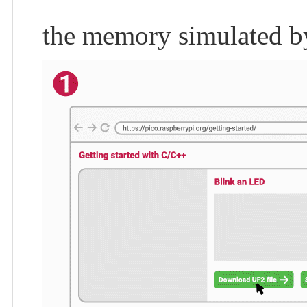
the memory simulated b