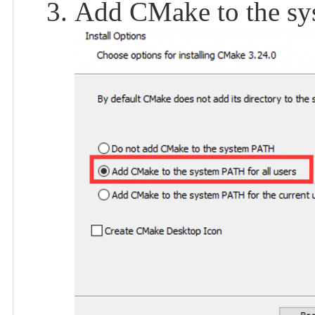
Add CMake to the sys