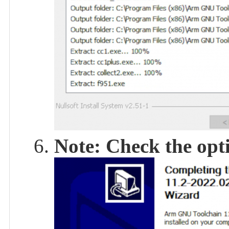
Note: Check the opti