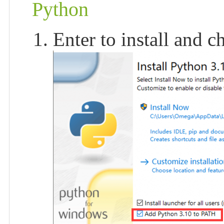
Python
Enter to install and 