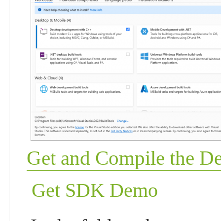
Get and Compile the 
Get SDK Demo