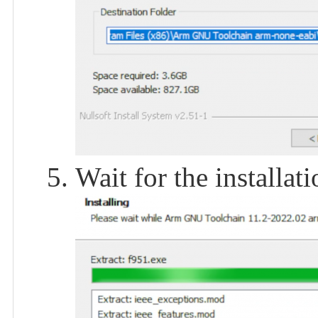
Wait for the installat