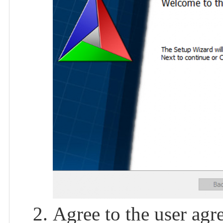
Agree to the user agr