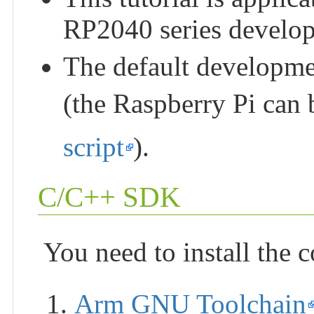
RP2040 series develo
The default developm
(the Raspberry Pi can 
script
).
C/C++ SDK
You need to install the 
Arm GNU Toolchain