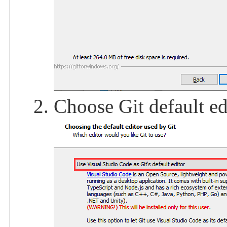
Choose Git default ed