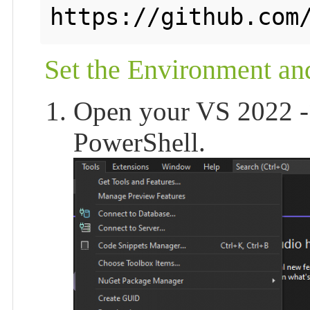
https://github.com
Set the Environment a
Open your VS 2022 -
PowerShell.