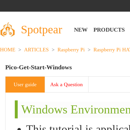
Spotpear
NEW
PRODUCTS
HOME
>
ARTICLES
>
Raspberry Pi
>
Raspberry Pi HA
Pico-Get-Start-Windows
User guide
Ask a Question
Windows Environment 
This tutorial is applic