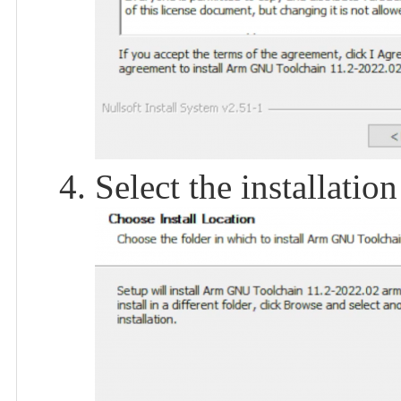
Select the installation