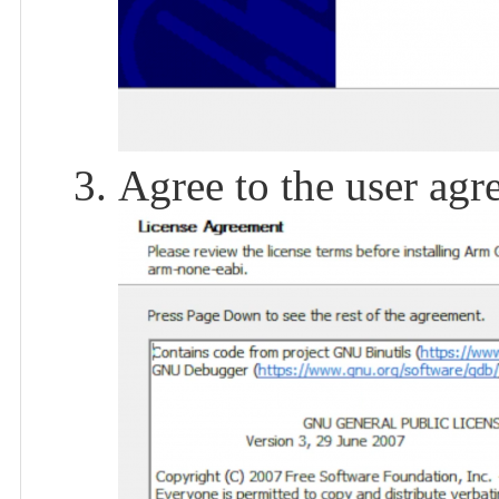
Agree to the user agr