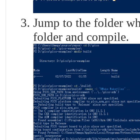
Jump to the folder wh
folder and compile.