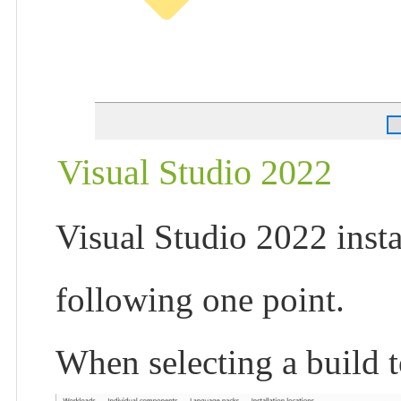
Visual Studio 2022
Visual Studio 2022 instal
following one point.
When selecting a build to