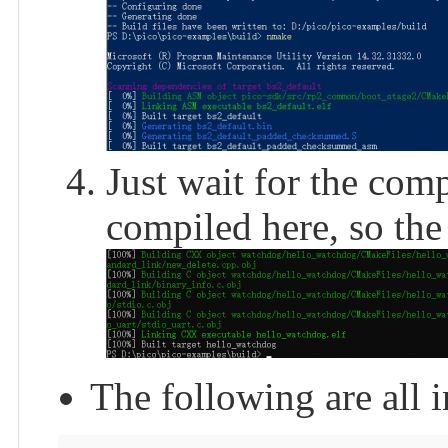
Just wait for the comp
compiled here, so the 
The following are all i