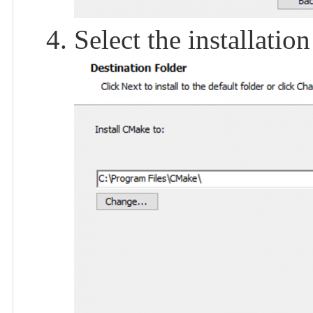
Select the installation