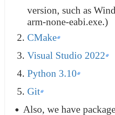
version, such as Windo
arm-none-eabi.exe.)
CMake
Visual Studio 2022
Python 3.10
Git
Also, we have packaged