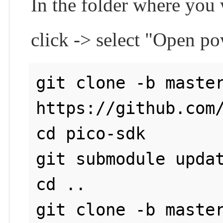
In the folder where you
click -> select "Open p
git clone -b master
https://github.com/
cd pico-sdk

git submodule updat
cd ..

git clone -b master