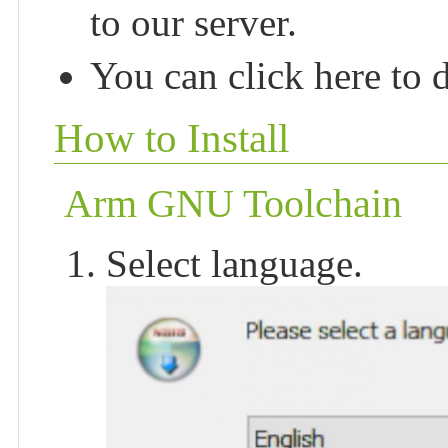
to our server.
You can click here to 
How to Install
Arm GNU Toolchain
Select language.