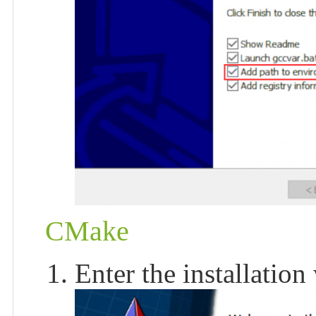
CMake
Enter the installation