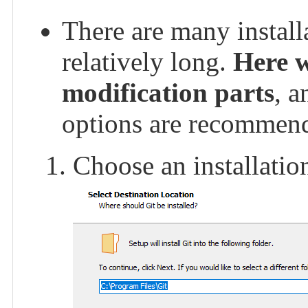
There are many installa
relatively long.
Here w
modification parts
, a
options are recommen
Choose an installation