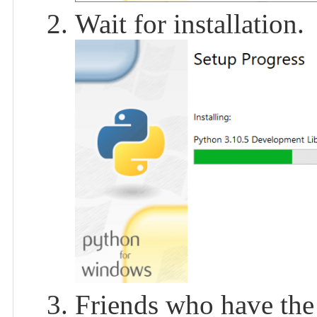
Wait for installation.
Friends who have the 