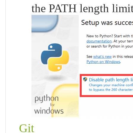
the PATH length limit
Git