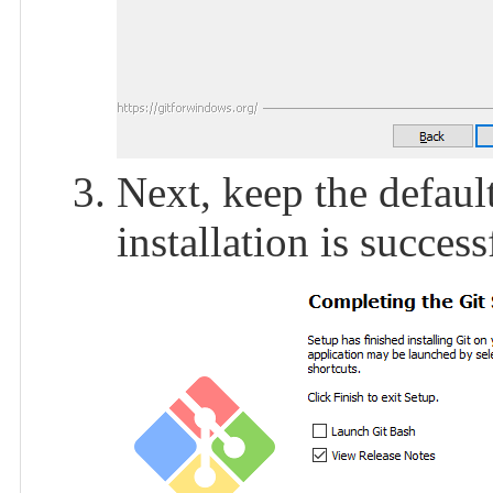
Next, keep the default
installation is success