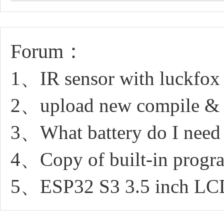
Forum：
1、IR sensor with luckfox 
2、upload new compile & n
3、What battery do I need 
4、Copy of built-in progr
5、ESP32 S3 3.5 inch LCD