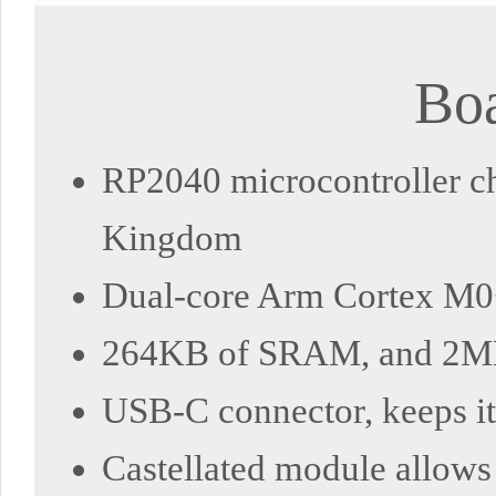
Boa
RP2040 microcontroller ch
Kingdom
Dual-core Arm Cortex M0+
264KB of SRAM, and 2MB
USB-C connector, keeps it 
Castellated module allows 