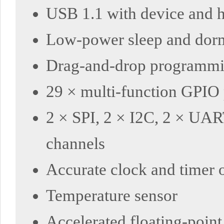
USB 1.1 with device and h
Low-power sleep and dor
Drag-and-drop programmi
29 × multi-function GPIO p
2 × SPI, 2 × I2C, 2 × UAR
channels
Accurate clock and timer 
Temperature sensor
Accelerated floating-point 