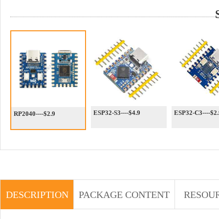
ESP32-S3----$4.9
ESP32-C3----$2.
RP2040----$2.9
DESCRIPTION
PACKAGE CONTENT
RESOU