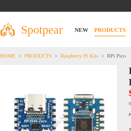
Spotpear
NEW
PRODUCTS
HOME
>
PRODUCTS
>
Raspberry Pi Kits
>
RPi Pico
B
P