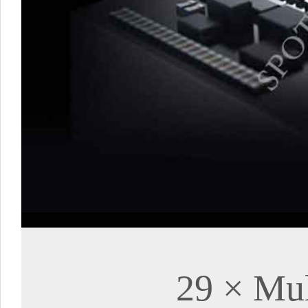
29 × Mul