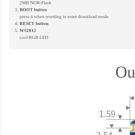
2MB NOR-Flash
BOOT button
press it when resetting to enter download mode
RESET button
WS2812
cool RGB LED
Ou