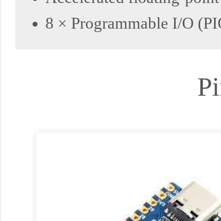
8 × Programmable I/O (PIO
Pi