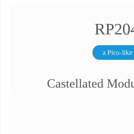
RP20
a Pico-lik
Castellated Modu