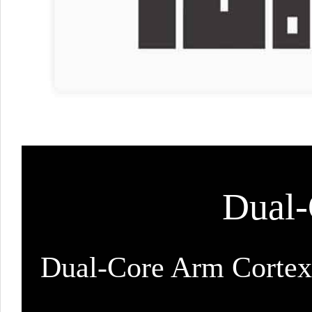
Dual-
Dual-Core Arm Cortex