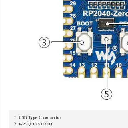
USB Type-C connector
W25Q16JVUXIQ