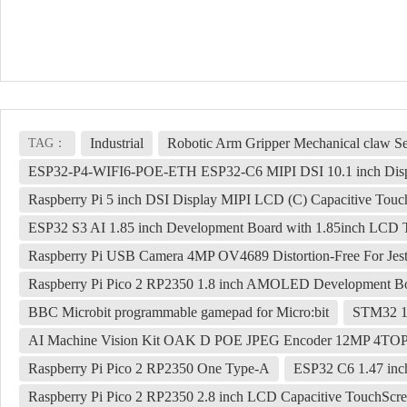
Industrial
Robotic Arm Gripper Mechanical claw 
TAG：
ESP32-P4-WIFI6-POE-ETH ESP32-C6 MIPI DSI 10.1 inch Displ
Raspberry Pi 5 inch DSI Display MIPI LCD (C) Capacitive Tou
ESP32 S3 AI 1.85 inch Development Board with 1.85inch LCD 
Raspberry Pi USB Camera 4MP OV4689 Distortion-Free For Je
Raspberry Pi Pico 2 RP2350 1.8 inch AMOLED Development Bo
BBC Microbit programmable gamepad for Micro:bit
STM32 1
AI Machine Vision Kit OAK D POE JPEG Encoder 12MP 4T
Raspberry Pi Pico 2 RP2350 One Type-A
ESP32 C6 1.47 in
Raspberry Pi Pico 2 RP2350 2.8 inch LCD Capacitive TouchSc