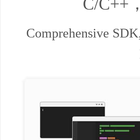
C/C++，
Comprehensive SDK, 