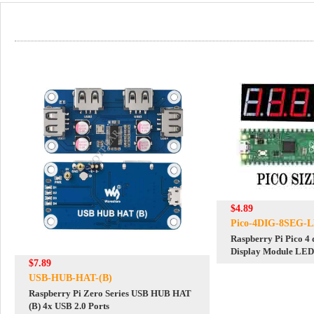
$4.89
Pico-4DIG-8SEG-
Raspberry Pi Pico 4 
Display Module LED 
$7.89
Module Parallel port
USB-HUB-HAT-(B)
Raspberry Pi Zero Series USB HUB HAT
(B) 4x USB 2.0 Ports