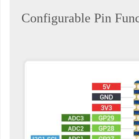
Configurable Pin Fun