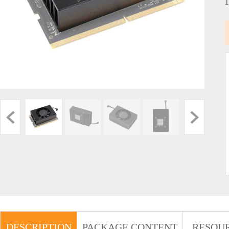
DESCRIPTION
PACKAGE CONTENT
RESOU