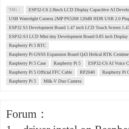
ESP32-C6 2.8inch LCD Display Capacitive AI Devel
TAG：
USB Watertight Camera 2MP PS5268 120dB HDR USB 2.0 Plug
ESP32 S3 Development Board 1.47 inch LCD Touch Screen 1.
ESP32-S3 LCD Mini tiny Development Board 0.85 inch Display 
Raspberry Pi 5 RTC
Raspberry Pi GNSS Expansion Board Q43 Helical RTK Centim
Raspberry Pi 5 Case
Raspberry Pi 5
ESP32-C6 AI Voice C
Raspberry Pi 5 Official FFC Cable
RP2040
Raspberry Pi
Raspberry Pi 5
Milk-V Duo Camera
Forum：