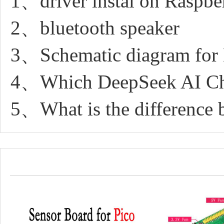
1、driver instal on Raspbe
2、bluetooth speaker
3、Schematic diagram for
4、Which DeepSeek AI Cha
5、What is the difference 