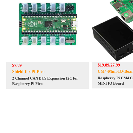
$19.89/27.99
$7.89
CM4-Mini-IO-Boa
Shield-for-Pi-Pico
Raspberry Pi CM4 C
2 Channel CAN BUS Expansion I2C for
MINI IO Board
Raspberry Pi Pico