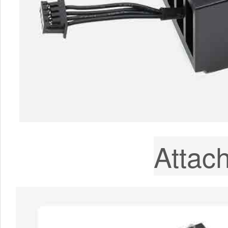
Attac