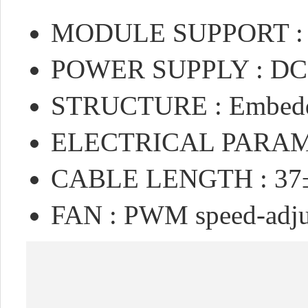
MODULE SUPPORT : N
POWER SUPPLY : DC 
STRUCTURE : Embedded
ELECTRICAL PARAME
CABLE LENGTH : 3
FAN : PWM speed-adj