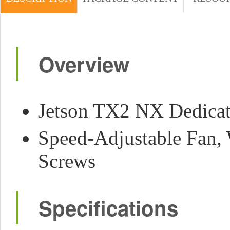
Overview
Jetson TX2 NX Dedicate
Speed-Adjustable Fan, 
Screws
Specifications