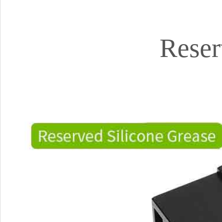
Reser