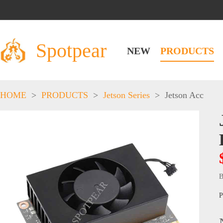
Spotpear
NEW
PRODUCTS
HOME
>
PRODUCTS
>
Jetson Series
>
Jetson Acc
B
P