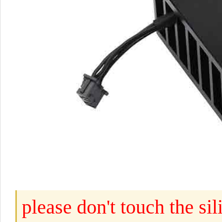
please don't touch the s