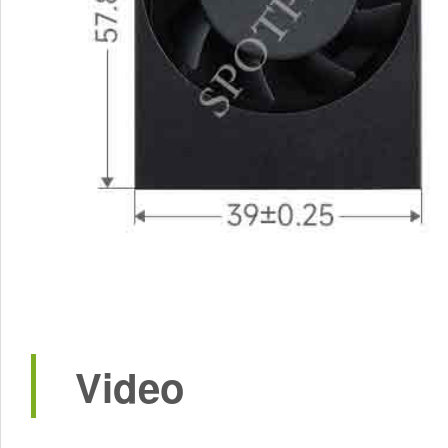
Video