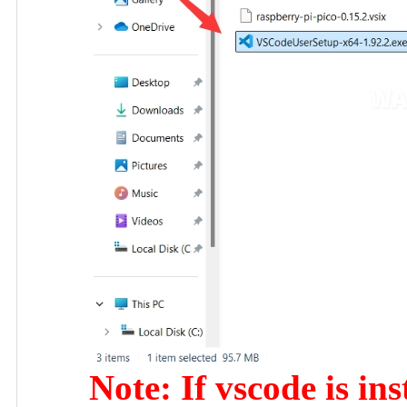
Note: If vscode is ins