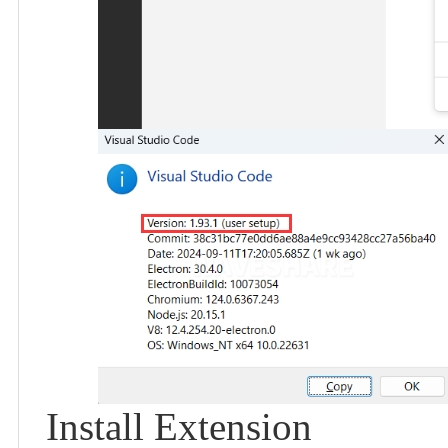
Install Extension