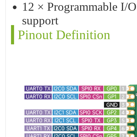
12 × Programmable I/O 
support
Pinout Definition