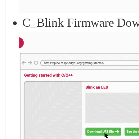
C_Blink Firmware Dow