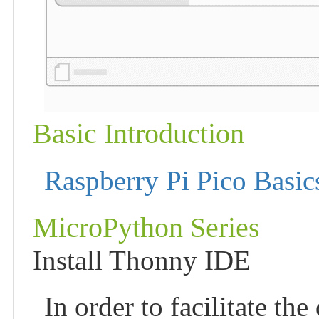
Basic Introduction
Raspberry Pi Pico Basic
MicroPython Series
Install Thonny IDE
In order to facilitate t