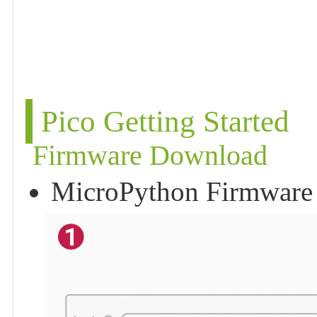
Pico Getting Started
Firmware Download
MicroPython Firmware