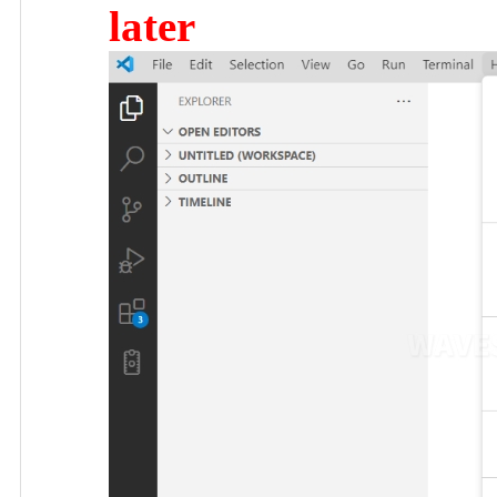
later