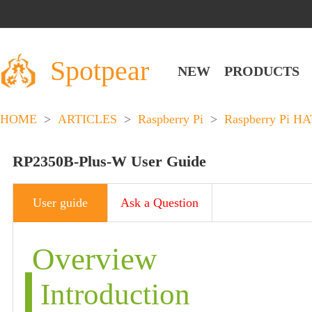
Spotpear
NEW
PRODUCTS
HOME
>
ARTICLES
>
Raspberry Pi
>
Raspberry Pi HA
RP2350B-Plus-W User Guide
User guide
Ask a Question
Overview
Introduction