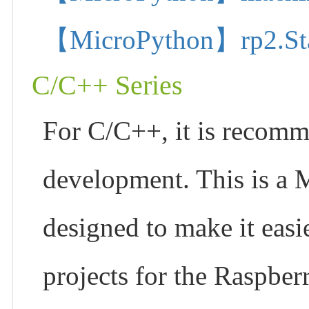
【MicroPython】rp2.State
C/C++ Series
For C/C++, it is recom
development. This is a 
designed to make it easi
projects for the Raspber