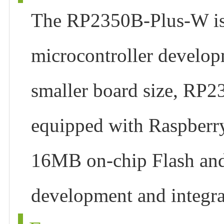
The RP2350B-Plus-W is 
microcontroller develop
smaller board size, RP23
equipped with Raspberr
16MB on-chip Flash and
development and integrat