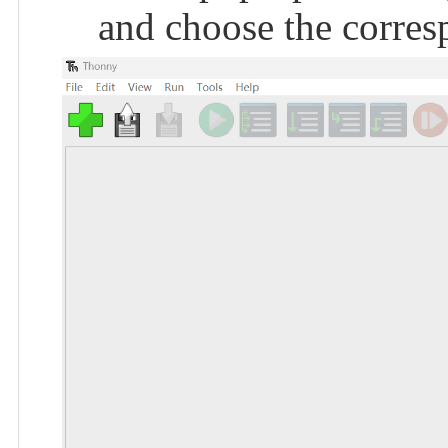
and choose the corres