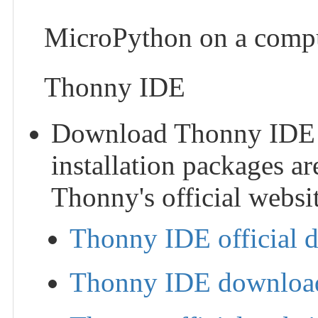
MicroPython on a compu
Thonny IDE
Download Thonny IDE and
installation packages ar
Thonny's official websit
Thonny IDE official 
Thonny IDE download