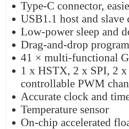
Type-C connector, easie
USB1.1 host and slave 
Low-power sleep and 
Drag-and-drop program
41 × multi-functional 
1 x HSTX, 2 x SPI, 2 x
controllable PWM chan
Accurate clock and tim
Temperature sensor
On-chip accelerated floa