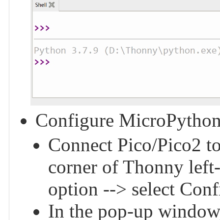
Configure MicroPython
Connect Pico/Pico2 to 
corner of Thonny left
option --> select Conf
In the pop-up window,