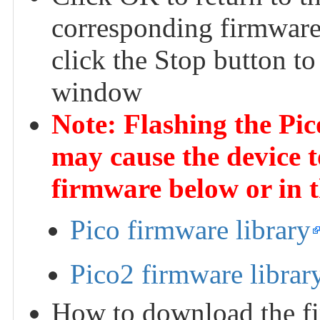
corresponding firmware 
click the Stop button to
window
Note: Flashing the Pi
may cause the device t
firmware below or in 
Pico firmware library
Pico2 firmware librar
How to download the fi