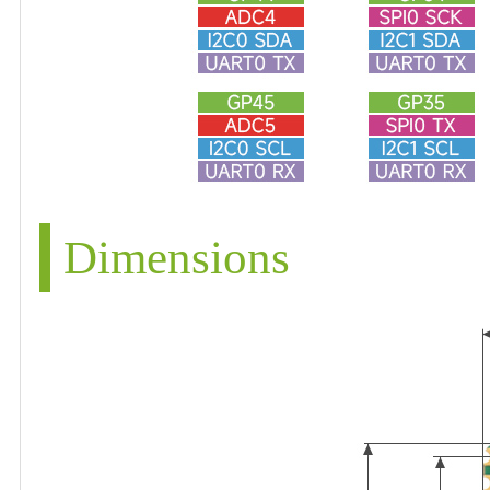
Dimensions