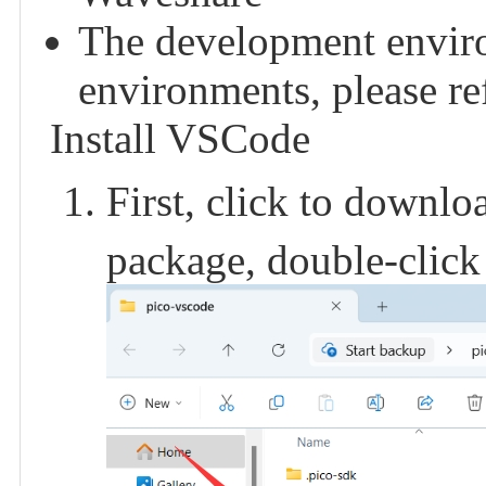
The development enviro
environments, please refe
Install VSCode
First, click to downl
package, double-click