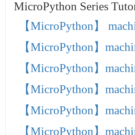
MicroPython Series Tutor
【MicroPython】 machine.
【MicroPython】machine.
【MicroPython】machine.
【MicroPython】machine.
【MicroPython】machine.
【MicroPython】machine.