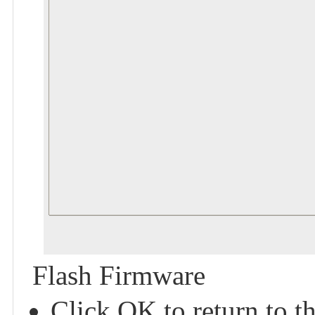
Flash Firmware
Click OK to return to t