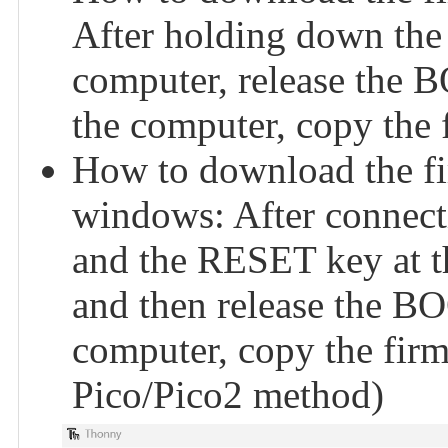
After holding down the
computer, release the 
the computer, copy the f
How to download the f
windows: After connect
and the RESET key at th
and then release the BO
computer, copy the firmw
Pico/Pico2 method)