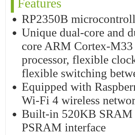
Features
RP2350B microcontrolle
Unique dual-core and du
core ARM Cortex-M33 p
processor, flexible clo
flexible switching betw
Equipped with Raspber
Wi-Fi 4 wireless netwo
Built-in 520KB SRAM a
PSRAM interface