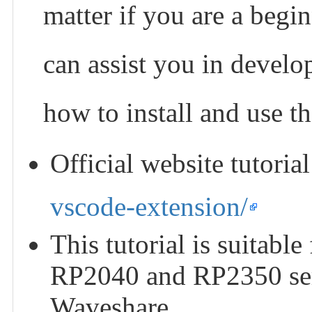
matter if you are a begin
can assist you in develo
how to install and use t
Official website tutoria
vscode-extension/
This tutorial is suitabl
RP2040 and RP2350 ser
Waveshare