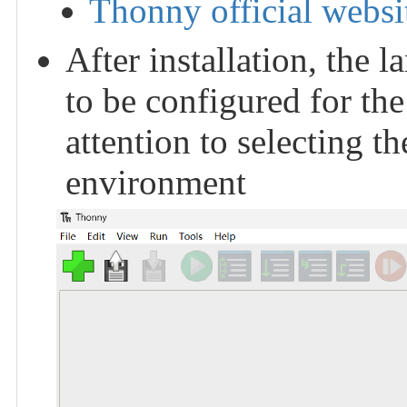
Thonny official websi
After installation, the
to be configured for the
attention to selecting 
environment