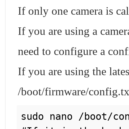
If only one camera is ca
If you are using a camera
need to configure a confi
If you are using the la
/boot/firmware/config.tx
sudo nano /boot/con