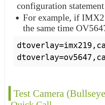
configuration statement
For example, if IMX21
the same time OV5647
dtoverlay=imx219,ca
Test Camera (Bullsey
Quick Call