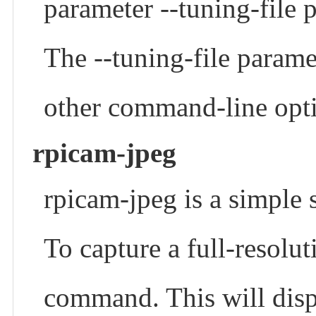
parameter --tuning-file 
The --tuning-file paramet
other command-line opt
rpicam-jpeg
rpicam-jpeg is a simple 
To capture a full-resolu
command. This will disp