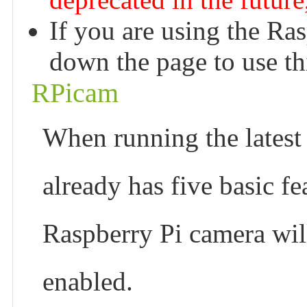
If you are using the Ra
down the page to use thi
RPicam
When running the latest
already has five basic fea
Raspberry Pi camera will
enabled.