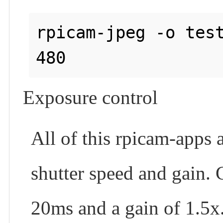
rpicam-jpeg -o test
Exposure control
All of this rpicam-apps 
shutter speed and gain.
20ms and a gain of 1.5x.