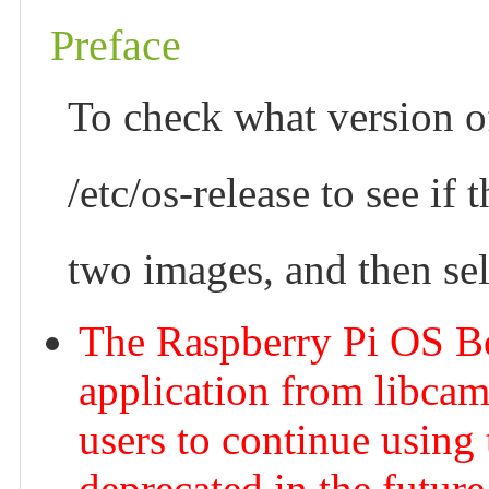
Preface
To check what version of
/etc/os-release to see if
two images, and then sel
The Raspberry Pi OS B
application from libcam
users to continue using 
deprecated in the future