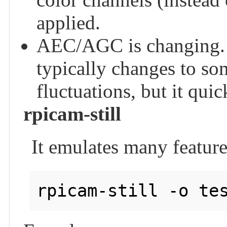
applied.
AEC/AGC is changing.
typically changes to so
fluctuations, but it quic
rpicam-still
It emulates many features