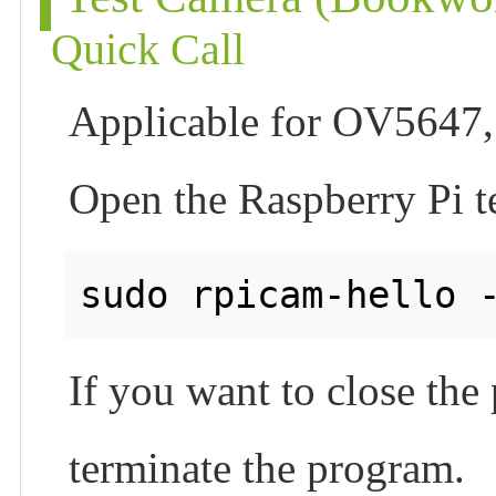
Quick Call
Applicable for OV5647,
Open the Raspberry Pi t
If you want to close th
terminate the program.