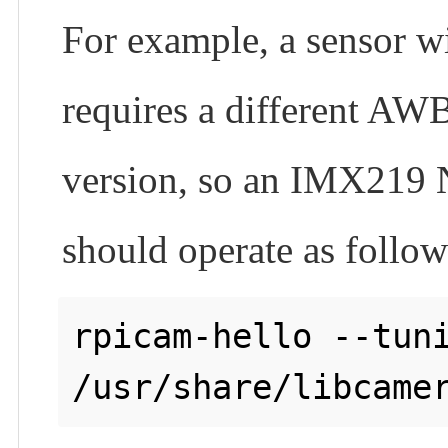
For example, a sensor wi
requires a different AWB
version, so an IMX219 N
should operate as follow
rpicam-hello --tuni