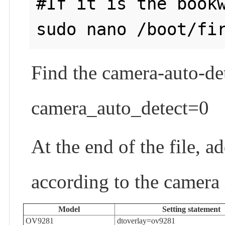
#If it is the bookw
Find the camera-auto-de
camera_auto_detect=0
At the end of the file, a
according to the camera
Model
Setting statement
OV9281
dtoverlay=ov9281