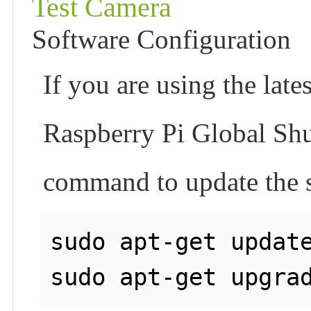
Test Camera
Software Configuration
If you are using the la
Raspberry Pi Global Shu
command to update the s
sudo apt-get update