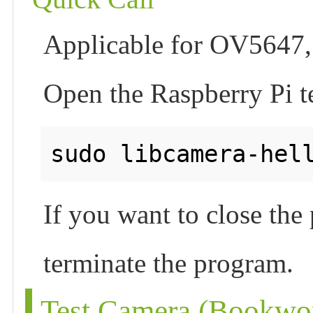
Applicable for OV5647,
Open the Raspberry Pi t
If you want to close th
terminate the program.
Test Camera (Bookwo