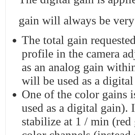
gain will always be very 
The total gain requested
profile in the camera a
as an analog gain within
will be used as a digital
One of the color gains is
used as a digital gain). 
stabilize at 1 / min (re
color channels (instead 