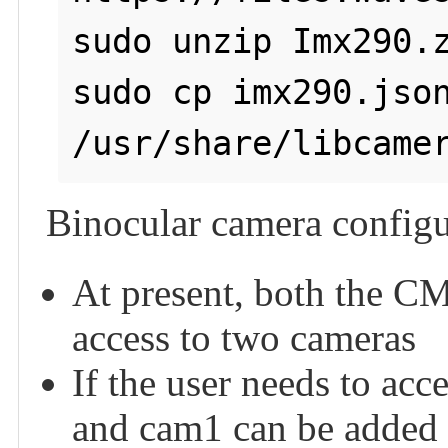
sudo unzip Imx290.z
sudo cp imx290.json
/usr/share/libcame
Binocular camera configu
At present, both the CM
access to two cameras
If the user needs to acc
and cam1 can be added 