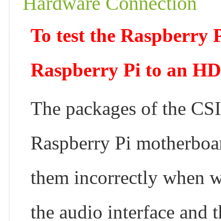
Hardware Connection
To test the Raspberry 
Raspberry Pi to an HD
The packages of the CSI
Raspberry Pi motherboard
them incorrectly when w
the audio interface and 