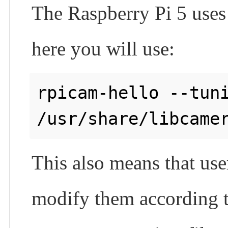
The Raspberry Pi 5 uses d
here you will use:
rpicam-hello --tuni
This also means that use
modify them according to