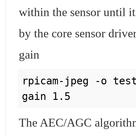
within the sensor until
by the core sensor driver.
gain
rpicam-jpeg -o tes
The AEC/AGC algorithm f