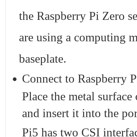
the Raspberry Pi Zero ser
are using a computing mo
baseplate.
Connect to Raspberry P
Place the metal surface
and insert it into the por
Pi5 has two CSI interfac