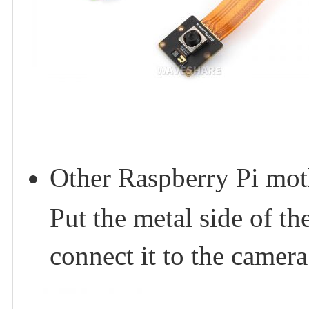
Other Raspberry Pi mot
Put the metal side of 
connect it to the camera