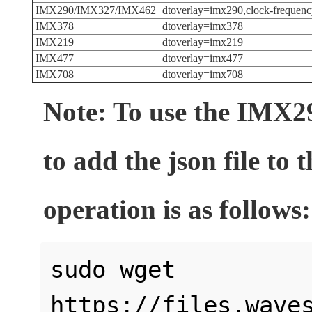
IMX290/IMX327/IMX462
dtoverlay=imx290,clock-freque
IMX378
dtoverlay=imx378
IMX219
dtoverlay=imx219
IMX477
dtoverlay=imx477
IMX708
dtoverlay=imx708
Note: To use the IMX29
to add the json file to
operation is as follows:
sudo wget 
https://files.waves