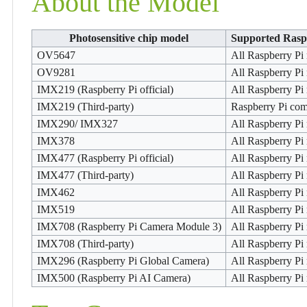
About the Model
Photosensitive chip model
Supported Rasp
OV5647
All Raspberry Pi
OV9281
All Raspberry Pi
IMX219 (Raspberry Pi official)
All Raspberry Pi
IMX219 (Third-party)
Raspberry Pi co
IMX290/ IMX327
All Raspberry Pi
IMX378
All Raspberry Pi
IMX477 (Raspberry Pi official)
All Raspberry Pi
IMX477 (Third-party)
All Raspberry Pi
IMX462
All Raspberry Pi
IMX519
All Raspberry Pi
IMX708 (Raspberry Pi Camera Module 3)
All Raspberry Pi
IMX708 (Third-party)
All Raspberry Pi
IMX296 (Raspberry Pi Global Camera)
All Raspberry Pi
IMX500 (Raspberry Pi AI Camera)
All Raspberry Pi