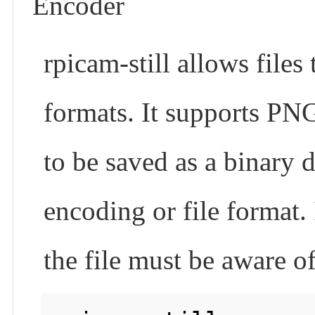
Encoder
rpicam-still allows files
formats. It supports PNG
to be saved as a binar
encoding or file format. 
the file must be aware o