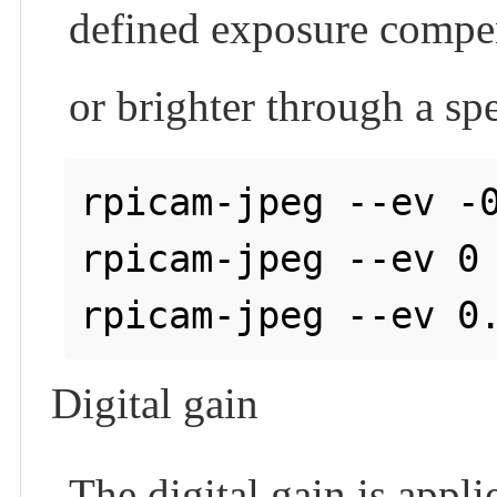
defined exposure compen
or brighter through a sp
rpicam-jpeg --ev -0
rpicam-jpeg --ev 0 
Digital gain
The digital gain is appli