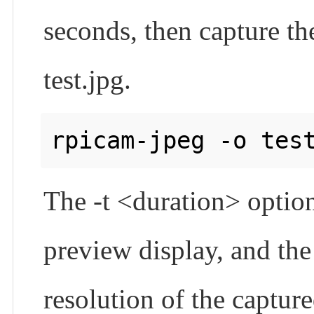
seconds, then capture th
test.jpg.
The -t <duration> option
preview display, and the 
resolution of the captur