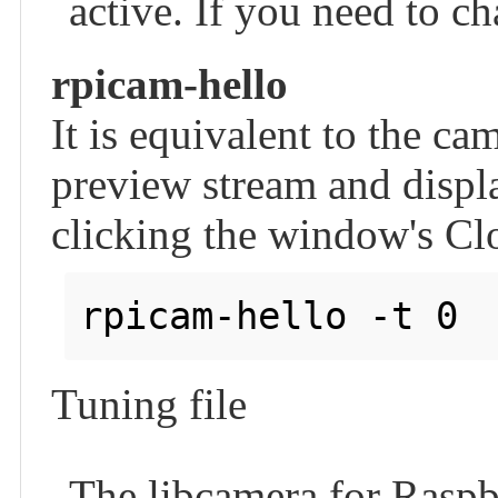
active. If you need to cha
rpicam-hello
It is equivalent to the ca
preview stream and displa
clicking the window's Clo
Tuning file
The libcamera for Raspbe