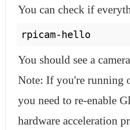
You can check if everyth
rpicam-hello 
You should see a camera
Note: If you're running 
you need to re-enable G
hardware acceleration p