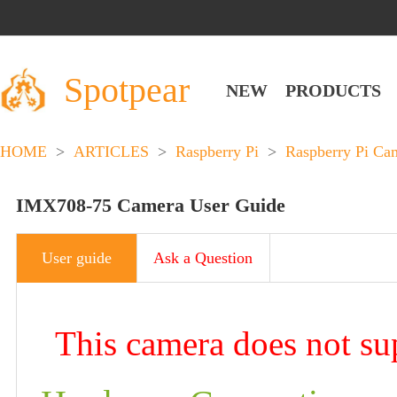
Spotpear
NEW
PRODUCTS
HOME
>
ARTICLES
>
Raspberry Pi
>
Raspberry Pi Ca
IMX708-75 Camera User Guide
User guide
Ask a Question
This camera does not su