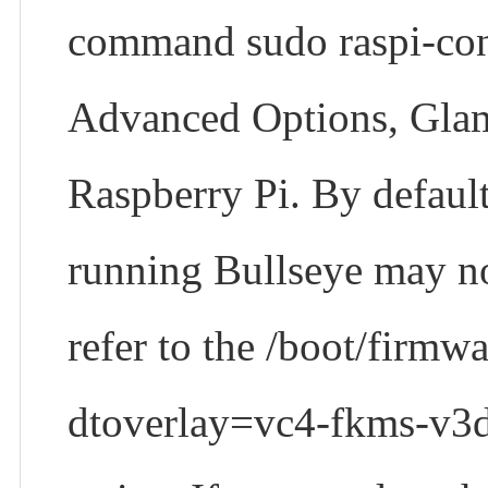
command sudo raspi-conf
Advanced Options, Glamo
Raspberry Pi. By default
running Bullseye may not
refer to the /boot/firmwa
dtoverlay=vc4-fkms-v3d