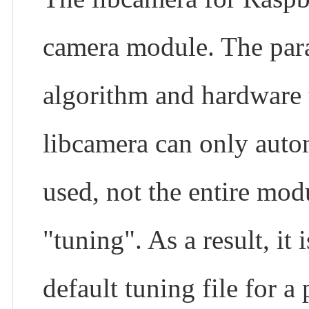
camera module. The param
algorithm and hardware 
libcamera can only auto
used, not the entire modu
"tuning". As a result, it
default tuning file for a 