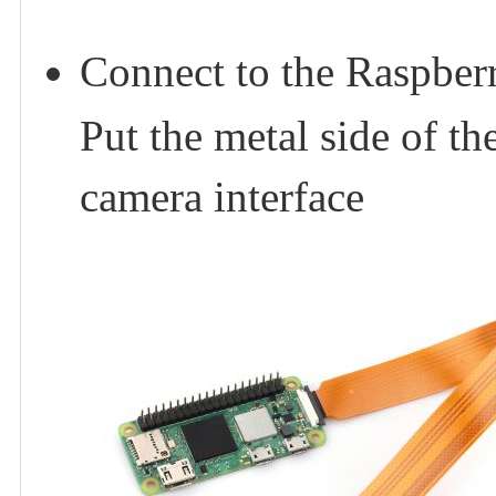
Connect to the Raspberr
Put the metal side of t
camera interface