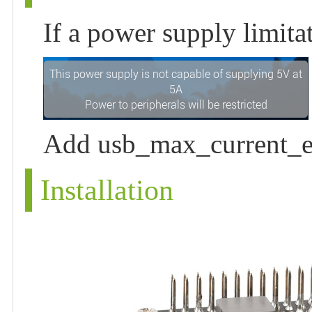
If a power supply limit
Add usb_max_current_en
Installation