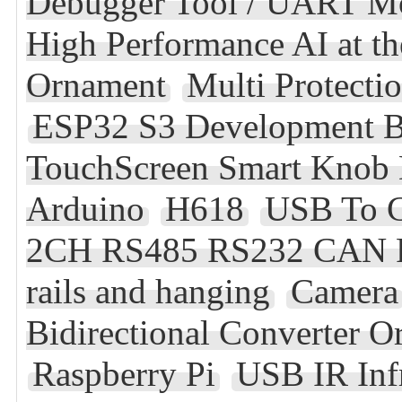
Debugger Tool / UART M
High Performance AI at t
Ornament
Multi Protecti
ESP32 S3 Development B
TouchScreen Smart Knob 
Arduino
H618
USB To 
2CH RS485 RS232 CAN FD 
rails and hanging
Camera
Bidirectional Converter
Raspberry Pi
USB IR Inf