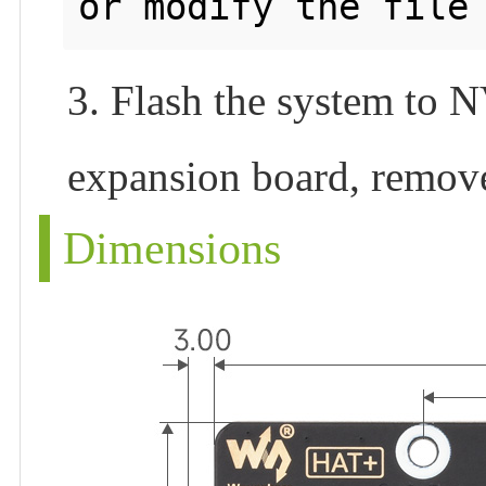
3. Flash the system to
expansion board, remove
Dimensions