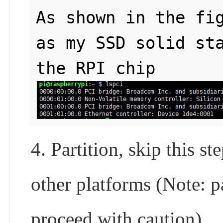
As shown in the fig
as my SSD solid sta
the RPI chip
4. Partition, skip this s
other platforms (Note: pa
proceed with caution)