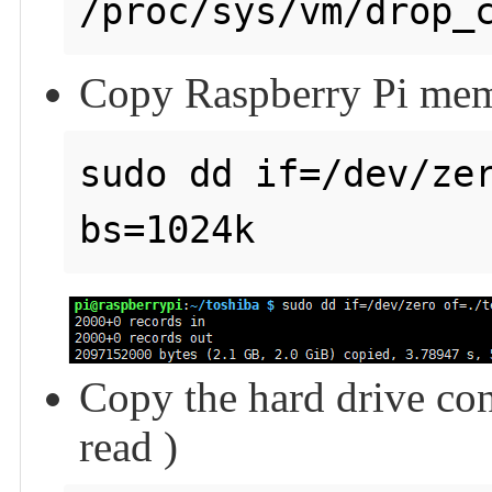
Copy Raspberry Pi memo
sudo dd if=/dev/zer
Copy the hard drive con
read )