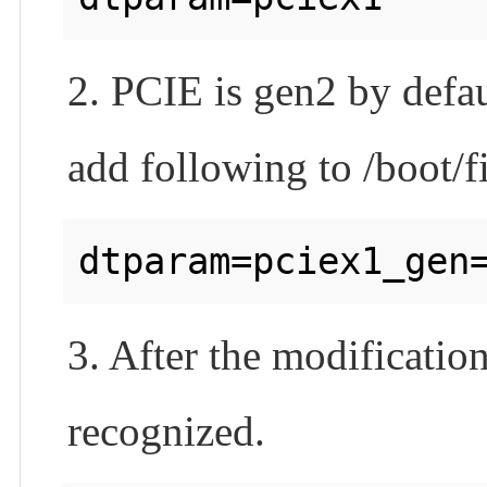
2. PCIE is gen2 by defau
add following to /boot/f
3. After the modification
recognized.