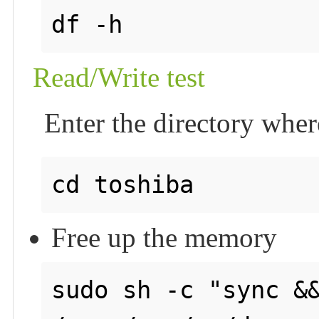
Read/Write test
Enter the directory wher
Free up the memory
sudo sh -c "sync &&