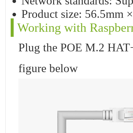
Network standards: Sup
Product size: 56.5mm 
Working with Raspberr
Plug the POE M.2 HAT+ 
figure below