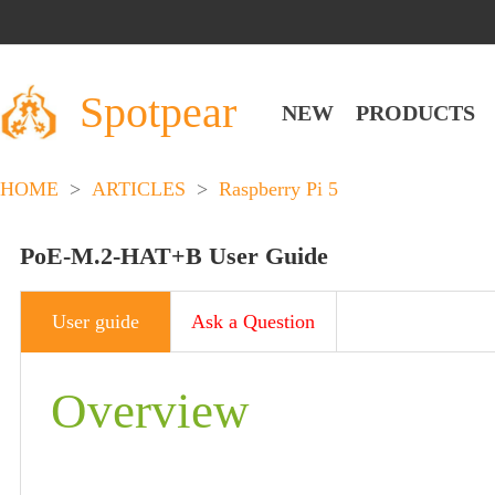
Spotpear
NEW
PRODUCTS
HOME
>
ARTICLES
>
Raspberry Pi 5
PoE-M.2-HAT+B User Guide
User guide
Ask a Question
Overview