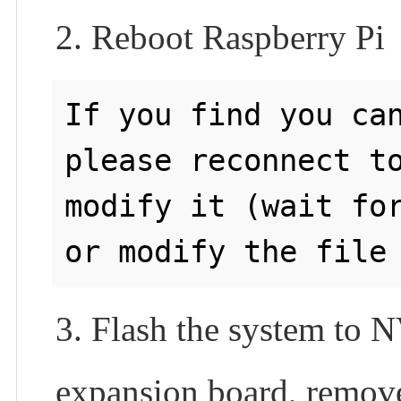
2. Reboot Raspberry Pi
If you find you can
please reconnect to
modify it (wait for
3. Flash the system to
expansion board, remove