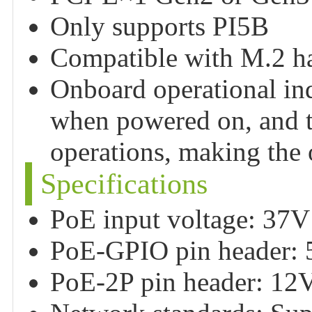
Only supports PI5B
Compatible with M.2 har
Onboard operational ind
when powered on, and t
operations, making the o
Specifications
PoE input voltage: 37
PoE-GPIO pin header:
PoE-2P pin header: 1