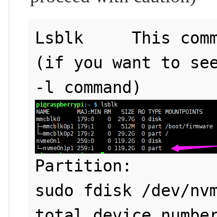
Lsblk     This comm
(if you want to see
Partition: 

sudo fdisk /dev/nvm
total device number