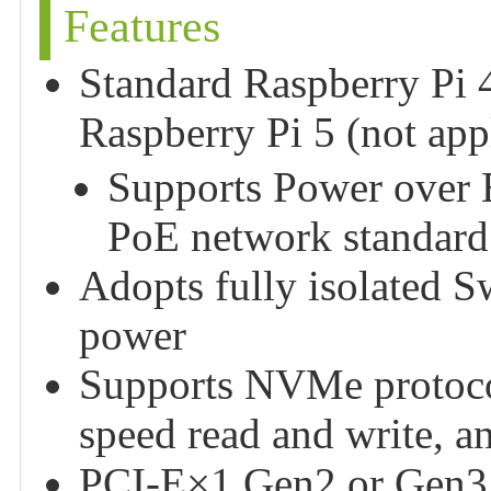
Features
Standard Raspberry Pi 
Raspberry Pi 5 (not app
Supports Power over E
PoE network standard
Adopts fully isolated
power
Supports NVMe protocol
speed read and write, a
PCI-E×1 Gen2 or Gen3