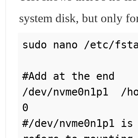
system disk, but only fo
sudo nano /etc/fsta
#Add at the end

/dev/nvme0n1p1  /ho
0

#/dev/nvme0n1p1 is 