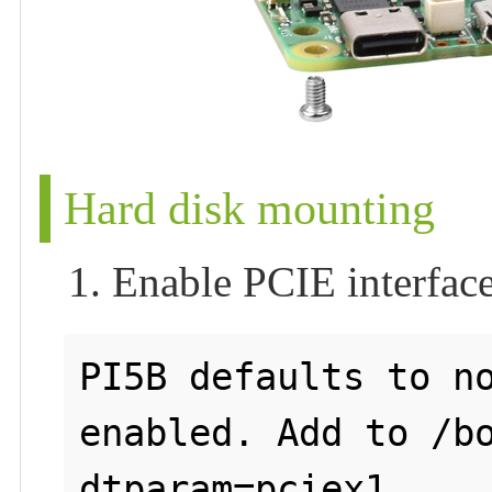
Hard disk mounting
1. Enable PCIE interfac
PI5B defaults to no
enabled. Add to /bo