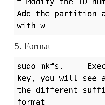
t Modify the ID num
Add the partition a
5. Format
sudo mkfs.     Exec
key, you will see a
the different suffi
format