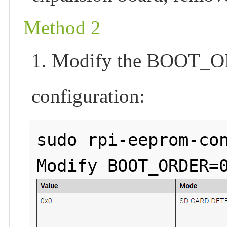
Method 2
1. Modify the BOOT_OR
configuration:
sudo rpi-eeprom-con