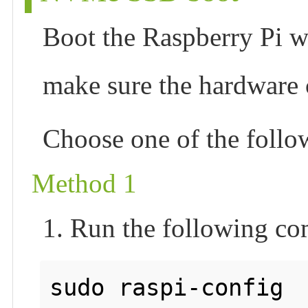
Boot the Raspberry Pi wi
make sure the hardware
Choose one of the foll
Method 1
1. Run the following c
sudo raspi-config
