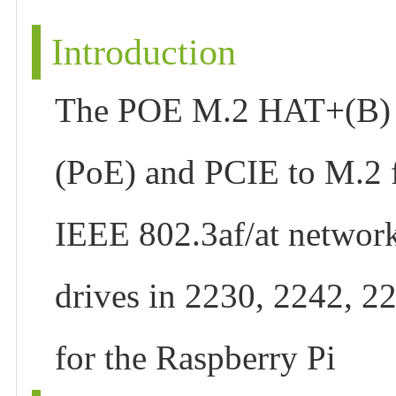
Introduction
The POE M.2 HAT+(B) is
(PoE) and PCIE to M.2 f
IEEE 802.3af/at networ
drives in 2230, 2242, 2
for the Raspberry Pi