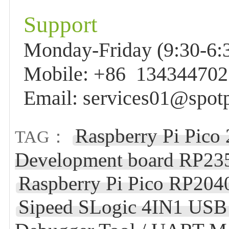
Support
Monday-Friday (9:30-6:3
Mobile: +86 13434470
Email: services01@spot
Raspberry Pi Pico
TAG：
Development board RP235
Raspberry Pi Pico RP204
Sipeed SLogic 4IN1 USB