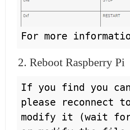
For more informati
2. Reboot Raspberry Pi
If you find you can
please reconnect to
modify it (wait for