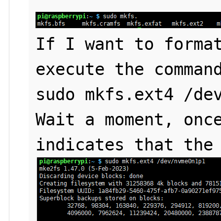
If I want to format
execute the command
sudo mkfs.ext4 /dev
Wait a moment, once