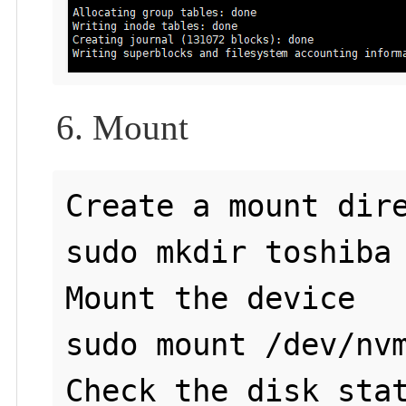
6. Mount
Create a mount dire
sudo mkdir toshiba

Mount the device

sudo mount /dev/nvm
Check the disk stat