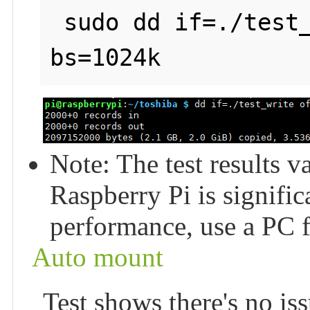
 sudo dd if=./test_write of=/dev/null count=2000 
Note: The test results v
Raspberry Pi is signific
performance, use a PC fo
Auto mount
Test shows there's no issu