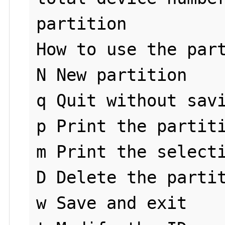
partition

How to use the part
N New partition

q Quit without savi
p Print the partiti
m Print the selecti
D Delete the partit
w Save and exit
