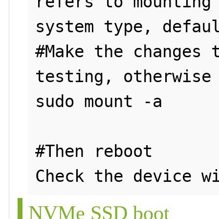
refers to mounting 
system type, defaul
#Make the changes t
testing, otherwise 
sudo mount -a

#Then reboot

NVMe SSD boot