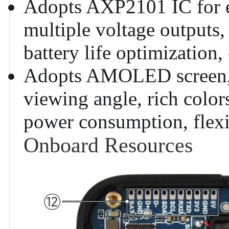
Adopts AXP2101 IC for e
multiple voltage outputs,
battery life optimization, 
Adopts AMOLED screen, f
viewing angle, rich color
power consumption, flexib
Onboard Resources