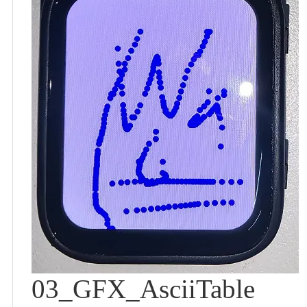
03_GFX_AsciiTable