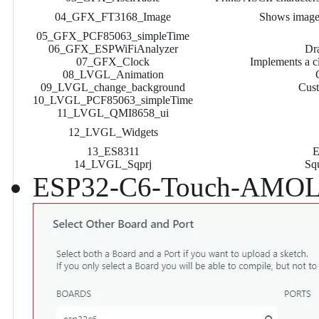
04_GFX_FT3168_Image
Shows image 
05_GFX_PCF85063_simpleTime
06_GFX_ESPWiFiAnalyzer
Dra
07_GFX_Clock
Implements a c
08_LVGL_Animation
09_LVGL_change_background
Cust
10_LVGL_PCF85063_simpleTime
11_LVGL_QMI8658_ui
12_LVGL_Widgets
13_ES8311
E
14_LVGL_Sqprj
Sq
ESP32-C6-Touch-AMOLE