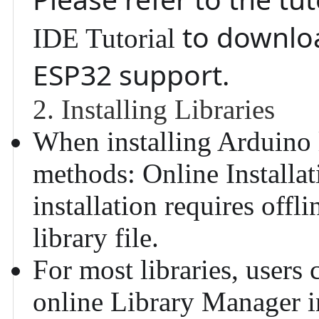
to downloa
IDE Tutorial
ESP32 support.
2. Installing Libraries
When installing Arduino l
methods:
Online Installat
installation requires offl
library file.
For most libraries, users 
online Library Manager 