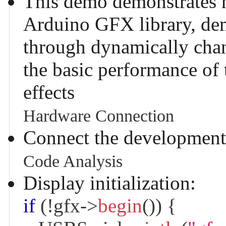
This demo demonstrates h
Arduino GFX library, dem
through dynamically chang
the basic performance of 
effects
Hardware Connection
Connect the development
Code Analysis
Display initialization:
if
(
!
gfx
->
begin
(
)
)
{