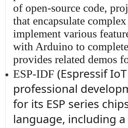
of open-source code, proje
that encapsulate complex 
implement various feature
with Arduino
to complete 
provides related demos fo
(Espressif Io
ESP-IDF
professional develop
for its ESP series chi
language, including a 