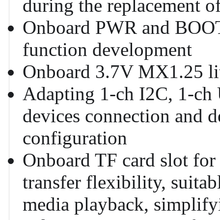
during the replacement of
Onboard PWR and BOOT p
function development
Onboard 3.7V MX1.25 lit
Adapting 1-ch I2C, 1-ch
devices connection and d
configuration
Onboard TF card slot for 
transfer flexibility, suit
media playback, simplifyi