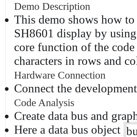
Demo Description
This demo shows how to d
SH8601 display by using
core function of the code 
characters in rows and co
Hardware Connection
Connect the development
Code Analysis
Create data bus and graph
Here a data bus object
b