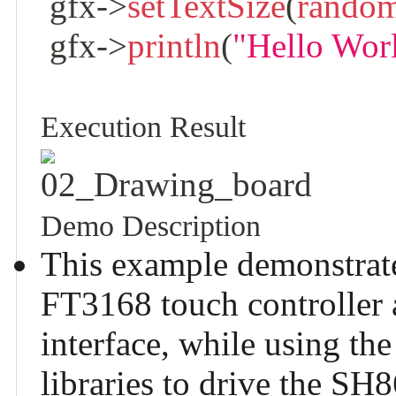
 gfx
->
setTextSize
(
rando
 gfx
->
println
(
"Hello Wor
Execution Result
02_Drawing_board
Demo Description
This example demonstrate
FT3168 touch controller
interface, while using 
libraries to drive the SH