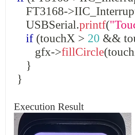
    FT3168
->
IIC_Interrup
    USBSerial
.
printf
(
"Tou
if
(
touchX 
>
20
&&
 t
       gfx
->
fillCircle
(
touc
}
}
Execution Result