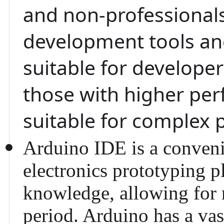
and non-professional
development tools and
suitable for develope
those with higher pe
suitable for complex 
Arduino IDE
is a conveni
electronics prototyping p
knowledge, allowing for r
period. Arduino has a va