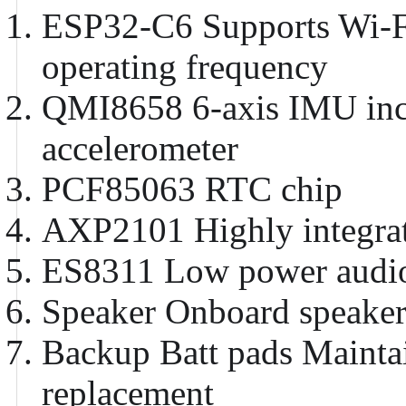
ESP32-C6
Supports Wi-F
operating frequency
QMI8658
6-axis IMU inc
accelerometer
PCF85063
RTC chip
AXP2101
Highly integr
ES8311
Low power audio
Speaker
Onboard speaker
Backup Batt pads
Maintai
replacement