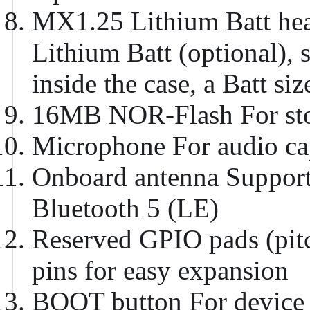
MX1.25 Lithium Batt he
Lithium Batt (optional), 
inside the case, a Batt 
16MB NOR-Flash
For st
Microphone
For audio ca
Onboard antenna
Support
Bluetooth 5 (LE)
Reserved GPIO pads (pi
pins for easy expansion
BOOT button
For device 