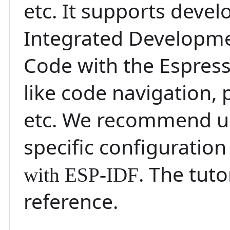
etc. It supports deve
Integrated Developme
Code with the Espressi
like code navigation
etc. We recommend us
specific configuration
. The tut
with ESP-IDF
reference.