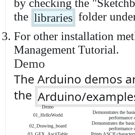
by checking the "
Sketchb
the
folder under
libraries
For other installation met
Management Tutorial
.
Demo
The Arduino demos ar
the
Arduino/example
Demo
Demonstrates the basic
01_HelloWorld
performance o
Demonstrates the basic 
02_Drawing_board
performance o
03_GFX_AsciiTable
Prints ASCII character