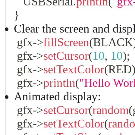
   USBSerial
.
println
(
"gfx
}
Clear the screen and displ
 gfx
->
fillScreen
(
BLACK
 gfx
->
setCursor
(
10
,
10
)
;
 gfx
->
setTextColor
(
RED
 gfx
->
println
(
"Hello Wor
Animated display:
 gfx
->
setCursor
(
random
(
 gfx
->
setTextColor
(
rand