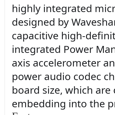
highly integrated mi
designed by Waveshare
capacitive high-defin
integrated Power Man
axis accelerometer an
power audio codec chi
board size, which are
embedding into the p