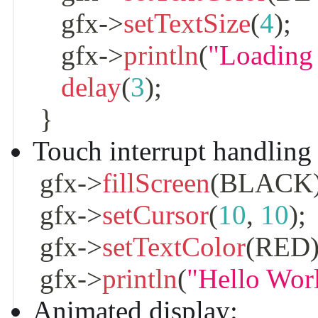
    gfx
->
setTextSize
(
4
)
;
    gfx
->
println
(
"Loading
delay
(
3
)
;
}
Touch interrupt handling
 gfx
->
fillScreen
(
BLACK
 gfx
->
setCursor
(
10
,
10
)
;
 gfx
->
setTextColor
(
RED
 gfx
->
println
(
"Hello Wor
Animated display: