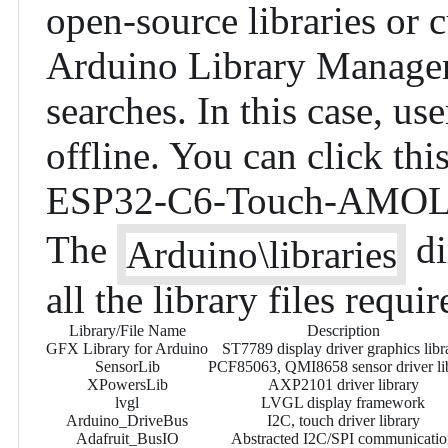
open-source libraries or 
Arduino Library Manager,
searches. In this case, us
offline. You can click
thi
ESP32-C6-Touch-AMOLE
The
di
Arduino\libraries
all the library files requir
Library/File Name
Description
GFX Library for Arduino
ST7789 display driver graphics libr
SensorLib
PCF85063, QMI8658 sensor driver li
XPowersLib
AXP2101 driver library
lvgl
LVGL display framework
Arduino_DriveBus
I2C, touch driver library
Adafruit_BusIO
Abstracted I2C/SPI communicati