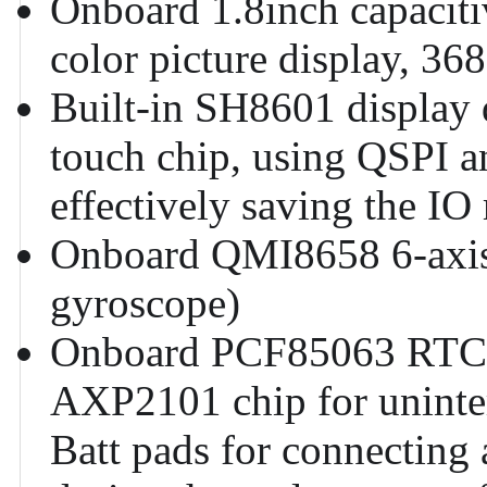
Onboard 1.8inch capacit
color picture display, 36
Built-in SH8601 display 
touch chip, using QSPI a
effectively saving the IO
Onboard QMI8658 6-axis 
gyroscope)
Onboard PCF85063 RTC c
AXP2101 chip for uninte
Batt pads for connecting