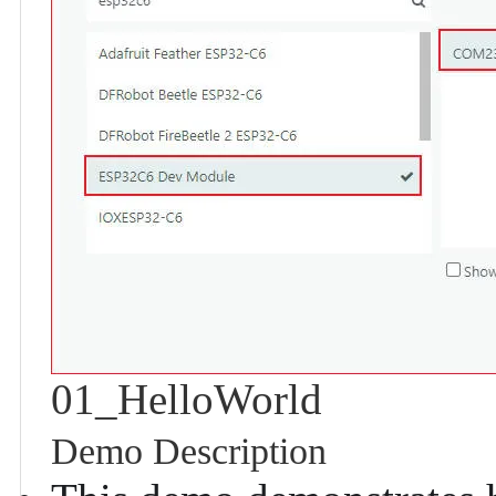
01_HelloWorld
Demo Description