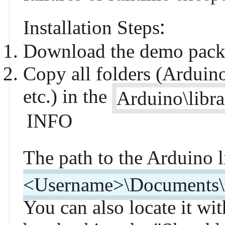
:
Installation Steps
Download the
demo pack
Copy all folders (Ardui
etc.) in the
Arduino\libra
INFO
The path to the Arduino li
<Username>\Documents\A
You can also locate it w