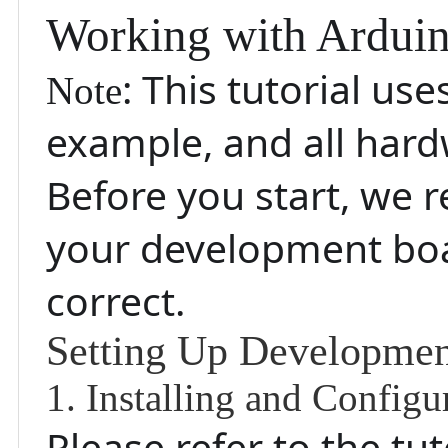
Working with Ardui
: This tutorial us
Note
example, and all hard
Before you start, we
your development boar
correct.
Setting Up Developme
1. Installing and Config
Please refer to the tu