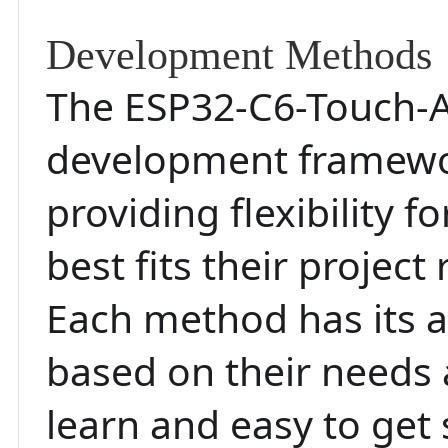
Development Methods
The ESP32-C6-Touch-
development framewor
providing flexibility 
best fits their projec
Each method has its a
based on their needs a
learn and easy to get 