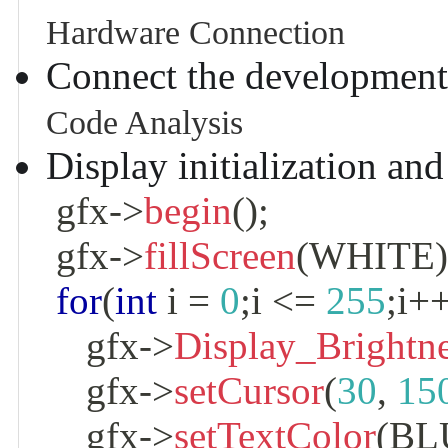
Hardware Connection
Connect the development
Code Analysis
Display initialization an
 gfx
->
begin
(
)
;
 gfx
->
fillScreen
(
WHITE
for
(
int
 i 
=
0
;
i 
<=
255
;
i
+
    gfx
->
Display_Brightn
    gfx
->
setCursor
(
30
,
15
    gfx
->
setTextColor
(
BL