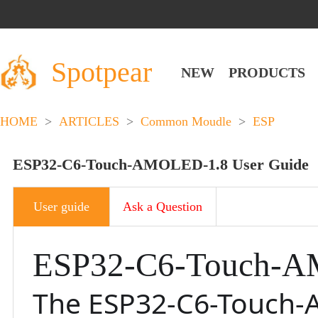
Spotpear
NEW
PRODUCTS
HOME
>
ARTICLES
>
Common Moudle
>
ESP
ESP32-C6-Touch-AMOLED-1.8 User Guide
User guide
Ask a Question
ESP32-C6-Touch-
The ESP32-C6-Touch-A