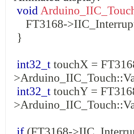
void
Arduino_IIC_Touch
    FT3168
->
IIC_Interrup
}
int32_t
 touchX 
=
 FT316
>
Arduino_IIC_Touch
::
Va
int32_t
 touchY 
=
 FT316
>
Arduino_IIC_Touch
::
Va
if
(
FT3168
->
IIC_Interru