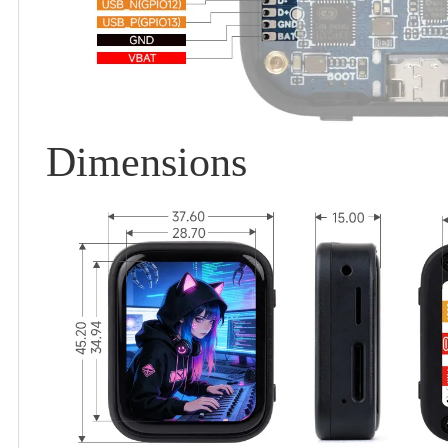
Dimensions