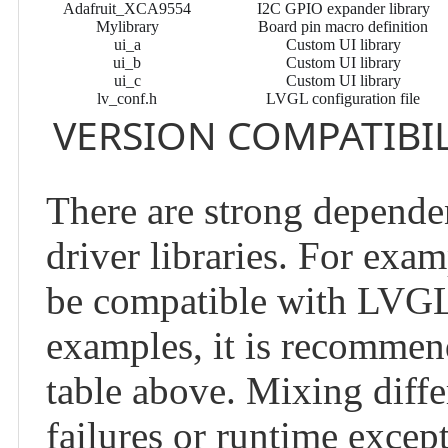
Adafruit_XCA9554
I2C GPIO expander library
Mylibrary
Board pin macro definition
ui_a
Custom UI library
ui_b
Custom UI library
ui_c
Custom UI library
lv_conf.h
LVGL configuration file
VERSION COMPATIBIL
There are strong depende
driver libraries. For exa
be compatible with LVGL 
examples, it is recommend
table above. Mixing diffe
failures or runtime excep