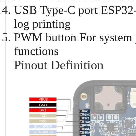
USB Type-C port
ESP32-C
log printing
PWM button
For system 
functions
Pinout Definition