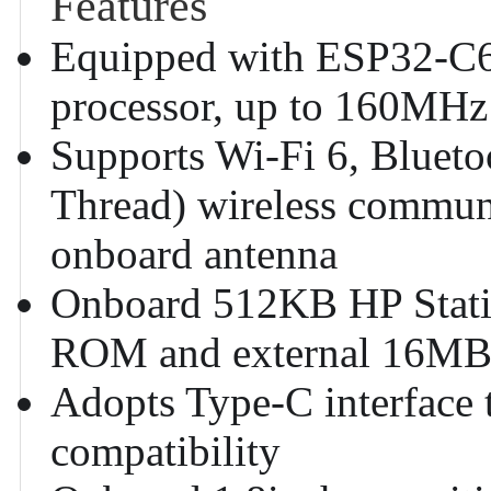
Features
Equipped with ESP32-C6
processor, up to 160MHz
Supports Wi-Fi 6, Blueto
Thread) wireless commun
onboard antenna
Onboard 512KB HP Stat
ROM and external 16MB
Adopts Type-C interface 
compatibility