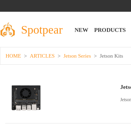
Spotpear
NEW
PRODUCTS
HOME
>
ARTICLES
>
Jetson Series
>
Jetson Kits
Jets
Jetso