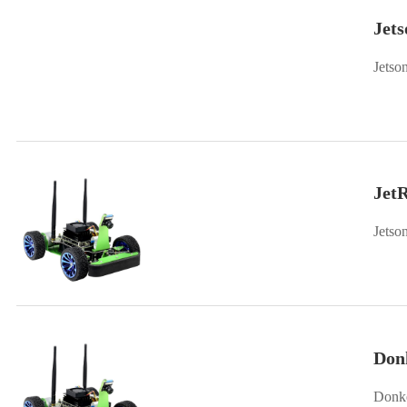
Jet
Jetso
Jet
Don
Donke