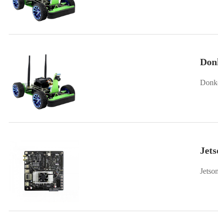
Don
Donke
Jets
Jetso