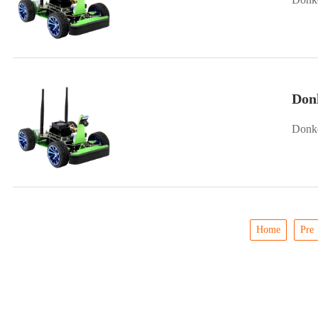
Donk
Donke
Home
Pre