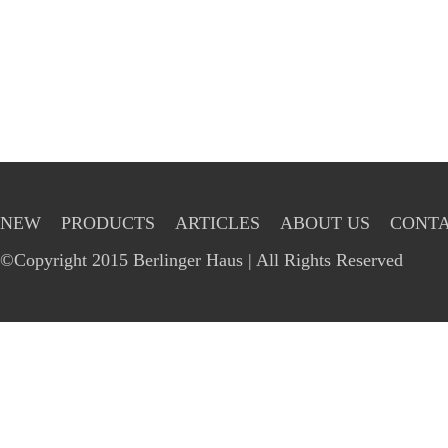
NEW
PRODUCTS
ARTICLES
ABOUT US
CONTA
©Copyright 2015 Berlinger Haus | All Rights Reserved