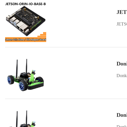
JET
JETS
Don
Donke
Don
Donke