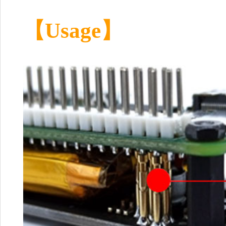
【Usage】