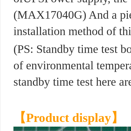
(MAX17040G) And a pie
installation method of th
(PS: Standby time test 
of environmental temperat
standby time test here ar
【Product display】