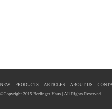
NEW
PRODUCTS
ARTICLES
ABOUT US
CONTA
©Copyright 2015 Berlinger Haus | All Rights Reserved