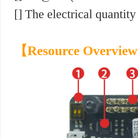
[] The electrical quanti
【Resource Overvie