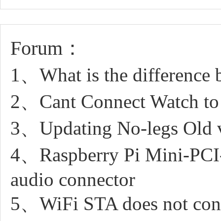
Forum：
1、What is the difference 
2、Cant Connect Watch to
3、Updating No-legs Old 
4、Raspberry Pi Mini-PC
audio connector
5、WiFi STA does not conn