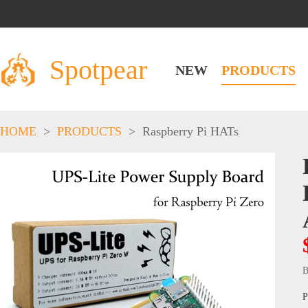
Spotpear
NEW
PRODUCTS
HOME
>
PRODUCTS
>
Raspberry Pi HATs
B
P