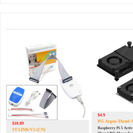
$4.9
Pi5-Argon-Thrml-A
$10.89
Raspberry Pi 5 Acti
ST-LINK/V2-(CN)