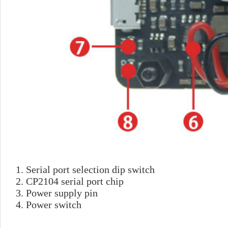
1. Serial port selection 
2. CP2104 serial port chip
3. Power supply pin
4. Power switch