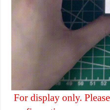
For display only. Please 