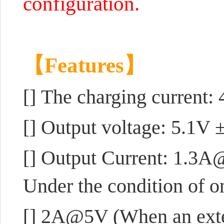
configuration.
【Features】
[]
The charging current
[] Output voltage: 5.1V 
[] Output Current: 1.3A
Under the condition of o
[] 2A@5V (When an exter