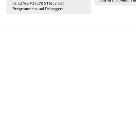
Thrml Pi5 30mm Fan
ST LINK/V2 (CN) STM32 ST8
Radiator
Programmers and Debuggers