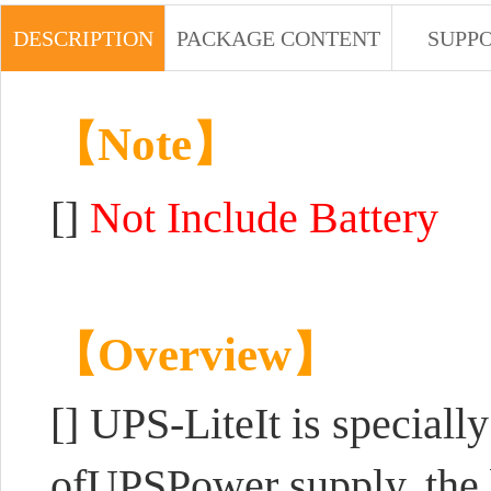
DESCRIPTION
PACKAGE CONTENT
SUPP
【Note】
[]
Not Include Battery
【Overview】
[]
UPS-LiteIt is speciall
ofUPSPower supply, the b