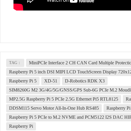
MiniPCIe Interface 2 CH CAN Card Multiple Protecti
TAG：
Raspberry Pi 5 inch DSI MIPI LCD TouchScreen Display 720
Raspberry Pi 5
XD-51
D-Robotics RDK X3
SIM8260G M2 3G/4G/5G/GNSS/GPS Sub-6G PCIe M.2 Moudl
MP2.5G Raspberry Pi 5 PCIe 2.5G Ethernet Pi5 RTL8125
Ra
DDSM115 Servo Motor All-In-One Hub RS485
Raspberry Pi
Raspberry Pi 5 PCIe to M.2 NVME and PCM5122 I2S DAC HIFI
Raspberry Pi