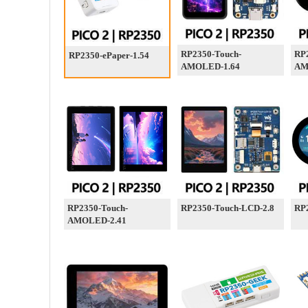
RP2350-Touch-
RP
RP2350-ePaper-1.54
AMOLED-1.64
AM
RP2350-Touch-
RP2350-Touch-LCD-2.8
RP
AMOLED-2.41