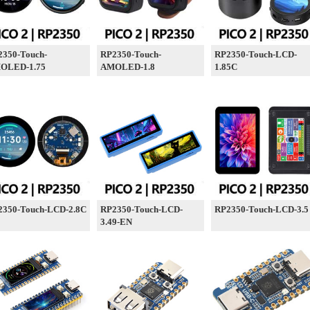
2350-Touch-
RP2350-Touch-
RP2350-Touch-LCD-
OLED-1.75
AMOLED-1.8
1.85C
2350-Touch-LCD-2.8C
RP2350-Touch-LCD-
RP2350-Touch-LCD-3.5
3.49-EN