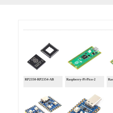
RP2350-RP2354-AB
Raspberry-Pi-Pico-2
Ras