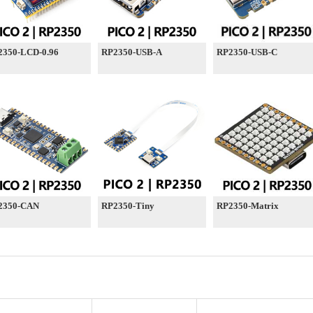
2350-LCD-0.96
RP2350-USB-A
RP2350-USB-C
2350-CAN
RP2350-Tiny
RP2350-Matrix