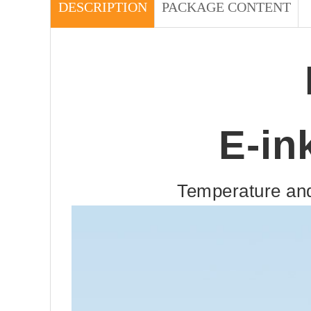
DESCRIPTION
PACKAGE CONTENT
E-in
Temperature and