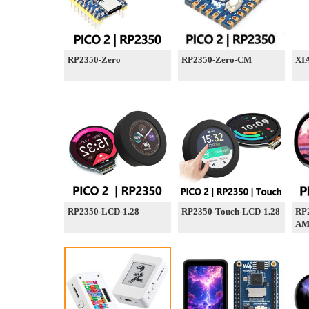
RP2350-Zero
RP2350-Zero-CM
XI
RP2350-LCD-1.28
RP2350-Touch-LCD-1.28
RP
AM