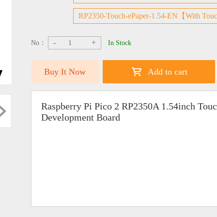
RP2350-Touch-ePaper-1.54-EN【With Touc
-
+
No：
In Stock
Buy It Now
Add to cart
Raspberry Pi Pico 2 RP2350A 1.54inch Touc
Development Board