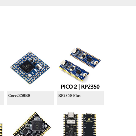
Core2350B0
RP2350-Plus