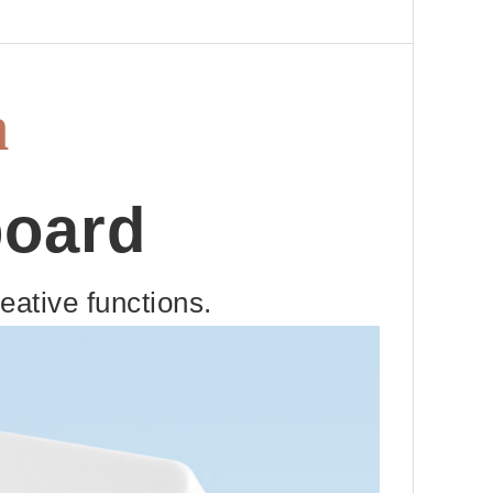
h
board
ative functions.