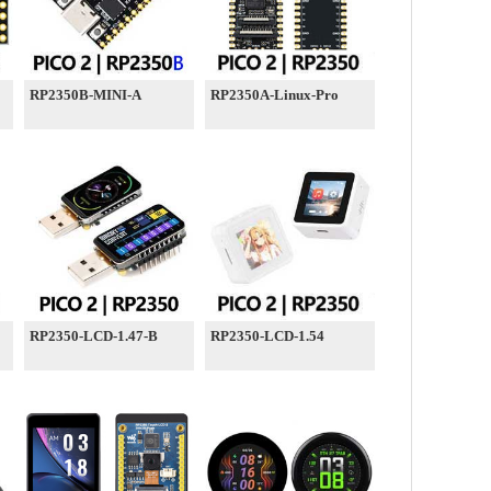
RP2350B-MINI-A
RP2350A-Linux-Pro
RP2350-LCD-1.47-B
RP2350-LCD-1.54