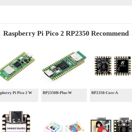
Raspberry Pi Pico 2 RP2350 Recommend
pberry Pi Pico 2 W
RP2350B-Plus-W
RP2350-Core-A