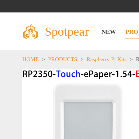
Spotpear
NEW
PRO
HOME
>
PRODUCTS
>
Raspberry Pi Kits
>
R