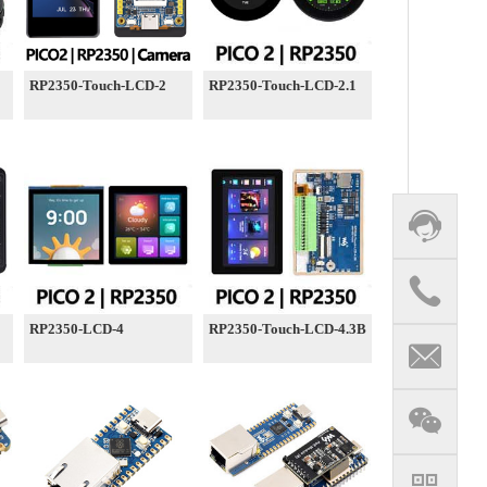
RP2350-Touch-LCD-2
RP2350-Touch-LCD-2.1
RP2350-LCD-4
RP2350-Touch-LCD-4.3B