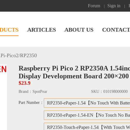
Forum
Sign in
|
|
DUCTS
ARTICLES
ABOUT US
CONTACT
Pi-Pico2/RP2350
Raspberry Pi Pico 2 RP2350A 1.54in
Display Development Board 200×200
$23.9
Brand：
SpotPear
SKU：
010198000000
Part Number：
RP2350-ePaper-1.54【No Touch With Batt
RP2350-ePaper-1.54-EN【No Touch No Ba
RP2350-Touch-ePaper-1.54【With Touch Wi