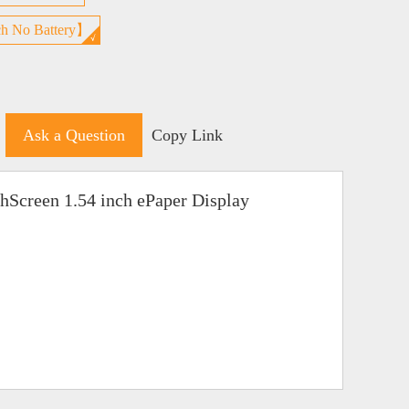
h No Battery】
Ask a Question
Copy Link
hScreen 1.54 inch ePaper Display