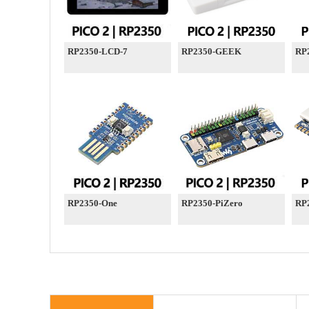
RP2350-LCD-7
RP2350-GEEK
RP
RP2350-One
RP2350-PiZero
RP