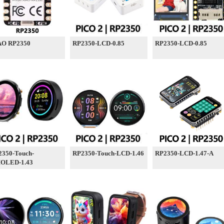
AO RP2350
RP2350-LCD-0.85
RP2350-LCD-0.85
2350-Touch-
RP2350-Touch-LCD-1.46
RP2350-LCD-1.47-A
OLED-1.43