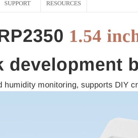
SUPPORT
RESOURCES
RP2350
1.54 inc
k development 
 humidity monitoring, supports DIY cre