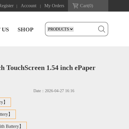
Register
Account
My Orders
Cart(
0
)
|
|
 US
SHOP
ch TouchScreen 1.54 inch ePaper
Date：
2026-04-27 16:16
ery】
ttery】
th Battery】