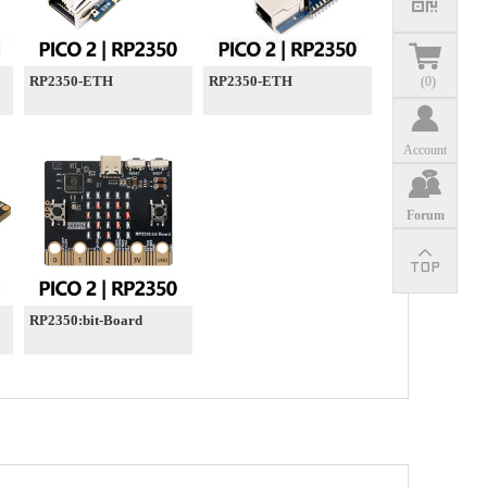
RP2350-ETH
RP2350-ETH
(
0
)
Account
Forum
RP2350:bit-Board