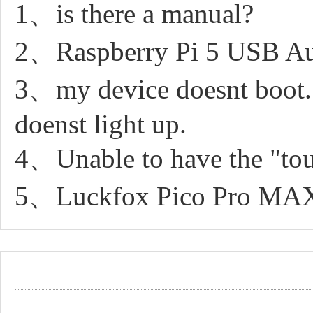
1、is there a manual?
2、Raspberry Pi 5 USB A
3、my device doesnt boot. It
doenst light up.
4、Unable to have the "to
5、Luckfox Pico Pro MAX b