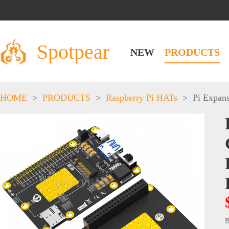
Spotpear
NEW
PRODUCTS
HOME
>
PRODUCTS
>
Raspberry Pi HATs
>
Pi Expan
B