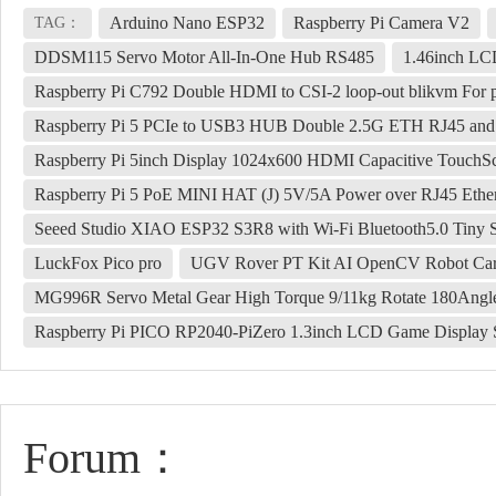
Arduino Nano ESP32
Raspberry Pi Camera V2
TAG：
DDSM115 Servo Motor All-In-One Hub RS485
1.46inch LC
Raspberry Pi C792 Double HDMI to CSI-2 loop-out blikvm For p
Raspberry Pi 5 PCIe to USB3 HUB Double 2.5G ETH RJ45 an
Raspberry Pi 5inch Display 1024x600 HDMI Capacitive TouchS
Raspberry Pi 5 PoE MINI HAT (J) 5V/5A Power over RJ45 Ether
Seeed Studio XIAO ESP32 S3R8 with Wi-Fi Bluetooth5.0 Tiny 
LuckFox Pico pro
UGV Rover PT Kit AI OpenCV Robot Car 
MG996R Servo Metal Gear High Torque 9/11kg Rotate 180Angl
Raspberry Pi PICO RP2040-PiZero 1.3inch LCD Game Display 
Forum：