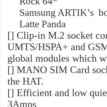
Rock 64*
Samsung ARTIK’s bo
Latte Panda
[] Clip-in M.2 socket c
UMTS/HSPA+ and GSM/G
global modules which wo
[] MANO SIM Card socket
the HAT.
[] Efficient and low qui
3Amps