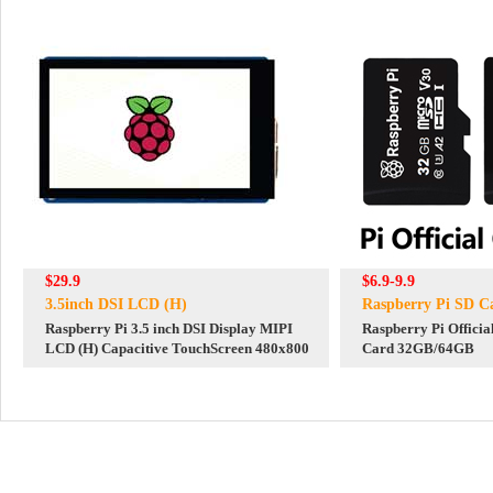
$29.9
$6.9-9.9
3.5inch DSI LCD (H)
Raspberry Pi SD C
Raspberry Pi 3.5 inch DSI Display MIPI
Raspberry Pi Officia
LCD (H) Capacitive TouchScreen 480x800
Card 32GB/64GB