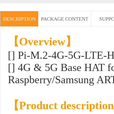
DESCRIPTION
PACKAGE CONTENT
SUPP
【Overview】
[] Pi-M.2-4G-5G-LTE-
[] 4G & 5G Base HAT 
Raspberry/Samsung ART
【Product descriptio