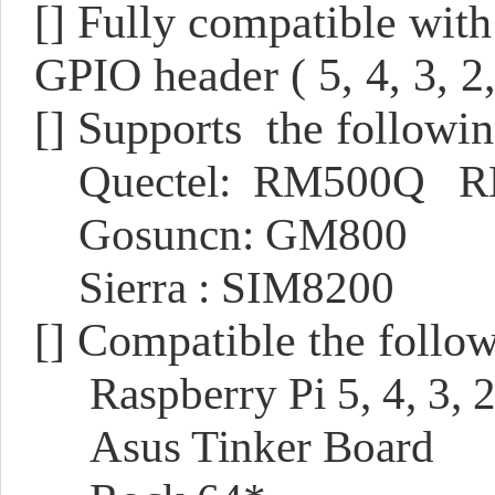
[]
Fully compatible with
GPIO header ( 5, 4, 3, 2
[] Supports the follow
Quectel: RM500Q 
Gosuncn: GM800
Sierra : SIM8200
[] Compatible the follo
Raspberry Pi 5, 4, 3, 
Asus Tinker Board