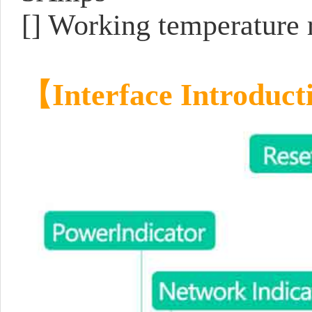
[] Working temperature 
【
Interface Introduct