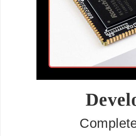
Devel
Complete