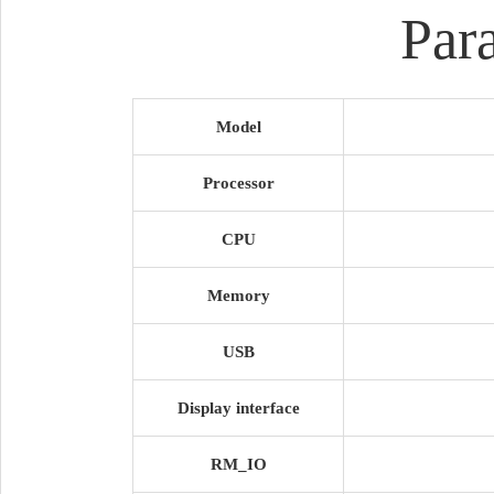
Par
Model
Processor
CPU
Memory
USB
Display interface
RM_IO