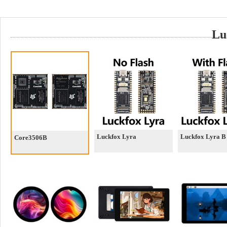
Lu
Luckfox Lyra
Luckfox Lyra B
Core3506B