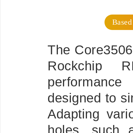
Based
The Core3506 
Rockchip R
performance
designed to s
Adapting vario
holes, such 