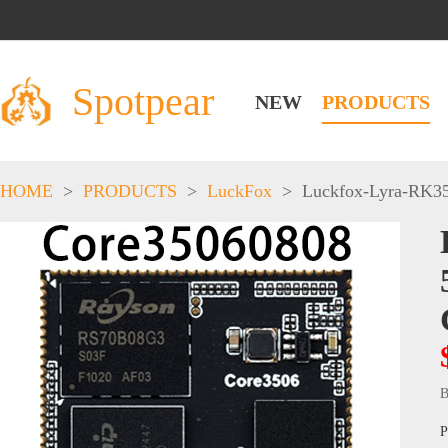
Spotpear
NEW
PRODUCTS
HOME
>
PRODUCTS
>
LuckFox
>
Luckfox-Lyra-RK3
B
P