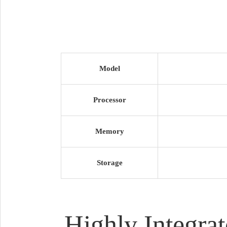
Model
Processor
Memory
Storage
Highly Integra