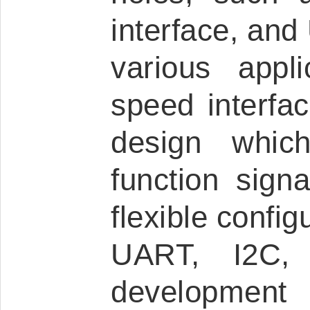
interface, and 
various appl
speed interfac
design which
function sign
flexible config
UART, I2C,
development 