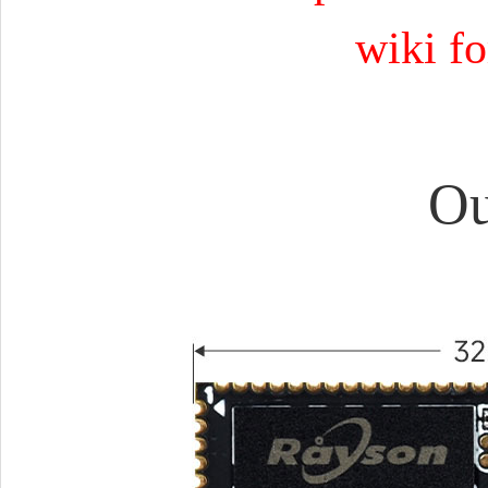
wiki fo
Ou