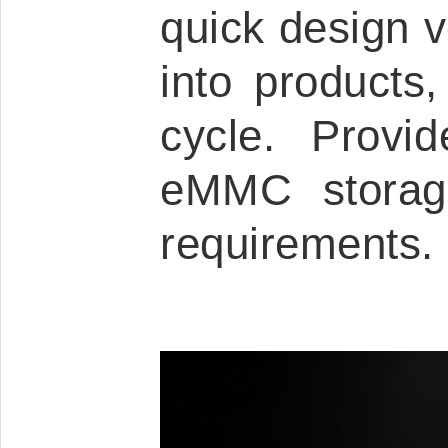
quick design ve
into products
cycle. Provi
eMMC storage
requirements.