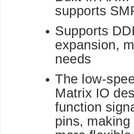
supports SMP
Supports DD
expansion, m
needs
The low-spee
Matrix IO des
function sign
pins, making 