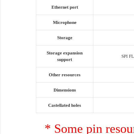
Ethernet port
Microphone
Storage
Storage expansion
SPI F
support
Other resources
Dimensions
Castellated holes
* Some pin resour