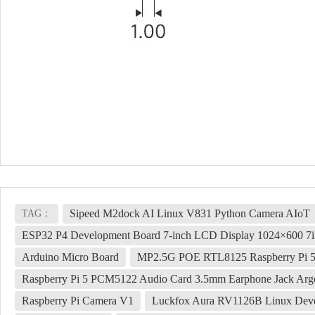
Sipeed M2dock AI Linux V831 Python Camera AIoT
TAG：
ESP32 P4 Development Board 7-inch LCD Display 1024×600 7i
Arduino Micro Board
MP2.5G POE RTL8125 Raspberry Pi 5
Raspberry Pi 5 PCM5122 Audio Card 3.5mm Earphone Jack A
Raspberry Pi Camera V1
Luckfox Aura RV1126B Linux Dev