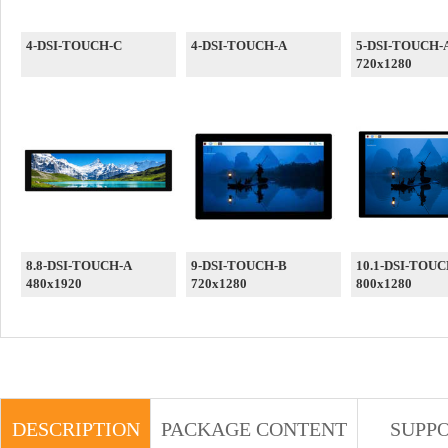
4-DSI-TOUCH-C
4-DSI-TOUCH-A
5-DSI-TOUCH-
720x1280
8.8-DSI-TOUCH-A
9-DSI-TOUCH-B
10.1-DSI-TOUC
480x1920
720x1280
800x1280
DESCRIPTION
PACKAGE CONTENT
SUPP