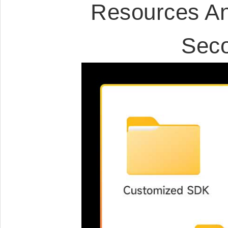
Resources An
Sec