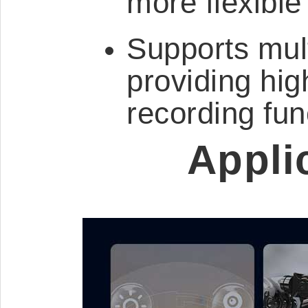
more flexible
Supports mult
providing hig
recording fun
Appli