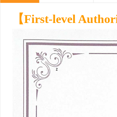
【First-level Author