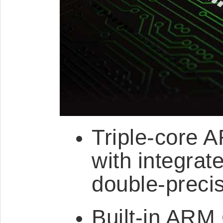
Triple-core 
with integrat
double-precis
Built-in ARM