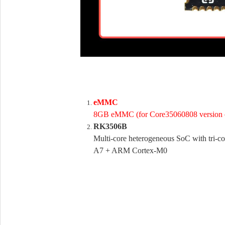
eMMC
8GB eMMC (for Core35060808 version 
RK3506B
Multi-core heterogeneous SoC with tri-
A7 + ARM Cortex-M0