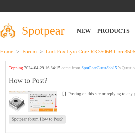
Spotpear
NEW
PRODUCTS
Home
>
Forum
>
LuckFox Lyra Core RK3506B Core3506B
Topping
2024-04-29 16:34:15
come from
SpotPearGuest8bb15
's Questi
How to Post?
【】Posting on this site or replying to any p
Spotpear forum How to Post?