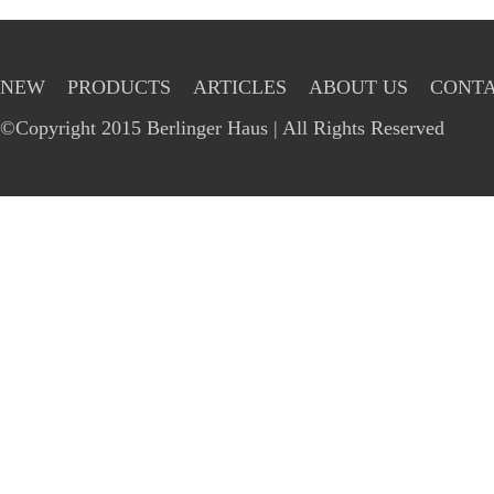
NEW
PRODUCTS
ARTICLES
ABOUT US
CONTA
©Copyright 2015 Berlinger Haus | All Rights Reserved