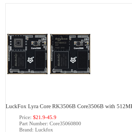
LuckFox Lyra Core RK3506B Core3506B with 512MB D
Price:
$21.9-45.9
Part Number:
Core35060800
Brand:
Luckfox