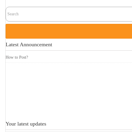
Latest Announcement
How to Post?
Your latest updates