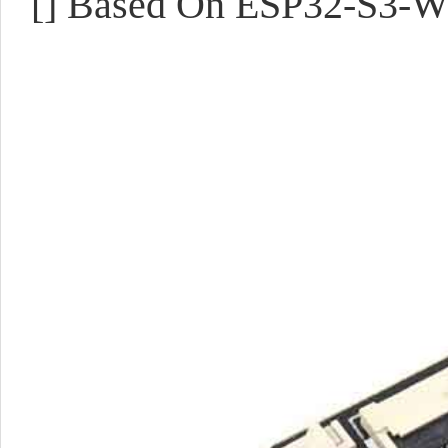
[] Based On ESP32-S3