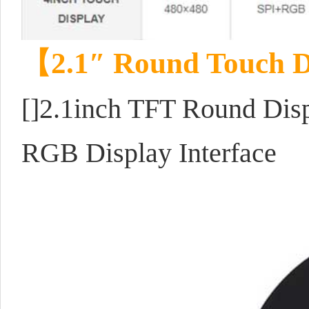
【
2.1″ Round Touch D
[]2.1inch TFT Round Disp
RGB Display Interface