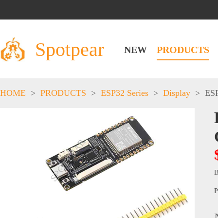
Spotpear
NEW
PRODUCTS
HOME
>
PRODUCTS
>
ESP32 Series
>
Display
>
ESP
B
P