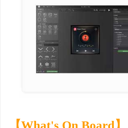
【
What's On Board
】