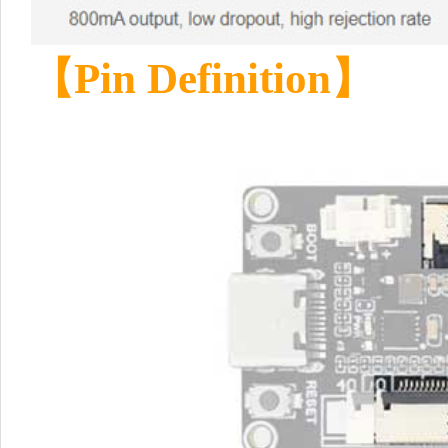
【
Pin Definition
】