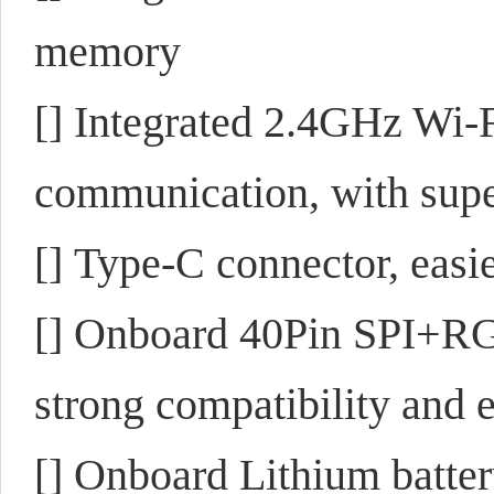
memory
[] Integrated 2.4GHz Wi-
communication, with sup
[] Type-C connector, easie
[] Onboard 40Pin SPI+RG
strong compatibility and 
[] Onboard Lithium batt