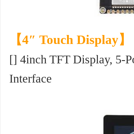
【4
″ Touch Display
】
[] 4inch TFT Display, 5-
Interface