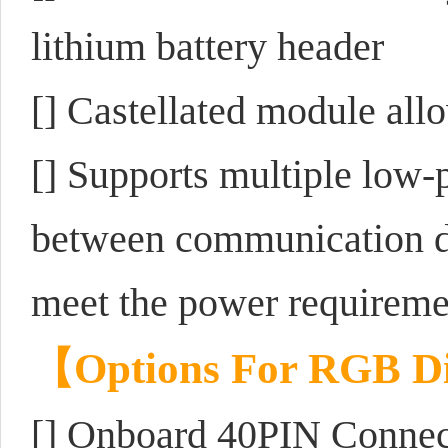
lithium battery header
[] Castellated module allo
[] Supports multiple low-
between communication di
meet the power requiremen
【
Options For RGB Di
[] Onboard 40PIN Connec