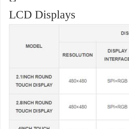
LCD Displays