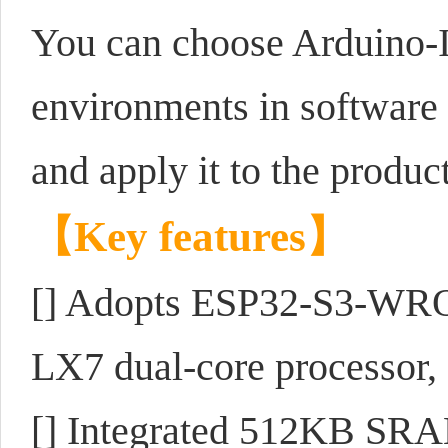
You can choose Arduino-
environments in software s
and apply it to the product
【
Key features
】
[] Adopts ESP32-S3-WRO
LX7 dual-core processor,
[] Integrated 512KB 