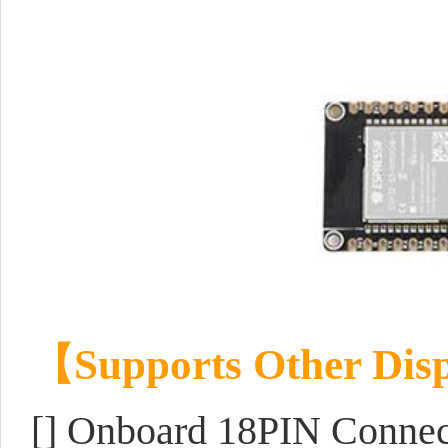
【
Supports Other Disp
[] Onboard 18PIN Conne