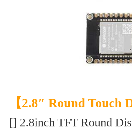
【
2.8″ Round Touch D
[] 2.8inch TFT Round Dis