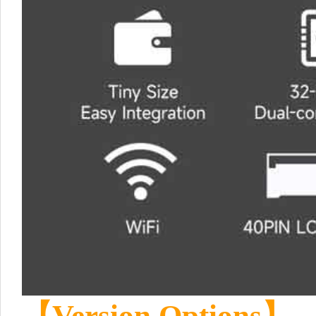
【Version Options】