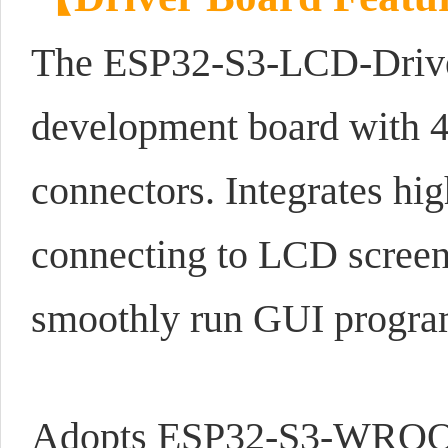
The ESP32-S3-LCD-Driver
development board with
connectors. Integrates h
connecting to LCD scree
smoothly run GUI progra
Adopts ESP32-S3-WROOM