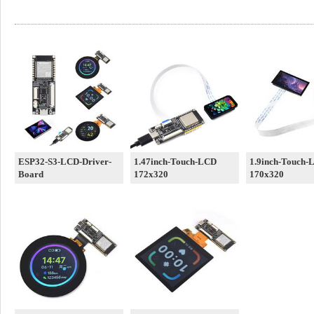
ESP32-S3-LCD-Driver-
1.47inch-Touch-LCD
1.9inch-Touch-
Board
172x320
170x320