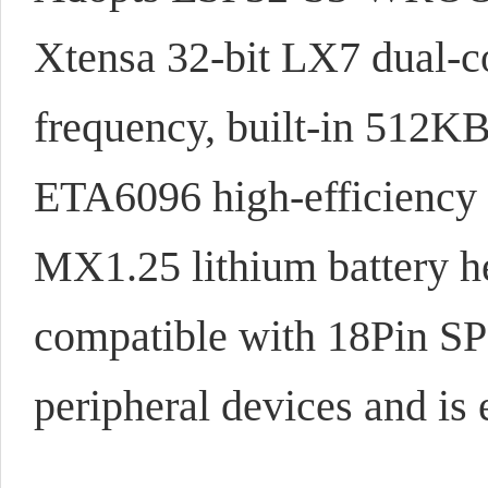
Xtensa 32-bit LX7 dual-
frequency, built-in 5
ETA6096 high-efficiency 
MX1.25 lithium battery h
compatible with 18Pin SP
peripheral devices and is 