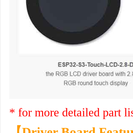
* for more detailed part l
【
Driver Board Featu