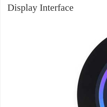
Display Interface