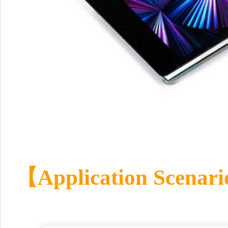
【
Application Scenari