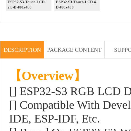
ESP32-S3-Touch-LCD-
ESP32-S3-Touch-LCD-4-
2.8-D 480x480
D 480x480
DESCRIPTION
PACKAGE CONTENT
SUPP
【Overview】
[] ESP32-S3 RGB LCD Dr
[] Compatible With Deve
IDE, ESP-IDF, Etc.