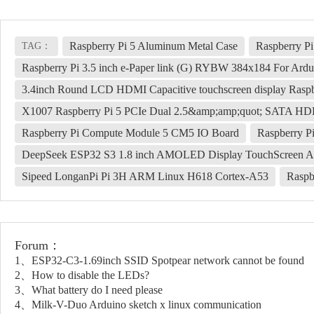
Raspberry Pi 5 Aluminum Metal Case
Raspberry 
TAG：
Raspberry Pi 3.5 inch e-Paper link (G) RYBW 384x184 For Ardu
3.4inch Round LCD HDMI Capacitive touchscreen display Raspb
X1007 Raspberry Pi 5 PCIe Dual 2.5&amp;amp;quot; SATA 
Raspberry Pi Compute Module 5 CM5 IO Board
Raspberry P
DeepSeek ESP32 S3 1.8 inch AMOLED Display TouchScreen AI
Sipeed LonganPi Pi 3H ARM Linux H618 Cortex-A53
Raspb
Forum：
1、ESP32-C3-1.69inch SSID Spotpear network cannot be found
2、How to disable the LEDs?
3、What battery do I need please
4、Milk-V-Duo Arduino sketch x linux communication