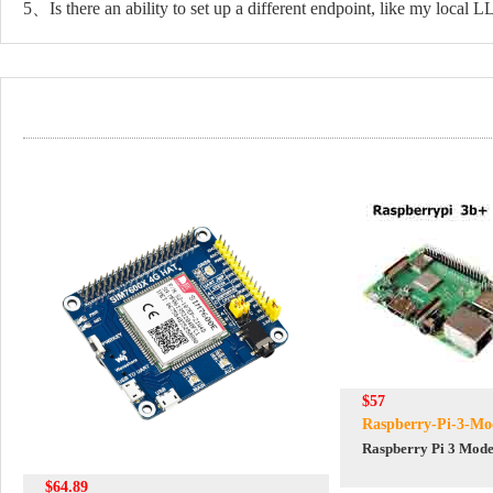
5、Is there an ability to set up a different endpoint, like my local 
$57
Raspberry-Pi-3-Mo
Raspberry Pi 3 Mode
$64.89