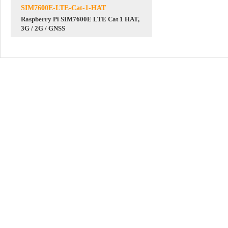
SIM7600E-LTE-Cat-1-HAT
Raspberry Pi SIM7600E LTE Cat 1 HAT,
3G / 2G / GNSS