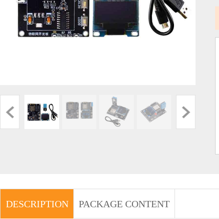
DESCRIPTION
PACKAGE CONTENT