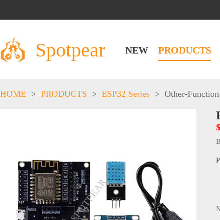
Spotpear
NEW
PRODUCTS
HOME
>
PRODUCTS
>
ESP32 Series
>
Other-Function
B
P