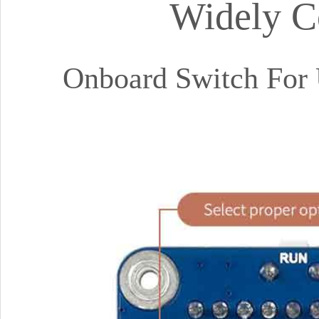
Widely C
Onboard Switch For 