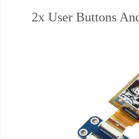
2x User Buttons And