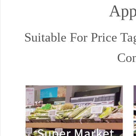
App
Suitable For Price Ta
Con