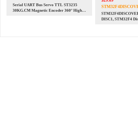
$29.89
Serial UART Bus Servo TTL ST3235
STM32F4DISCOV
30KG.CM Magnetic Encoder 360° High
STM32F4DISCOVER
Precision And Large Torque
DISC1, STM32F4 Dis