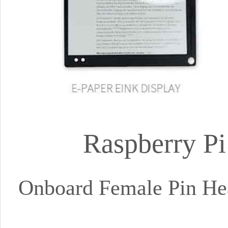
Raspberry Pi
Onboard Female Pin Hea