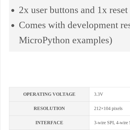
2x user buttons and 1x reset 
Comes with development res
MicroPython examples)
OPERATING VOLTAGE
3.3V
RESOLUTION
212×104 pixels
INTERFACE
3-wire SPI, 4-wire