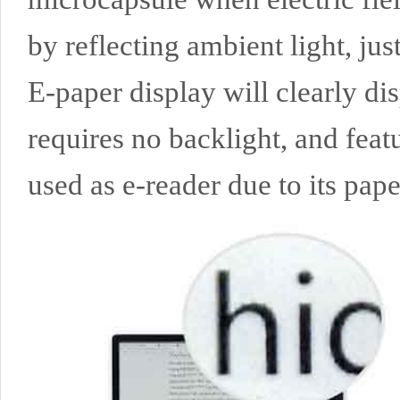
by reflecting ambient light, just
E-paper display will clearly di
requires no backlight, and feat
used as e-reader due to its paper