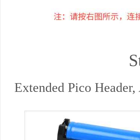
S
Extended Pico Header,