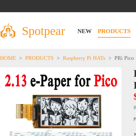
Spotpear
NEW
PRODUCTS
HOME
>
PRODUCTS
>
Raspberry Pi HATs
>
PRi Pico
B
P