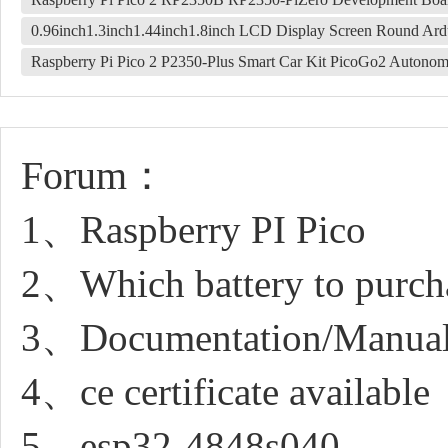
0.96inch1.3inch1.44inch1.8inch LCD Display Screen Round Ar
Raspberry Pi Pico 2 P2350-Plus Smart Car Kit PicoGo2 Autonom
Forum：
1、Raspberry PI Pico
2、Which battery to purchas
3、Documentation/Manua
4、ce certificate available
5、esp32-4848s040