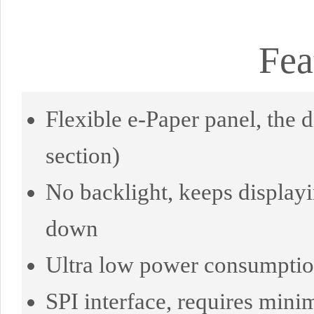
Fea
Flexible e-Paper panel, the
section)
No backlight, keeps displayi
down
Ultra low power consumption,
SPI interface, requires mini