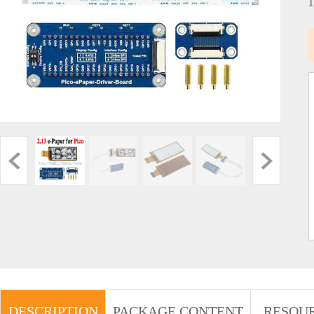
DESCRIPTION
PACKAGE CONTENT
RESOU