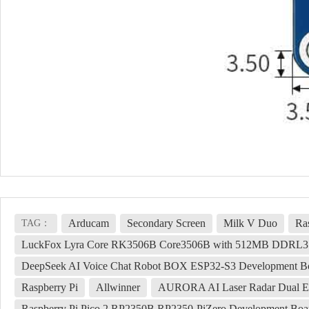
Arducam
Secondary Screen
Milk V Duo
Ra
TAG：
LuckFox Lyra Core RK3506B Core3506B with 512MB DDRL3 and
DeepSeek AI Voice Chat Robot BOX ESP32-S3 Development Bo
Raspberry Pi
Allwinner
AURORA AI Laser Radar Dual Ey
Raspberry Pi Pico 2 RP2350B RP2350-PiZero Development 