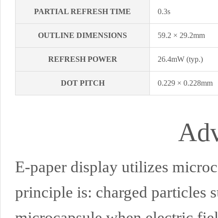
PARTIAL REFRESH TIME
0.3s
OUTLINE DIMENSIONS
59.2 × 29.2mm
REFRESH POWER
26.4mW (typ.)
DOT PITCH
0.229 × 0.228mm
Adv
E-paper display utilizes microc
principle is: charged particles 
microcapsule when electric fie