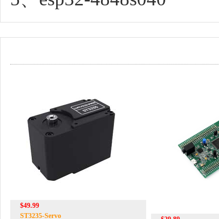
$49.99
ST3235-Servo