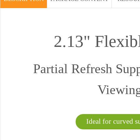
2.13" Flexi
Partial Refresh Sup
Viewing
Ideal for curved s