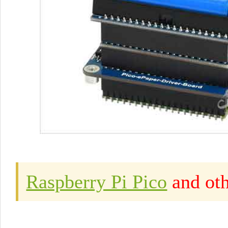
Raspberry Pi Pico
and oth