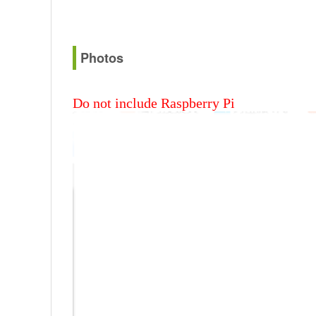
Photos
Do not include Raspberry Pi