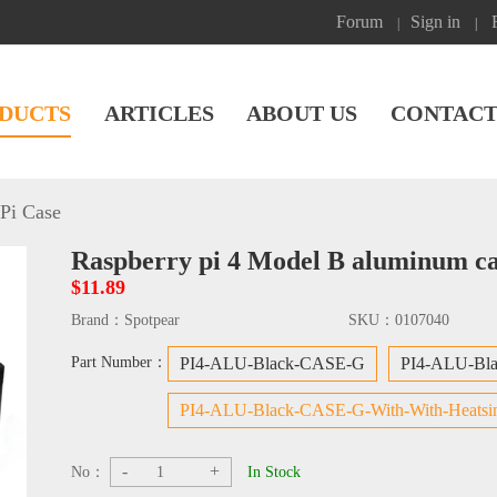
Forum
Sign in
|
|
DUCTS
ARTICLES
ABOUT US
CONTACT
Pi Case
Raspberry pi 4 Model B aluminum ca
$11.89
Brand：
Spotpear
SKU：
0107040
Part Number：
PI4-ALU-Black-CASE-G
PI4-ALU-Bl
PI4-ALU-Black-CASE-G-With-With-Heatsi
-
+
No：
In Stock