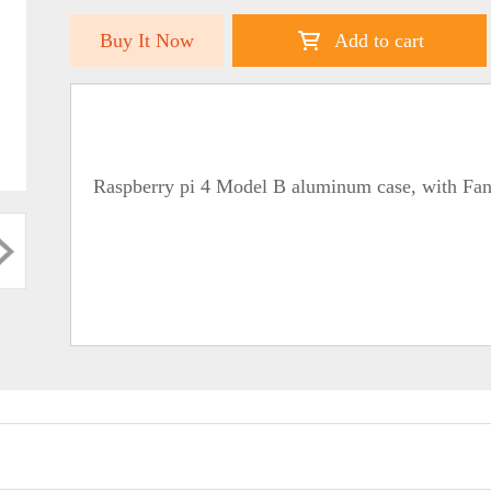
Buy It Now
Add to cart
Raspberry pi 4 Model B aluminum case, with Fan