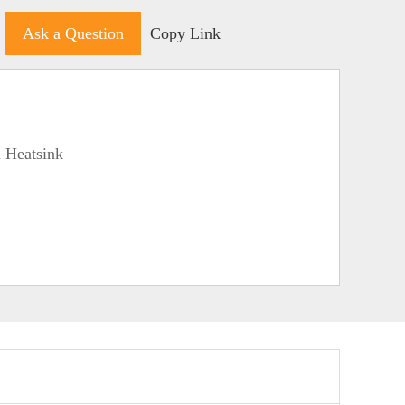
Ask a Question
Copy Link
 Heatsink