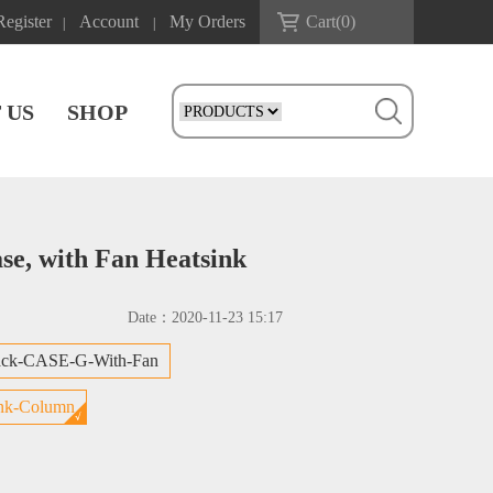
Register
Account
My Orders
Cart(
0
)
|
|
 US
SHOP
se, with Fan Heatsink
Date：
2020-11-23 15:17
ack-CASE-G-With-Fan
nk-Column