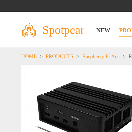
Spotpear
NEW
PRO
HOME
>
PRODUCTS
>
Raspberry Pi Acc
>
R