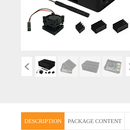
DESCRIPTION
PACKAGE CONTENT