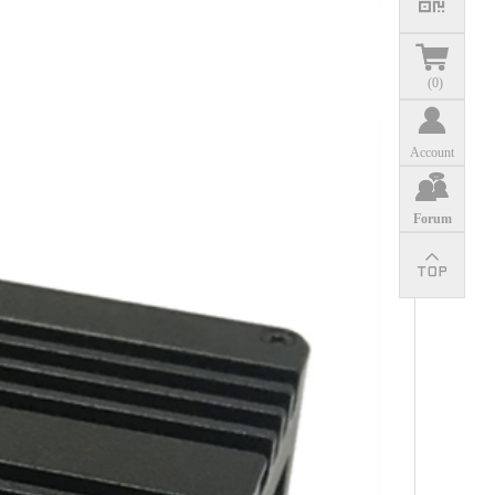
(
0
)
Account
Forum