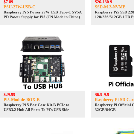
$7.89
$26-130.9
PSU-27W-USB-C
SSD-M.2-NVME
Raspberry Pi 5 Power 27W USB Type-C 5V5A
Raspberry Pi5 SSD 22
PD Power Supply for Pi5 (CN Made in China)
128/256/512GB 1TB PC
State Drive
$29.99
$6.9-9.9
Pi5-Module-BOX-B
Raspberry Pi SD Car
Raspberry Pi 5 Box Case Kit-B PCIe to
Raspberry Pi Official 
USB3.2 Hub All Ports To Pi's USB Side
32GB/64GB