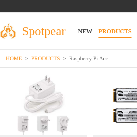
Spotpear
NEW
PRODUCTS
HOME
>
PRODUCTS
>
Raspberry Pi Acc