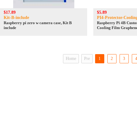
$17.89
$5.89
Kit-B-include
PI4-Protector-Coolin
Raspberry pi zero w camera case, Kit B
Raspberry Pi 4B Cust
include
Cooling Film Graphen
conductive silicone
Home
Pre
1
2
3