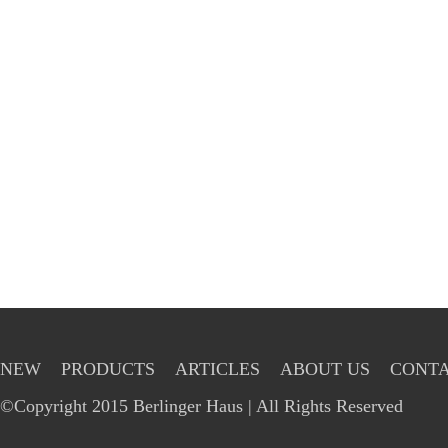
NEW
PRODUCTS
ARTICLES
ABOUT US
CONTA
©Copyright 2015 Berlinger Haus | All Rights Reserved