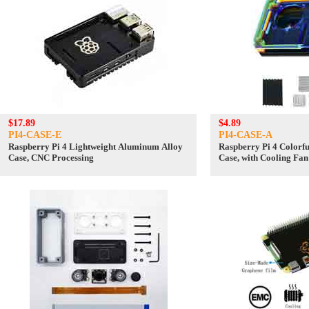
$17.89
$4.89
PI4-CASE-E
PI4-CASE-A
Raspberry Pi 4 Lightweight Aluminum Alloy
Raspberry Pi 4 Colorf
Case, CNC Processing
Case, with Cooling Fan