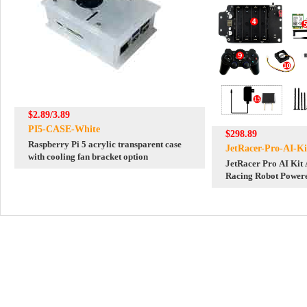
$2.89/3.89
PI5-CASE-White
$298.89
Raspberry Pi 5 acrylic transparent case
JetRacer-Pro-AI-Ki
with cooling fan bracket option
JetRacer Pro AI Kit 
Racing Robot Powere
Nano(NOT included),