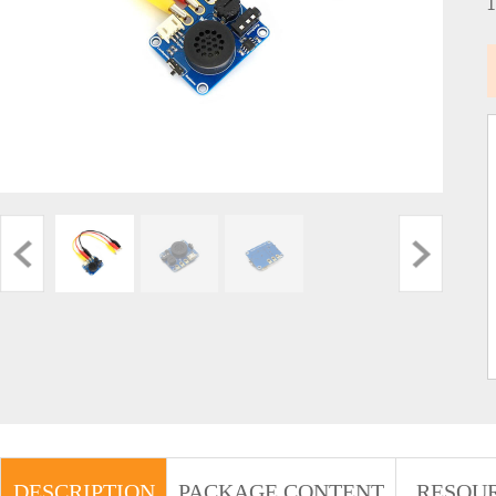
DESCRIPTION
PACKAGE CONTENT
RESOU