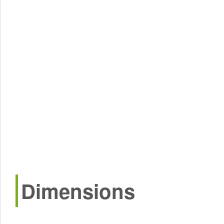
Dimensions