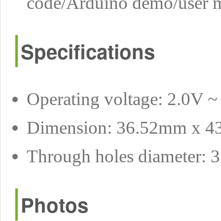
code/Arduino demo/user ma
Specifications
Operating voltage: 2.0V ~
Dimension: 36.52mm x 
Through holes diameter:
Photos