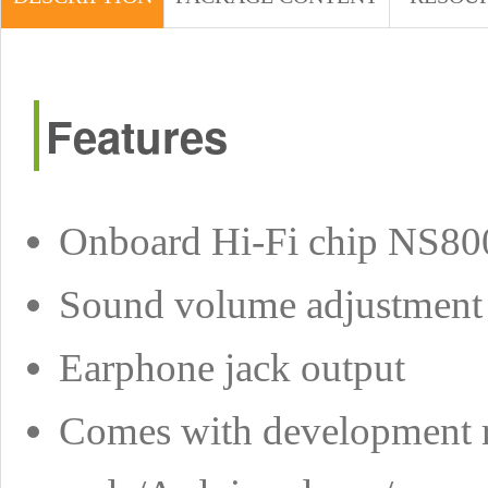
Features
Onboard Hi-Fi chip NS80
Sound volume adjustment
Earphone jack output
Comes with development r