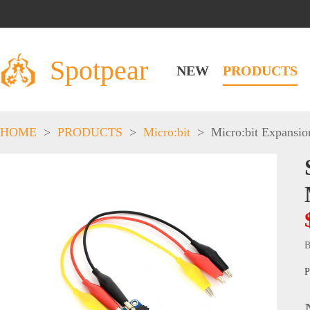
Spotpear
NEW
PRODUCTS
HOME
>
PRODUCTS
>
Micro:bit
>
Micro:bit Expansio
B
P