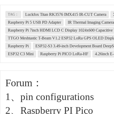
Luckfox Titan RK3576 IMX415 IR-CUT Camera
TAG：
Raspberry Pi 5 USB PD Adapter
IR Thermal Imaging Camera
Raspberry Pi 7inch HDMI LCD C Display 1024x600 Capacitive
TTGO Meshtastic T-Beam V1.2 ESP32 LoRa GPS OLED Disp
Raspberry Pi
ESP32-S3 3.49-inch Development Board DeepS
ESP32 C3 Mini
Raspberry Pi PICO LoRa-HF
4.26inch E
Forum：
1、pin configurations
2、Raspberry PI Pico