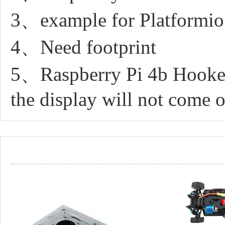
3、example for Platformio
4、Need footprint
5、Raspberry Pi 4b Hooked
the display will not come 